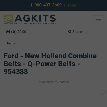
1-800-437-3609
|
Login
Toggl
navig
( 0 ) $0.00
Search
Home
Ford - New Holland Combine
Belts - Q-Power Belts -
954388