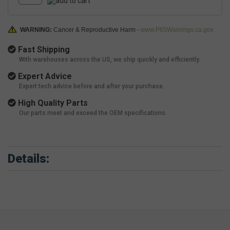
WARNING:
Cancer & Reproductive Harm -
www.P65Warnings.ca.gov
Fast Shipping
With warehouses across the US, we ship quickly and efficiently.
Expert Advice
Expert tech advice before and after your purchase.
High Quality Parts
Our parts meet and exceed the OEM specifications.
Details: