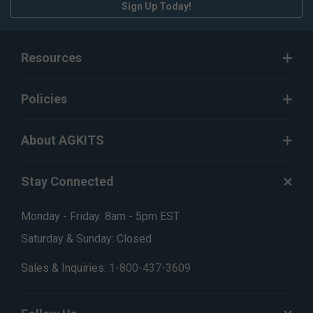
Sign Up Today!
Resources
Policies
About AGKITS
Stay Connected
Monday - Friday: 8am - 5pm EST
Saturday & Sunday: Closed
Sales & Inquiries:
1-800-437-3609