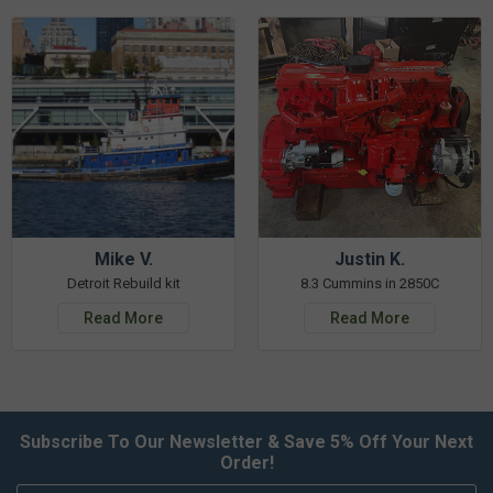
Mike V.
Justin K.
Detroit Rebuild kit
8.3 Cummins in 2850C
Read More
Read More
Subscribe To Our Newsletter & Save 5% Off Your Next
Order!