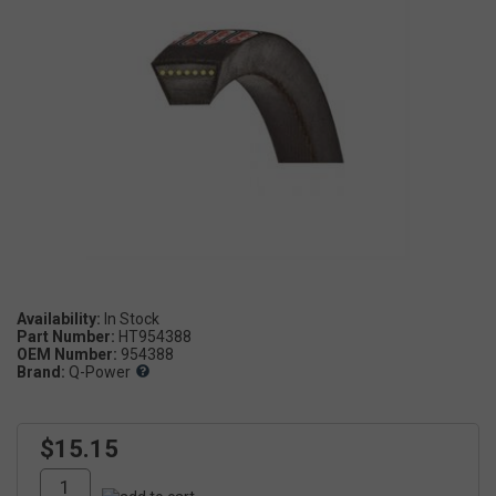
Availability:
Part Number:
HT954388
OEM Number:
954388
Brand:
Q-Power
$15.15