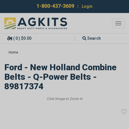
1-800-437-3609
|
Login
Toggl
navig
( 0 ) $0.00
Search
Home
Ford - New Holland Combine
Belts - Q-Power Belts -
89817374