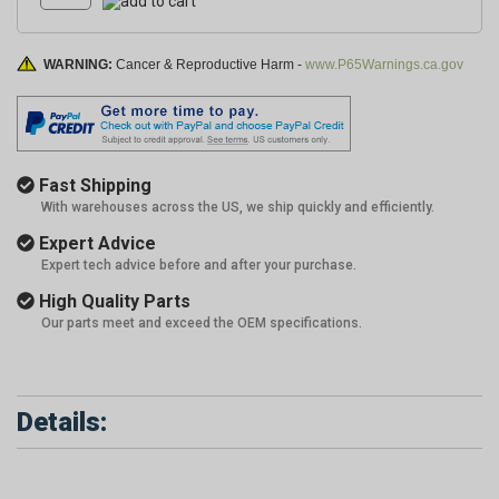
WARNING:
Cancer & Reproductive Harm -
www.P65Warnings.ca.gov
Fast Shipping
With warehouses across the US, we ship quickly and efficiently.
Expert Advice
Expert tech advice before and after your purchase.
High Quality Parts
Our parts meet and exceed the OEM specifications.
Details: