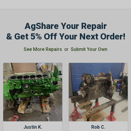
AgShare Your Repair
& Get 5% Off Your Next Order!
See More Repairs
or
Submit Your Own
Justin K.
Rob C.