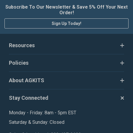
Subscribe To Our Newsletter & Save 5% Off Your Next
Order!
Sign Up Today!
Resources
Policies
About AGKITS
Stay Connected
Monday - Friday: 8am - 5pm EST
Saturday & Sunday: Closed