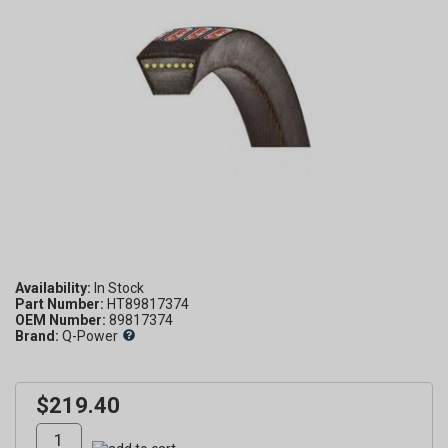
Availability:
Part Number:
HT89817374
OEM Number:
89817374
Brand:
Q-Power
$219.40