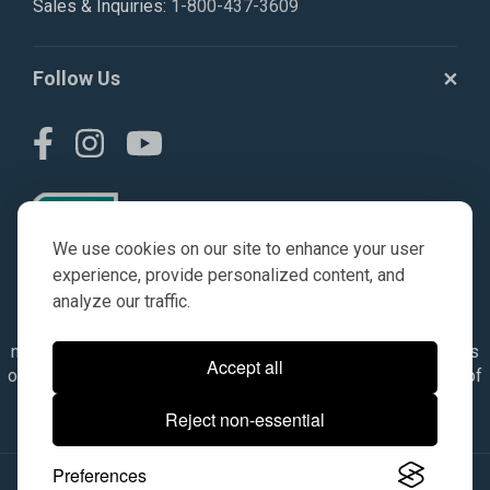
Sales & Inquiries:
1-800-437-3609
Follow Us
We use cookies on our site to enhance your user
experience, provide personalized content, and
analyze our traffic.
© AGKITS a Nivel HD brand 2023. All manufacturer names,
numbers, symbols & descriptions are for reference purposes
Accept all
only. It is not implied in any way that the items are a product of
the manufacturer referenced. OEM makes are registered
Reject non-essential
trademarks of their respective owners.
Preferences
© 2026, All Rights Reserved.
|
Site Map