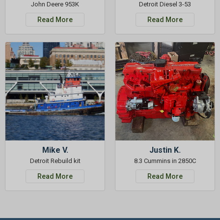
John Deere 953K
Detroit Diesel 3-53
Read More
Read More
Mike V.
Justin K.
Detroit Rebuild kit
8.3 Cummins in 2850C
Read More
Read More