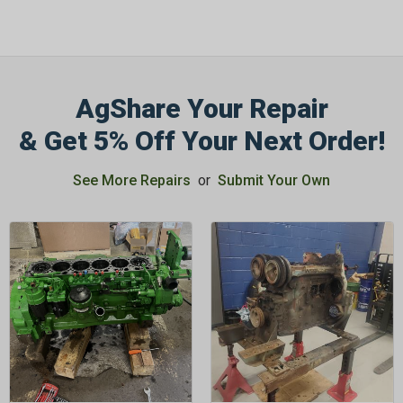
AgShare Your Repair
GET 5%
& Get 5% Off Your Next Order!
OFF
See More Repairs
or
Submit Your Own
Subscribe to Our Newsletter
&
SAVE 5% OFF
Your Next
Order!
SIGN ME UP NOW