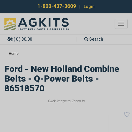
1-800-437-3609
|
Login
Toggl
navig
( 0 ) $0.00
Search
Home
Ford - New Holland Combine
Belts - Q-Power Belts -
86518570