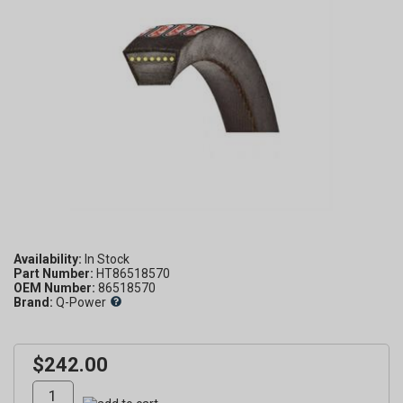
Availability:
Part Number:
HT86518570
OEM Number:
86518570
Brand:
Q-Power
$242.00