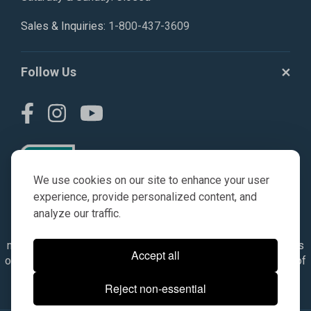
Sales & Inquiries:
1-800-437-3609
Follow Us
We use cookies on our site to enhance your user
experience, provide personalized content, and
analyze our traffic.
© AGKITS a Nivel HD brand 2023. All manufacturer names,
numbers, symbols & descriptions are for reference purposes
Accept all
only. It is not implied in any way that the items are a product of
the manufacturer referenced. OEM makes are registered
Reject non-essential
trademarks of their respective owners.