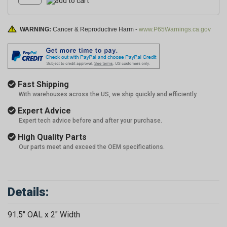
WARNING:
Cancer & Reproductive Harm -
www.P65Warnings.ca.gov
Fast Shipping
With warehouses across the US, we ship quickly and efficiently.
Expert Advice
Expert tech advice before and after your purchase.
High Quality Parts
Our parts meet and exceed the OEM specifications.
Details:
91.5" OAL x 2" Width