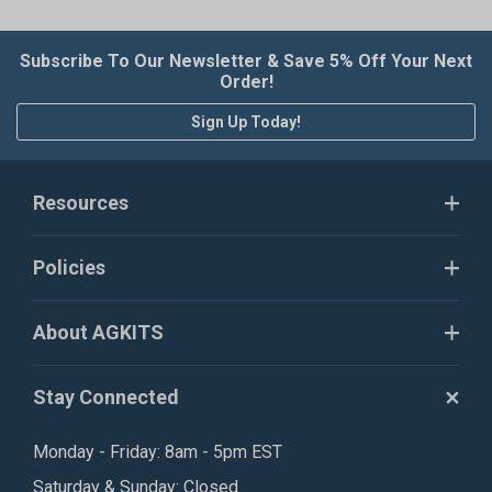
Subscribe To Our Newsletter & Save 5% Off Your Next
Order!
Sign Up Today!
Resources
Policies
About AGKITS
Stay Connected
Monday - Friday: 8am - 5pm EST
Saturday & Sunday: Closed