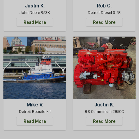
Justin K.
Rob C.
John Deere 953K
Detroit Diesel 3-53
Read More
Read More
Mike V.
Justin K.
Detroit Rebuild kit
8.3 Cummins in 2850C
Read More
Read More