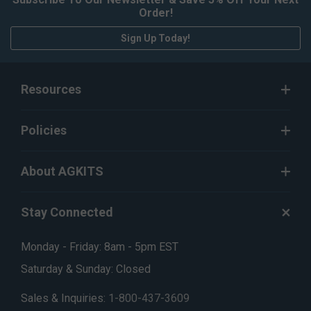
Order!
Sign Up Today!
Resources
Policies
About AGKITS
Stay Connected
Monday - Friday: 8am - 5pm EST
Saturday & Sunday: Closed
Sales & Inquiries:
1-800-437-3609