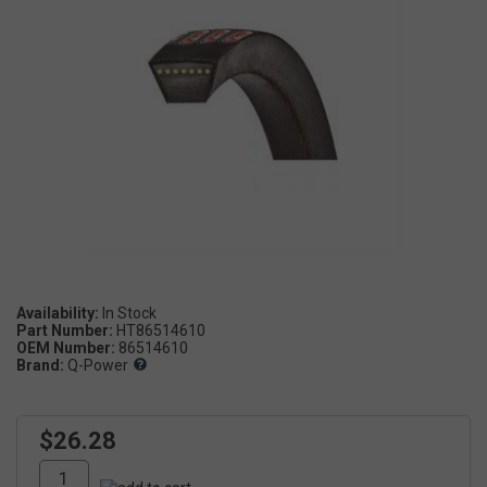
Availability:
Part Number:
HT86514610
OEM Number:
86514610
Brand:
Q-Power
$26.28