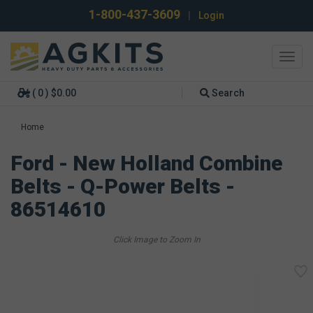
1-800-437-3609
|
Login
Toggl
navig
( 0 ) $0.00
Search
Home
Ford - New Holland Combine
Belts - Q-Power Belts -
86514610