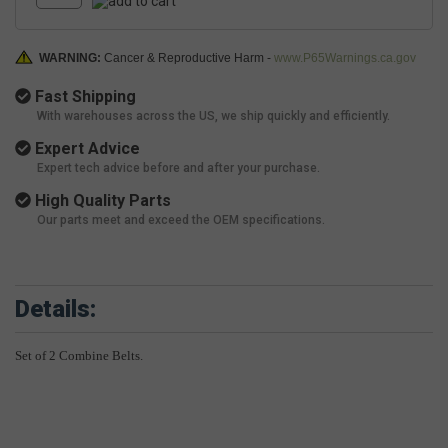
WARNING:
Cancer & Reproductive Harm -
www.P65Warnings.ca.gov
Fast Shipping
With warehouses across the US, we ship quickly and efficiently.
Expert Advice
Expert tech advice before and after your purchase.
High Quality Parts
Our parts meet and exceed the OEM specifications.
Details:
Set of 2 Combine Belts.