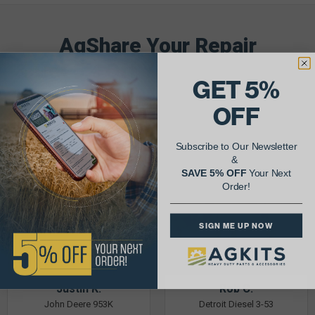
AgShare Your Repair
& Get 5% Off Your Next Order!
GET 5%
See More Repairs
or
Submit Your Own
OFF
Subscribe to Our Newsletter
&
SAVE 5% OFF
Your Next
Order!
SIGN ME UP NOW
Justin K.
Rob C.
John Deere 953K
Detroit Diesel 3-53