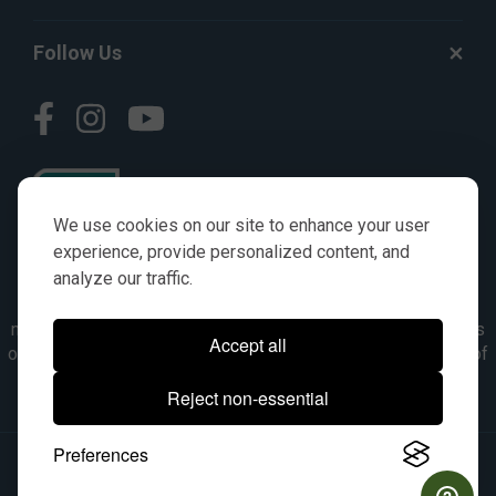
Follow Us
We use cookies on our site to enhance your user
experience, provide personalized content, and
analyze our traffic.
© AGKITS a Nivel HD brand 2023. All manufacturer names,
numbers, symbols & descriptions are for reference purposes
Accept all
only. It is not implied in any way that the items are a product of
the manufacturer referenced. OEM makes are registered
Reject non-essential
trademarks of their respective owners.
Preferences
© 2026, All Rights Reserved.
|
Site Map