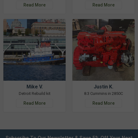
Read More
Read More
Mike V.
Justin K.
Detroit Rebuild kit
8.3 Cummins in 2850C
Read More
Read More
Subscribe To Our Newsletter & Save 5% Off Your Next