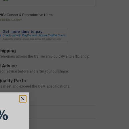
NG:
Cancer & Reproductive Harm -
nings.ca.gov
hipping
rehouses across the US, we ship quickly and efficiently.
 Advice
tech advice before and after your purchase.
uality Parts
ts meet and exceed the OEM specifications.
%