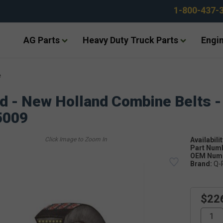
1-800-437-
AG Parts
Heavy Duty Truck Parts
Engin
e
d - New Holland Combine Belts -
5009
Availabilit
Part Num
OEM Numb
Brand:
Q-
$22