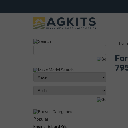
Hom
For
79
Popular
Engine Rebuild Kits