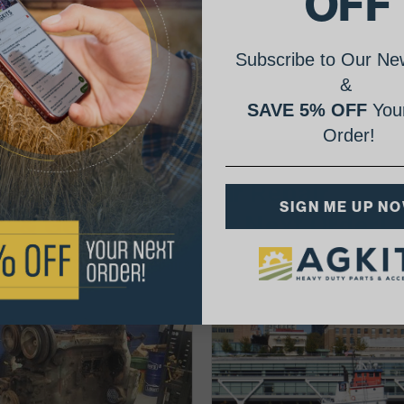
OFF
Subscribe to Our New
&
SAVE 5% OFF
Your
Order!
AgShare Your Repair
SIGN ME UP N
& Get 5% Off Your Next Order!
See More Repairs
or
Submit Your Own