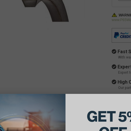
WARNI
www.P65War
Fast S
With wa
Expert
Expert 
High Q
Our par
GET 5
ils: