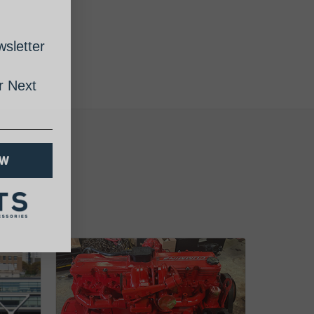
sletter
 Next
OW