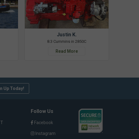
Justin K.
8.3 Cummins in 2850C
Read More
n Up Today!
Follow Us
ST
Facebook
Instagram