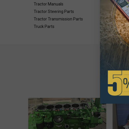
Tractor Manuals
Tractor Steering Parts
Tractor Transmission Parts
Truck Parts