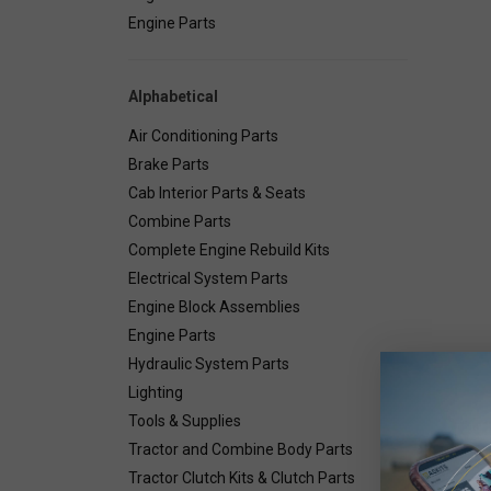
Engine Parts
Alphabetical
Air Conditioning Parts
Brake Parts
Cab Interior Parts & Seats
Combine Parts
Complete Engine Rebuild Kits
Electrical System Parts
Engine Block Assemblies
Engine Parts
Hydraulic System Parts
Lighting
Deta
Tools & Supplies
Tractor and Combine Body Parts
Tractor Clutch Kits & Clutch Parts