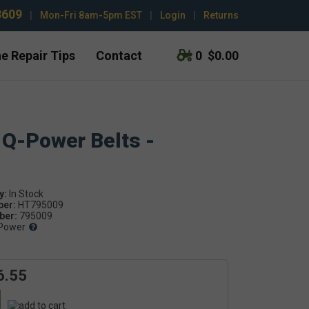
3609
|
Mon-Fri 8am-5pm EST
|
Login
|
Returns
e Repair Tips
Contact
0
$0.00
 Q-Power Belts -
y:
ber:
HT795009
er:
795009
Power
6.55