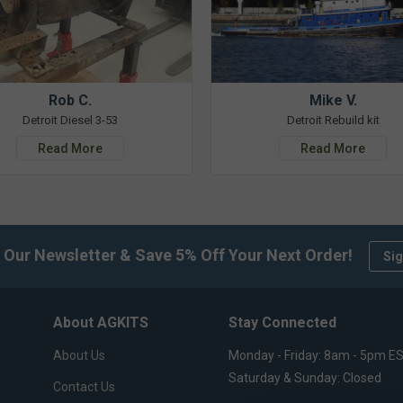
Rob C.
Mike V.
Detroit Diesel 3-53
Detroit Rebuild kit
Read More
Read More
 Our Newsletter & Save 5% Off Your Next Order!
Sig
About AGKITS
Stay Connected
About Us
Monday - Friday: 8am - 5pm E
Saturday & Sunday: Closed
Contact Us