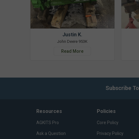
Justin K.
John Deere 953K
Read More
Subscribe To
Resources
Policies
AGKITS Pro
Core Policy
Ask a Question
Privacy Policy