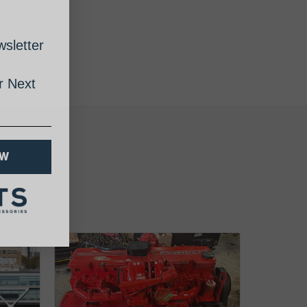
sletter
 Next
OW