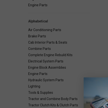
Engine Parts
Alphabetical
Air Conditioning Parts
Brake Parts
Cab Interior Parts & Seats
Combine Parts
Complete Engine Rebuild Kits
Electrical System Parts
Engine Block Assemblies
Engine Parts
Hydraulic System Parts
Lighting
Deta
Tools & Supplies
Tractor and Combine Body Parts
2"W x 
Tractor Clutch Kits & Clutch Parts