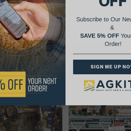
OFF
hick
Subscribe to Our New
&
SAVE 5% OFF
Your
Order!
AgShare Your Repair
SIGN ME UP N
& Get 5% Off Your Next Order!
See More Repairs
or
Submit Your Own