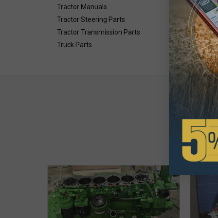
Tractor Manuals
.897" T
Tractor Steering Parts
Tractor Transmission Parts
Truck Parts