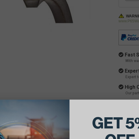
WARNI
www.P65War
Fast S
With wa
Expert
Expert 
High Q
Our par
GET 5
ils:
90.875"L