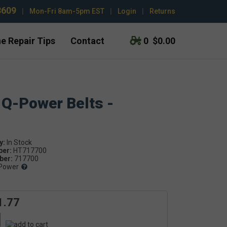
3609
|
Mon-Fri 8am-5pm EST
|
Login
|
Returns
e Repair Tips
Contact
0
$0.00
 Q-Power Belts -
y:
ber:
HT717700
er:
717700
Power
1.77