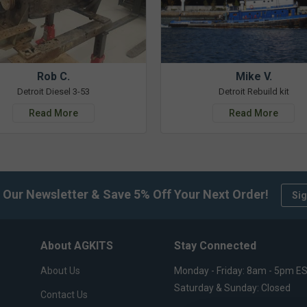
Rob C.
Mike V.
Detroit Diesel 3-53
Detroit Rebuild kit
Read More
Read More
 Our Newsletter & Save 5% Off Your Next Order!
Sig
About AGKITS
Stay Connected
About Us
Monday - Friday: 8am - 5pm E
Saturday & Sunday: Closed
Contact Us