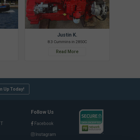
Justin K.
8.3 Cummins in 2850C
Read More
n Up Today!
Follow Us
ST
Facebook
Instagram