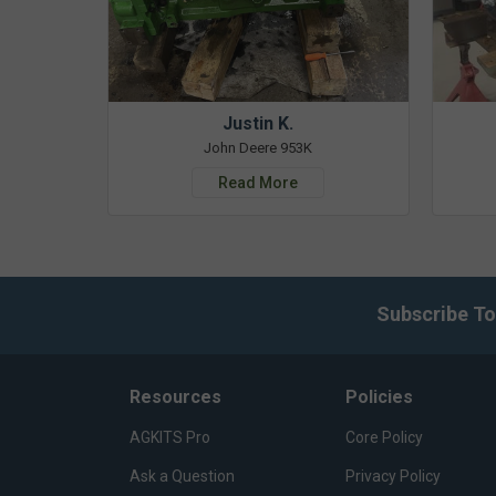
Justin K.
John Deere 953K
Read More
Subscribe To
Resources
Policies
AGKITS Pro
Core Policy
Ask a Question
Privacy Policy