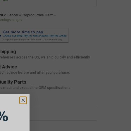
NG:
Cancer & Reproductive Harm -
nings.ca.gov
hipping
rehouses across the US, we ship quickly and efficiently.
 Advice
tech advice before and after your purchase.
uality Parts
ts meet and exceed the OEM specifications.
%