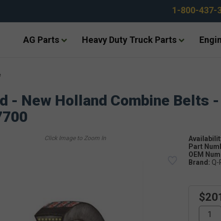
1-800-437-
AG Parts
Heavy Duty Truck Parts
Engin
e
d - New Holland Combine Belts -
7700
Availabilit
Part Num
OEM Numb
Brand:
Q-
$20