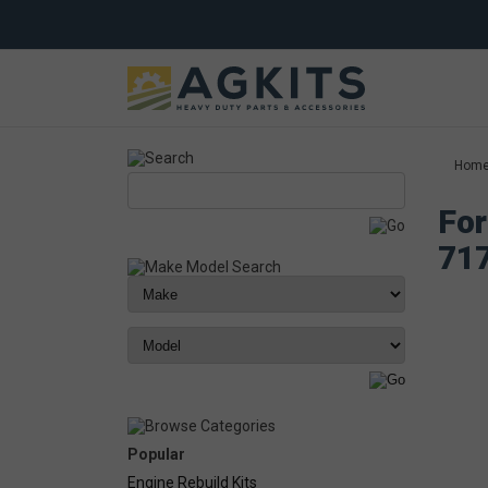
Hom
For
71
Popular
Engine Rebuild Kits