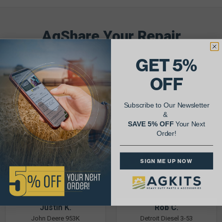
AgShare Your Repair
& Get 5% Off Your Next Order!
GET 5%
See More Repairs
or
Submit Your Own
OFF
Subscribe to Our Newsletter
&
SAVE 5% OFF
Your Next
Order!
SIGN ME UP NOW
Justin K.
Rob C.
John Deere 953K
Detroit Diesel 3-53