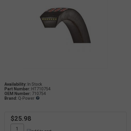
Availability:
Part Number:
HT710754
OEM Number:
710754
Brand:
Q-Power
$25.98