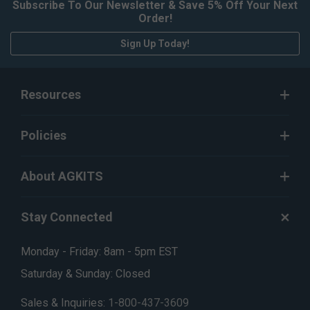
Subscribe To Our Newsletter & Save 5% Off Your Next
Order!
Sign Up Today!
Resources
Policies
About AGKITS
Stay Connected
Monday - Friday: 8am - 5pm EST
Saturday & Sunday: Closed
Sales & Inquiries:
1-800-437-3609