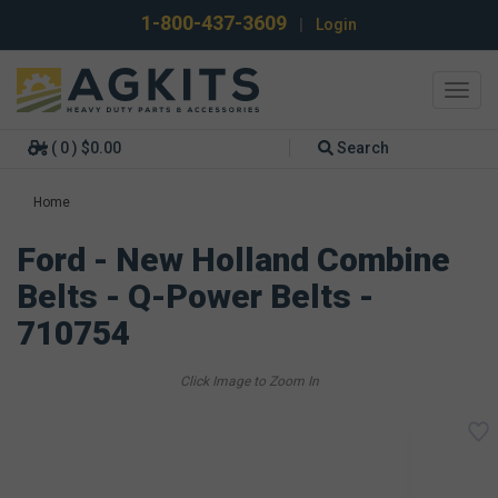
1-800-437-3609
|
Login
Toggl
navig
( 0 ) $0.00
Search
Home
Ford - New Holland Combine
Belts - Q-Power Belts -
710754