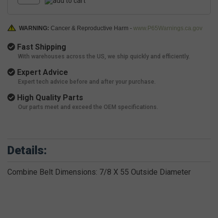
WARNING:
Cancer & Reproductive Harm -
www.P65Warnings.ca.gov
Fast Shipping
With warehouses across the US, we ship quickly and efficiently.
Expert Advice
Expert tech advice before and after your purchase.
High Quality Parts
Our parts meet and exceed the OEM specifications.
Details:
Combine Belt Dimensions: 7/8 X 55 Outside Diameter