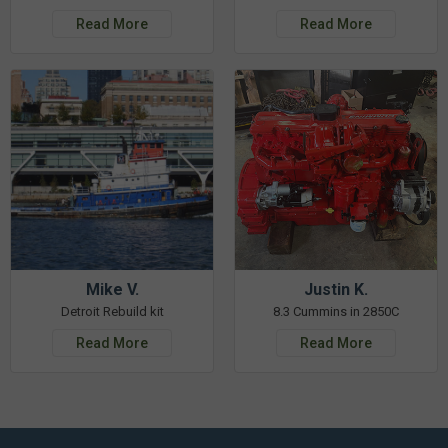
Read More
Read More
Mike V.
Justin K.
Detroit Rebuild kit
8.3 Cummins in 2850C
Read More
Read More