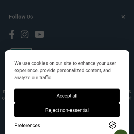
Follow Us
We use cookies on our site to enhance your user
experience, provide personalized content, and
analyze our traffic.
© AGKITS a Nivel HD brand 2023. All manufacturer names,
numbers, symbols & descriptions are for reference purposes
Accept all
only. It is not implied in any way that the items are a product of
the manufacturer referenced. OEM makes are registered
Reject non-essential
trademarks of their respective owners.
Preferences
© 2026, All Rights Reserved.
|
Site Map