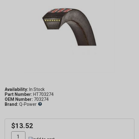
Availability:
Part Number:
HT703274
OEM Number:
703274
Brand:
Q-Power
$13.52