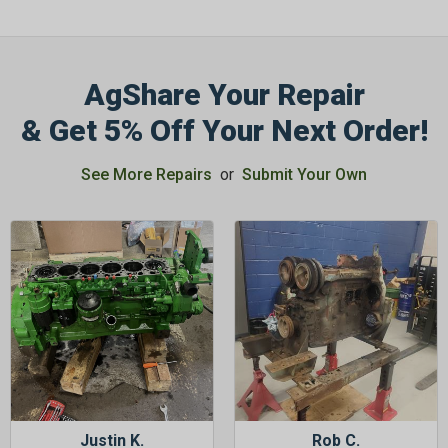
AgShare Your Repair
& Get 5% Off Your Next Order!
GET 5%
OFF
See More Repairs
or
Submit Your Own
Subscribe to Our Newsletter
&
SAVE 5% OFF
Your Next
Order!
SIGN ME UP NOW
Justin K.
Rob C.