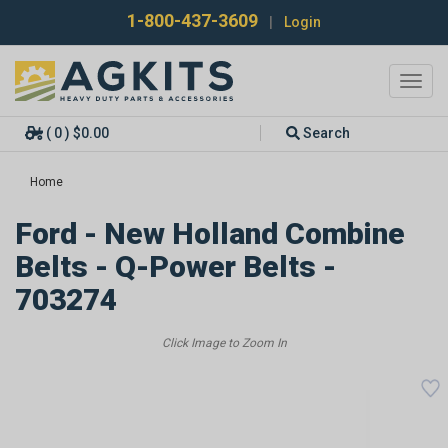
1-800-437-3609
|
Login
Toggl
navig
( 0 ) $0.00
Search
Home
Ford - New Holland Combine
Belts - Q-Power Belts -
703274