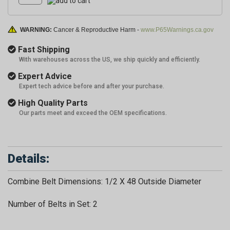
WARNING:
Cancer & Reproductive Harm -
www.P65Warnings.ca.gov
Fast Shipping
With warehouses across the US, we ship quickly and efficiently.
Expert Advice
Expert tech advice before and after your purchase.
High Quality Parts
Our parts meet and exceed the OEM specifications.
Details:
Combine Belt Dimensions: 1/2 X 48 Outside Diameter
Number of Belts in Set: 2