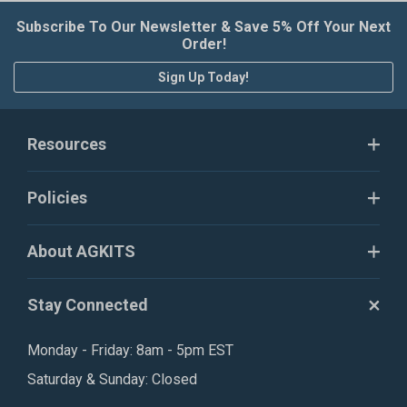
Subscribe To Our Newsletter & Save 5% Off Your Next
Order!
Sign Up Today!
Resources
Policies
About AGKITS
Stay Connected
Monday - Friday: 8am - 5pm EST
Saturday & Sunday: Closed