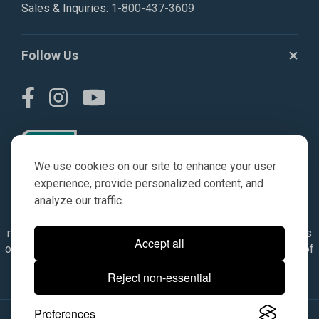
Sales & Inquiries:
1-800-437-3609
Follow Us
We use cookies on our site to enhance your user
experience, provide personalized content, and
analyze our traffic.
© AGKITS a Nivel HD brand 2023. All manufacturer names,
numbers, symbols & descriptions are for reference purposes
Accept all
only. It is not implied in any way that the items are a product of
the manufacturer referenced. OEM makes are registered
Reject non-essential
trademarks of their respective owners.
Preferences
© 2026, All Rights Reserved.
|
Site Map