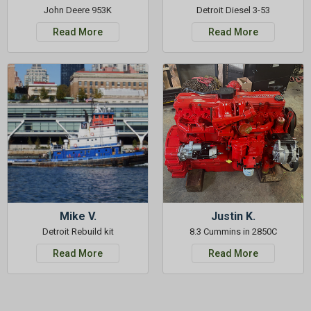
John Deere 953K
Detroit Diesel 3-53
Read More
Read More
Mike V.
Justin K.
Detroit Rebuild kit
8.3 Cummins in 2850C
Read More
Read More