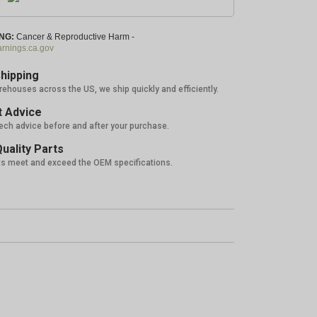
NG:
Cancer & Reproductive Harm -
nings.ca.gov
hipping
rehouses across the US, we ship quickly and efficiently.
 Advice
tech advice before and after your purchase.
uality Parts
ts meet and exceed the OEM specifications.