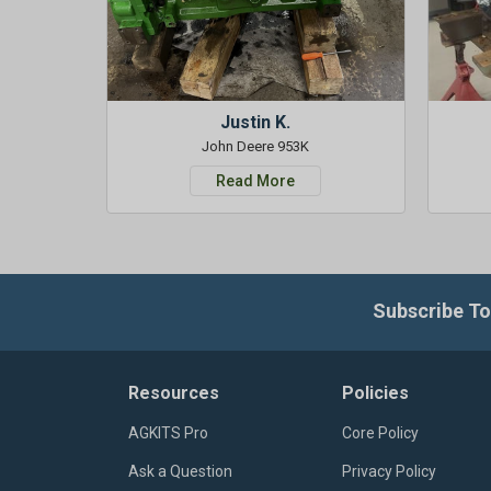
Justin K.
John Deere 953K
Read More
Subscribe To
Resources
Policies
AGKITS Pro
Core Policy
Ask a Question
Privacy Policy