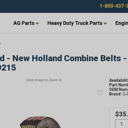
1-800-437-
AG Parts
Heavy Duty Truck Parts
Engin
e
d - New Holland Combine Belts -
9215
Availabilit
Part Num
OEM Numb
Brand:
Q-
$35