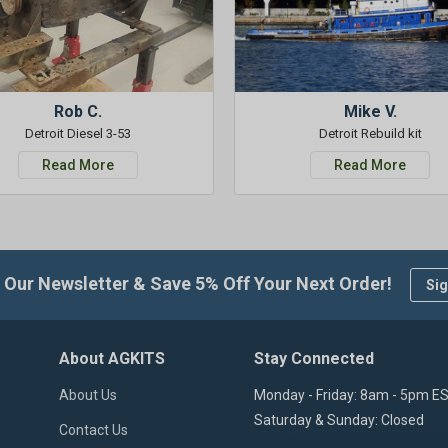
Rob C.
Mike V.
Detroit Diesel 3-53
Detroit Rebuild kit
Read More
Read More
 Our Newsletter & Save 5% Off Your Next Order!
Sig
About AGKITS
Stay Connected
About Us
Monday - Friday: 8am - 5pm E
Saturday & Sunday: Closed
Contact Us