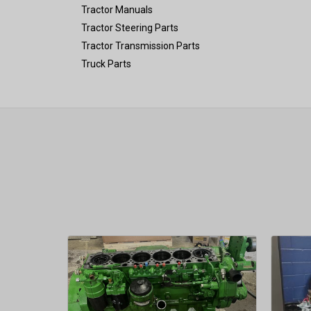
Tractor Manuals
Tractor Steering Parts
Tractor Transmission Parts
Truck Parts