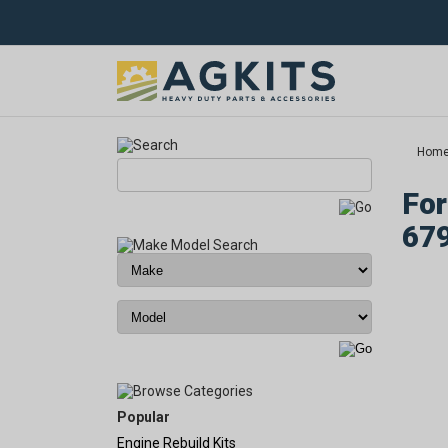
Hom
For
67
Popular
Engine Rebuild Kits