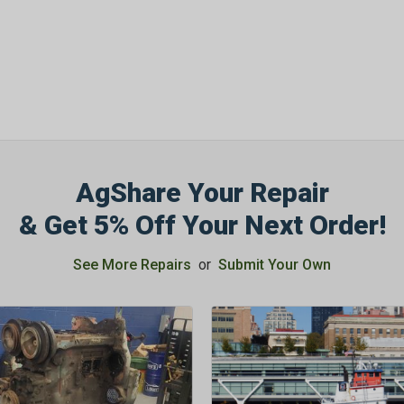
AgShare Your Repair
& Get 5% Off Your Next Order!
See More Repairs
or
Submit Your Own