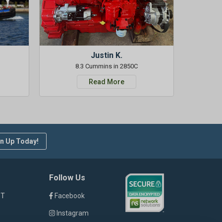
Justin K.
8.3 Cummins in 2850C
Read More
n Up Today!
Follow Us
ST
Facebook
Instagram