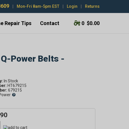
3609
|
Mon-Fri 8am-5pm EST
|
Login
|
Returns
e Repair Tips
Contact
0
$0.00
 Q-Power Belts -
y:
ber:
HT679215
er:
679215
Power
.90