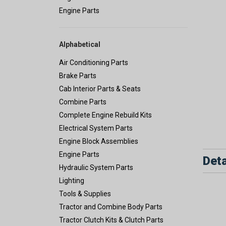
Engine Parts
Alphabetical
Air Conditioning Parts
Brake Parts
Cab Interior Parts & Seats
Combine Parts
Complete Engine Rebuild Kits
Electrical System Parts
Engine Block Assemblies
Engine Parts
Deta
Hydraulic System Parts
Lighting
Tools & Supplies
Tractor and Combine Body Parts
Tractor Clutch Kits & Clutch Parts