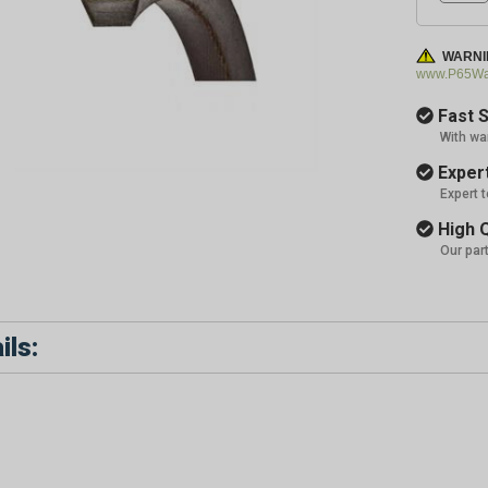
WARNI
www.P65War
Fast S
With wa
Expert
Expert 
High Q
Our par
ils: