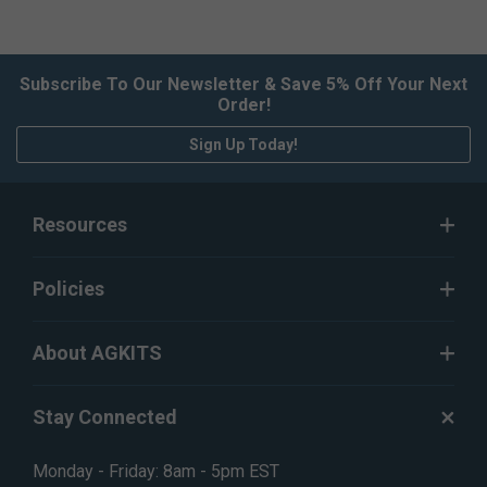
Subscribe To Our Newsletter & Save 5% Off Your Next
Order!
Sign Up Today!
Resources
Policies
About AGKITS
Stay Connected
Monday - Friday: 8am - 5pm EST