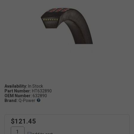
Availability:
Part Number:
HT632890
OEM Number:
632890
Brand:
Q-Power
$121.45