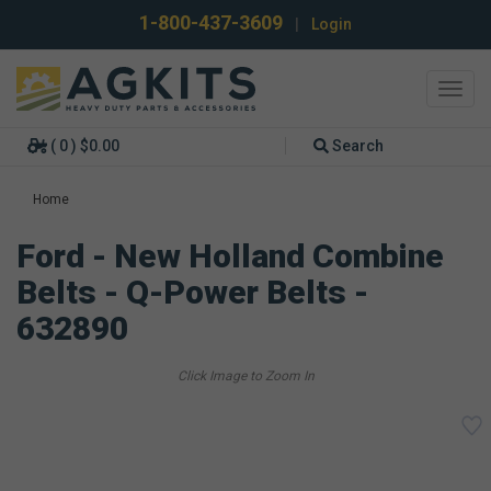
1-800-437-3609
|
Login
Toggl
navig
( 0 ) $0.00
Search
Home
Ford - New Holland Combine
Belts - Q-Power Belts -
632890