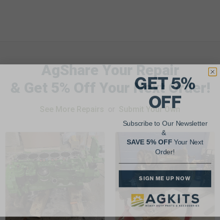
AgShare Your Repair
GET 5%
& Get 5% Off Your Next Order!
OFF
See More Repairs
or
Submit Your Own
Subscribe to Our Newsletter
&
SAVE 5% OFF
Your Next
Order!
SIGN ME UP NOW