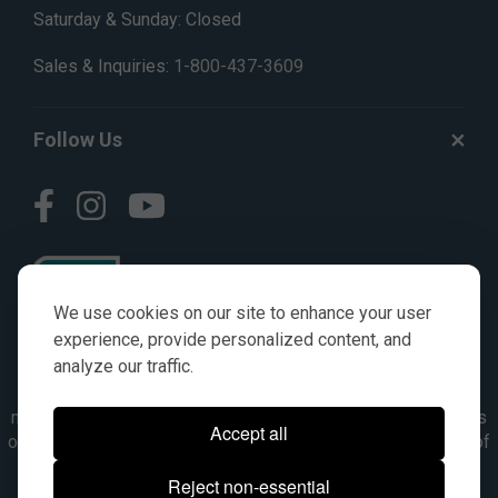
Saturday & Sunday: Closed
Sales & Inquiries:
1-800-437-3609
Follow Us
We use cookies on our site to enhance your user
experience, provide personalized content, and
analyze our traffic.
© AGKITS a Nivel HD brand 2023. All manufacturer names,
numbers, symbols & descriptions are for reference purposes
Accept all
only. It is not implied in any way that the items are a product of
the manufacturer referenced. OEM makes are registered
Reject non-essential
trademarks of their respective owners.