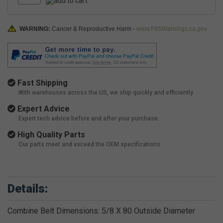
WARNING:
Cancer & Reproductive Harm -
www.P65Warnings.ca.gov
Fast Shipping
With warehouses across the US, we ship quickly and efficiently.
Expert Advice
Expert tech advice before and after your purchase.
High Quality Parts
Our parts meet and exceed the OEM specifications.
Details:
Combine Belt Dimensions: 5/8 X 80 Outside Diameter