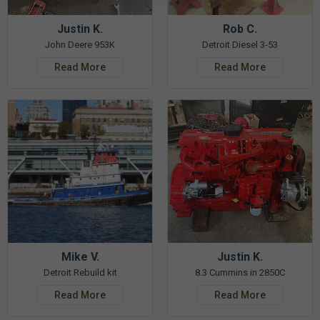
Justin K.
Rob C.
John Deere 953K
Detroit Diesel 3-53
Read More
Read More
Mike V.
Justin K.
Detroit Rebuild kit
8.3 Cummins in 2850C
Read More
Read More