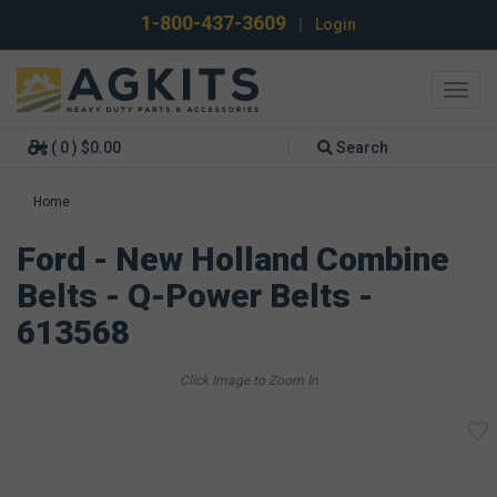
1-800-437-3609
|
Login
Toggl
navig
( 0 ) $0.00
Search
Home
Ford - New Holland Combine
Belts - Q-Power Belts -
613568