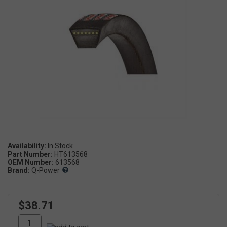
Availability:
Part Number:
HT613568
OEM Number:
613568
Brand:
Q-Power
$38.71