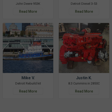
John Deere 953K
Detroit Diesel 3-53
Read More
Read More
Mike V.
Justin K.
Detroit Rebuild kit
8.3 Cummins in 2850C
Read More
Read More