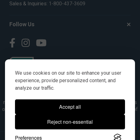
Sales & Inquiries:
1-800-437-3609
Follow Us
We use cookies on our site to enhance your user
experience, provide personalized content, and
analyze our traffic.
© AGKITS a Nivel HD brand 2023. All manufacturer names,
numbers, symbols & descriptions are for reference purposes
Accept all
only. It is not implied in any way that the items are a product of
the manufacturer referenced. OEM makes are registered
Reject non-essential
trademarks of their respective owners.
Preferences
© 2026, All Rights Reserved.
|
Site Map