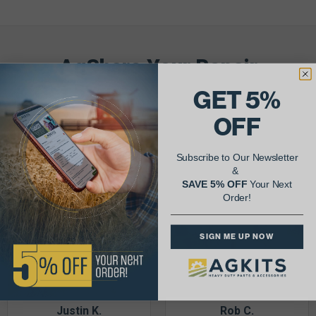
AgShare Your Repair
& Get 5% Off Your Next Order!
GET 5%
OFF
See More Repairs
or
Submit Your Own
Subscribe to Our Newsletter
&
SAVE 5% OFF
Your Next
Order!
SIGN ME UP NOW
Justin K.
Rob C.