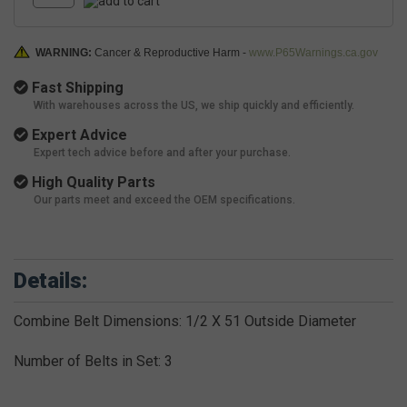
WARNING:
Cancer & Reproductive Harm -
www.P65Warnings.ca.gov
Fast Shipping
With warehouses across the US, we ship quickly and efficiently.
Expert Advice
Expert tech advice before and after your purchase.
High Quality Parts
Our parts meet and exceed the OEM specifications.
Details:
Combine Belt Dimensions: 1/2 X 51 Outside Diameter
Number of Belts in Set: 3