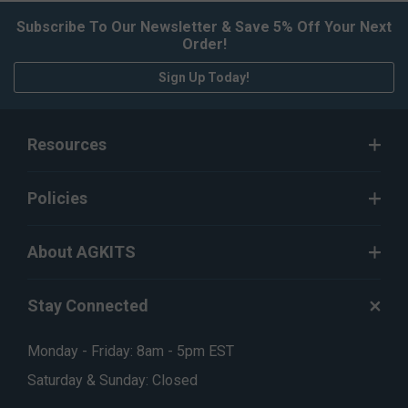
Subscribe To Our Newsletter & Save 5% Off Your Next
Order!
Sign Up Today!
Resources
Policies
About AGKITS
Stay Connected
Monday - Friday: 8am - 5pm EST
Saturday & Sunday: Closed