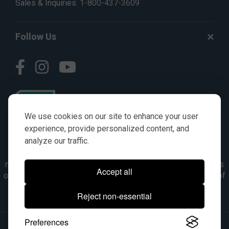
Sales & Inquiries:
1-800-437-3609
Follow Us
We use cookies on our site to enhance your user
experience, provide personalized content, and
analyze our traffic.
© AGKITS a Nivel HD brand 2023. All manufacturer names,
numbers, symbols & descriptions are for reference purposes
Accept all
only. It is not implied in any way that the items are a product of
the manufacturer referenced. OEM makes are registered
Reject non-essential
trademarks of their respective owners.
Preferences
© 2026, All Rights Reserved.
|
Site Map