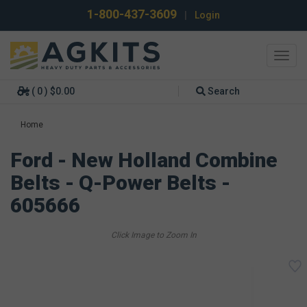
1-800-437-3609
|
Login
Toggl
navig
( 0 ) $0.00
Search
Home
Ford - New Holland Combine
Belts - Q-Power Belts -
605666