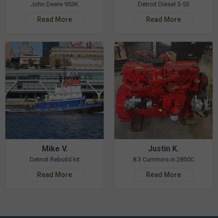
John Deere 953K
Detroit Diesel 3-53
Read More
Read More
Mike V.
Justin K.
Detroit Rebuild kit
8.3 Cummins in 2850C
Read More
Read More