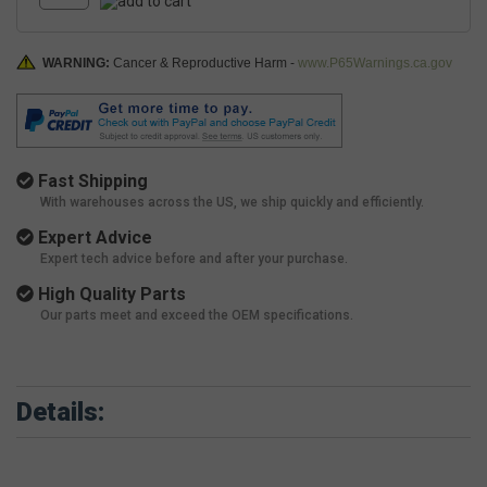
WARNING:
Cancer & Reproductive Harm -
www.P65Warnings.ca.gov
Fast Shipping
With warehouses across the US, we ship quickly and efficiently.
Expert Advice
Expert tech advice before and after your purchase.
High Quality Parts
Our parts meet and exceed the OEM specifications.
Details: