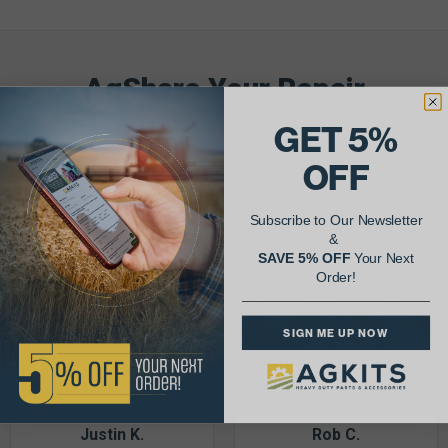
AgShare Your Repair
& Get 5% Off Your Next Order!
GET 5%
OFF
See More Repairs
or
Submit Your Own
Subscribe to Our Newsletter
&
SAVE 5% OFF
Your Next
Order!
SIGN ME UP NOW
Justin K.
Rob C.