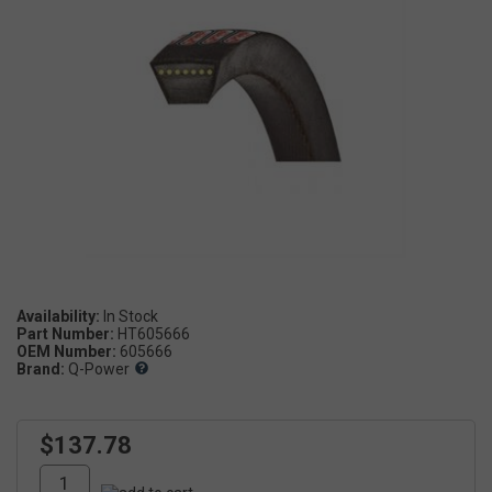
Availability:
Part Number:
HT605666
OEM Number:
605666
Brand:
Q-Power
$137.78