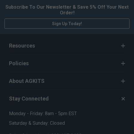
Subscribe To Our Newsletter & Save 5% Off Your Next
Order!
Sign Up Today!
Resources
Policies
About AGKITS
Stay Connected
Monday - Friday: 8am - 5pm EST
Saturday & Sunday: Closed