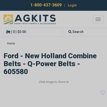
1-800-437-3609
|
Login
Toggl
navig
( 0 ) $0.00
Search
Home
Ford - New Holland Combine
Belts - Q-Power Belts -
605580