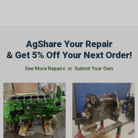
AgShare Your Repair
& Get 5% Off Your Next Order!
See More Repairs
or
Submit Your Own