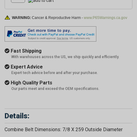
WARNING:
Cancer & Reproductive Harm -
www.P65Warnings.ca.gov
Fast Shipping
With warehouses across the US, we ship quickly and efficiently.
Expert Advice
Expert tech advice before and after your purchase.
High Quality Parts
Our parts meet and exceed the OEM specifications.
Details:
Combine Belt Dimensions: 7/8 X 259 Outside Diameter