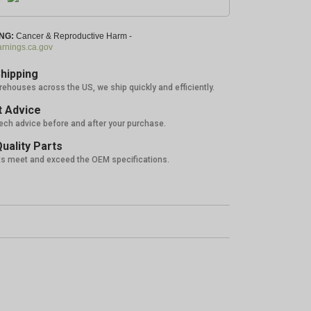
NG:
Cancer & Reproductive Harm -
nings.ca.gov
hipping
rehouses across the US, we ship quickly and efficiently.
 Advice
tech advice before and after your purchase.
uality Parts
ts meet and exceed the OEM specifications.