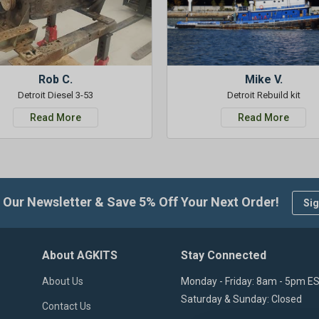
Rob C.
Mike V.
Detroit Diesel 3-53
Detroit Rebuild kit
Read More
Read More
 Our Newsletter & Save 5% Off Your Next Order!
Sig
About AGKITS
Stay Connected
About Us
Monday - Friday: 8am - 5pm E
Saturday & Sunday: Closed
Contact Us