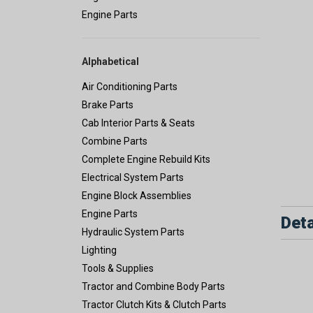
Engine Parts
Alphabetical
Air Conditioning Parts
Brake Parts
Cab Interior Parts & Seats
Combine Parts
Complete Engine Rebuild Kits
Electrical System Parts
Engine Block Assemblies
Engine Parts
Deta
Hydraulic System Parts
Lighting
Tools & Supplies
Tractor and Combine Body Parts
Tractor Clutch Kits & Clutch Parts