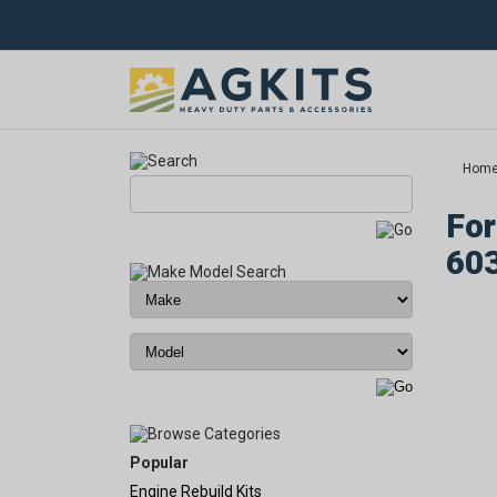
Hom
For
60
Popular
Engine Rebuild Kits