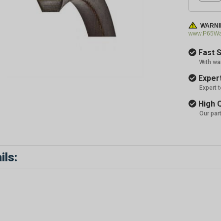
WARNI
www.P65War
Fast S
With wa
Expert
Expert 
High Q
Our par
ils: