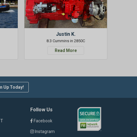
Justin K.
8.3 Cummins in 2850C
Read More
n Up Today!
Follow Us
ST
Facebook
Instagram