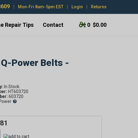
3609
|
Mon-Fri 8am-5pm EST
|
Login
|
Returns
e Repair Tips
Contact
0
$0.00
 Q-Power Belts -
y:
ber:
HT603720
er:
603720
Power
.81