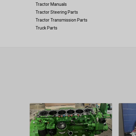
Tractor Manuals
Tractor Steering Parts
Tractor Transmission Parts
Truck Parts