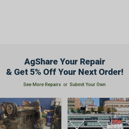
AgShare Your Repair
& Get 5% Off Your Next Order!
See More Repairs
or
Submit Your Own