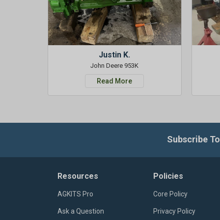
Justin K.
John Deere 953K
Read More
Subscribe To
Resources
Policies
AGKITS Pro
Core Policy
Ask a Question
Privacy Policy