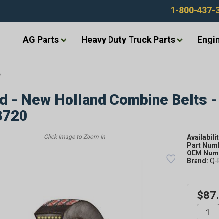
1-800-437-
AG Parts
Heavy Duty Truck Parts
Engin
e
d - New Holland Combine Belts -
3720
Availabilit
Part Num
OEM Numb
Brand:
Q-
$87