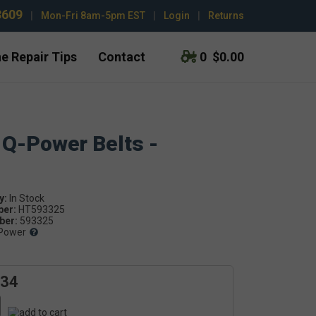
3609
|
Mon-Fri 8am-5pm EST
|
Login
|
Returns
e Repair Tips
Contact
0
$0.00
 Q-Power Belts -
y:
ber:
HT593325
er:
593325
Power
.34