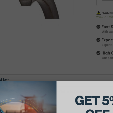
WARNI
www.P65War
Fast S
With wa
Expert
Expert 
High Q
Our par
ils:
e Belt Dimensions: 21/32 X 165 Outside Diameter
GET 5