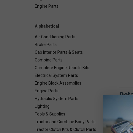
Engine Parts
Alphabetical
Air Conditioning Parts
Brake Parts
Cab Interior Parts & Seats
Combine Parts
Complete Engine Rebuild Kits
Electrical System Parts
Engine Block Assemblies
Engine Parts
Deta
Hydraulic System Parts
Lighting
Combin
Tools & Supplies
Tractor and Combine Body Parts
Tractor Clutch Kits & Clutch Parts