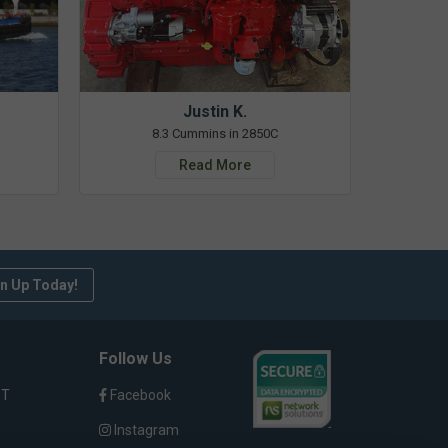
Justin K.
8.3 Cummins in 2850C
Read More
n Up Today!
Follow Us
ST
Facebook
Instagram