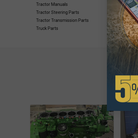
Tractor Manuals
Tractor Steering Parts
Tractor Transmission Parts
Truck Parts