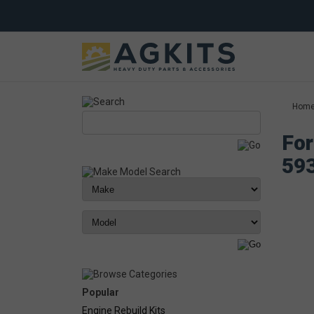
Hom
For
59
Popular
Engine Rebuild Kits