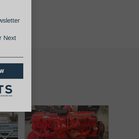
sletter
 Next
OW