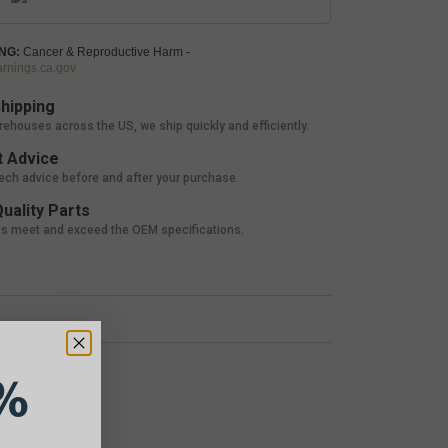
NG:
Cancer & Reproductive Harm -
nings.ca.gov
hipping
rehouses across the US, we ship quickly and efficiently.
 Advice
tech advice before and after your purchase.
uality Parts
ts meet and exceed the OEM specifications.
%