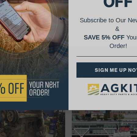
OFF
Subscribe to Our New
&
SAVE 5% OFF
Your
Order!
AgShare Your Repair
SIGN ME UP N
& Get 5% Off Your Next Order!
See More Repairs
or
Submit Your Own