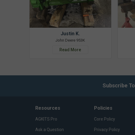
Justin K.
John Deere 953K
Read More
Subscribe To
Resources
Policies
AGKITS Pro
Core Policy
Ask a Question
Privacy Policy