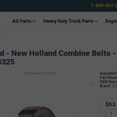
1-800-437-
AG Parts
Heavy Duty Truck Parts
Engin
e
d - New Holland Combine Belts -
3325
Availabilit
Part Num
OEM Numb
Brand:
Q-
$63