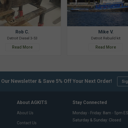
Rob C.
Mike V.
Detroit Diesel 3-53
Detroit Rebuild kit
Read More
Read More
 Our Newsletter & Save 5% Off Your Next Order!
Sig
About AGKITS
Stay Connected
About Us
Monday - Friday: 8am - 5pm E
Saturday & Sunday: Closed
Contact Us