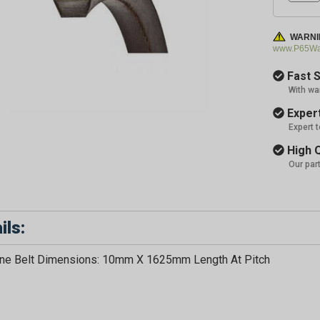
WARNI
www.P65War
Fast S
With wa
Expert
Expert 
High Q
Our par
ils:
ne Belt Dimensions: 10mm X 1625mm Length At Pitch