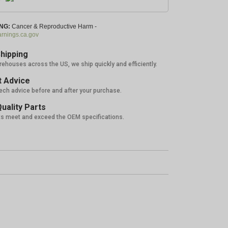
NG:
Cancer & Reproductive Harm -
nings.ca.gov
hipping
rehouses across the US, we ship quickly and efficiently.
 Advice
tech advice before and after your purchase.
uality Parts
ts meet and exceed the OEM specifications.