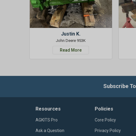
Justin K.
John Deere 953K
Read More
Subscribe To
Resources
Policies
AGKITS Pro
Core Policy
Ask a Question
Privacy Policy