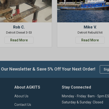
Rob C.
Mike V.
Detroit Diesel 3-53
Detroit Rebuild kit
Read More
Read More
 Our Newsletter & Save 5% Off Your Next Order!
Sig
About AGKITS
Stay Connected
About Us
Monday - Friday: 8am - 5pm E
Saturday & Sunday: Closed
Contact Us