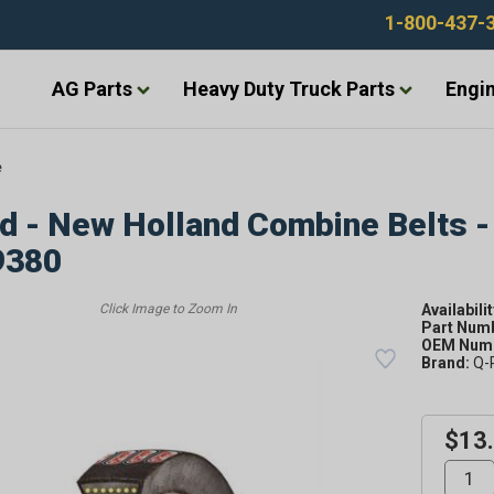
1-800-437-
AG Parts
Heavy Duty Truck Parts
Engin
e
d - New Holland Combine Belts -
9380
Availabilit
Part Num
OEM Numb
Brand:
Q-
$13