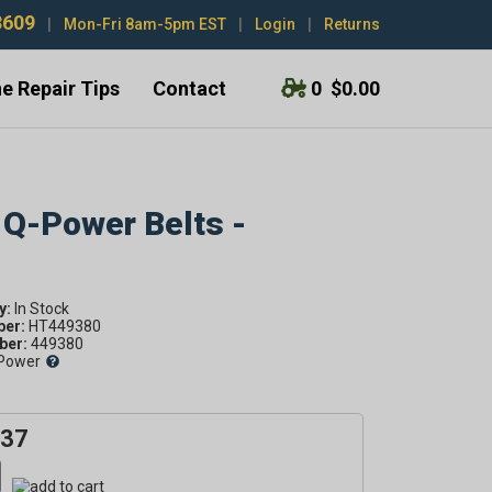
3609
|
Mon-Fri 8am-5pm EST
|
Login
|
Returns
e Repair Tips
Contact
0
$0.00
 Q-Power Belts -
y:
ber:
HT449380
er:
449380
Power
.37