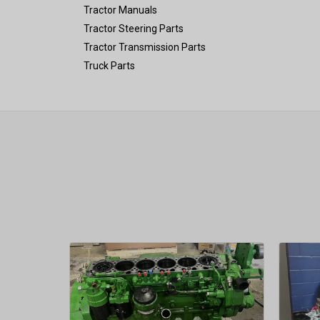
Tractor Manuals
Tractor Steering Parts
Tractor Transmission Parts
Truck Parts