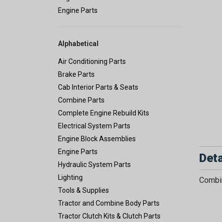
Engine Parts
Alphabetical
Air Conditioning Parts
Brake Parts
Cab Interior Parts & Seats
Combine Parts
Complete Engine Rebuild Kits
Electrical System Parts
Engine Block Assemblies
Engine Parts
Deta
Hydraulic System Parts
Lighting
Combi
Tools & Supplies
Tractor and Combine Body Parts
Tractor Clutch Kits & Clutch Parts