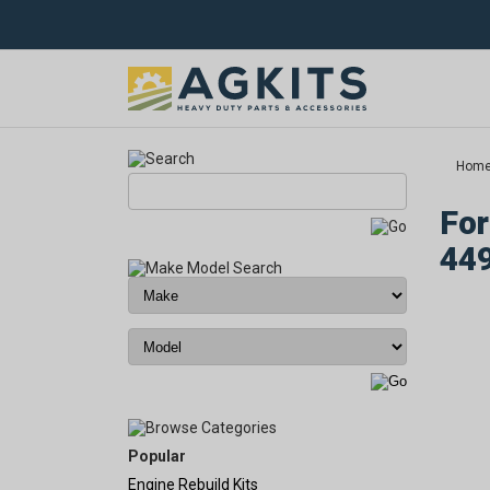
Hom
For
44
Popular
Engine Rebuild Kits