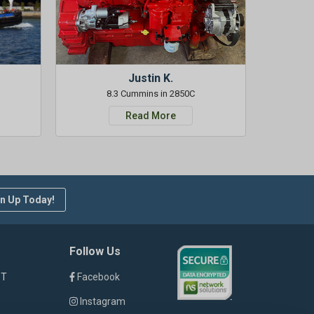
Justin K.
8.3 Cummins in 2850C
Read More
n Up Today!
Follow Us
ST
Facebook
Instagram