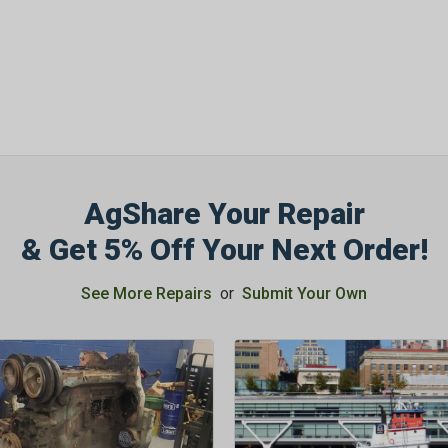
AgShare Your Repair
& Get 5% Off Your Next Order!
See More Repairs
or
Submit Your Own