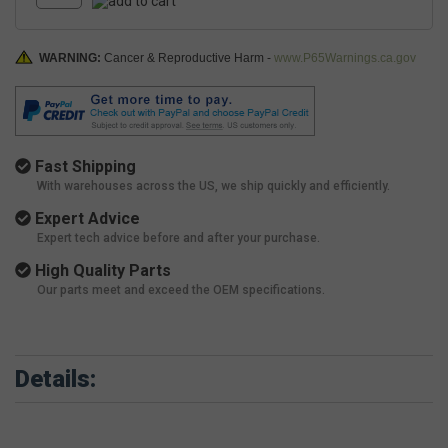
WARNING:
Cancer & Reproductive Harm -
www.P65Warnings.ca.gov
Fast Shipping
With warehouses across the US, we ship quickly and efficiently.
Expert Advice
Expert tech advice before and after your purchase.
High Quality Parts
Our parts meet and exceed the OEM specifications.
Details: