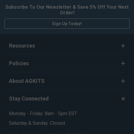
Subscribe To Our Newsletter & Save 5% Off Your Next
Order!
Sign Up Today!
Resources
Policies
About AGKITS
Stay Connected
Monday - Friday: 8am - 5pm EST
Saturday & Sunday: Closed