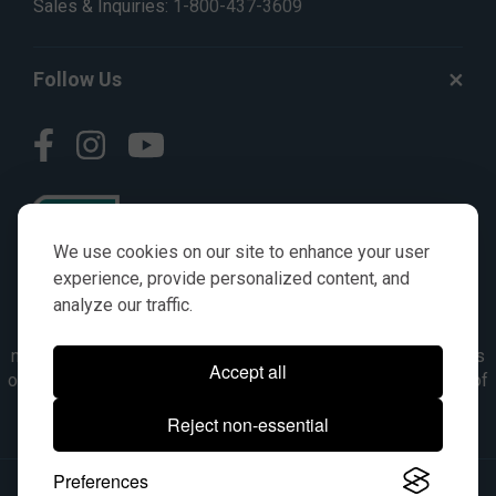
Sales & Inquiries:
1-800-437-3609
Follow Us
We use cookies on our site to enhance your user
experience, provide personalized content, and
analyze our traffic.
© AGKITS a Nivel HD brand 2023. All manufacturer names,
numbers, symbols & descriptions are for reference purposes
Accept all
only. It is not implied in any way that the items are a product of
the manufacturer referenced. OEM makes are registered
Reject non-essential
trademarks of their respective owners.
Preferences
© 2026, All Rights Reserved.
|
Site Map