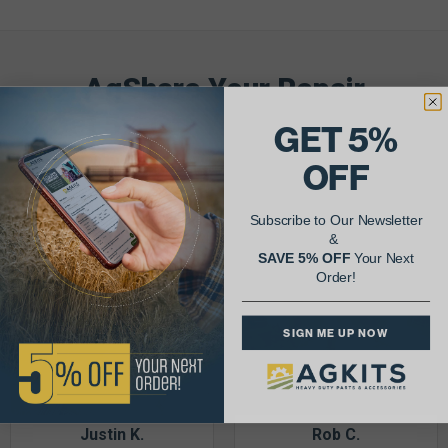
AgShare Your Repair
& Get 5% Off Your Next Order!
GET 5%
OFF
See More Repairs
or
Submit Your Own
Subscribe to Our Newsletter
&
SAVE 5% OFF
Your Next
Order!
SIGN ME UP NOW
Justin K.
Rob C.