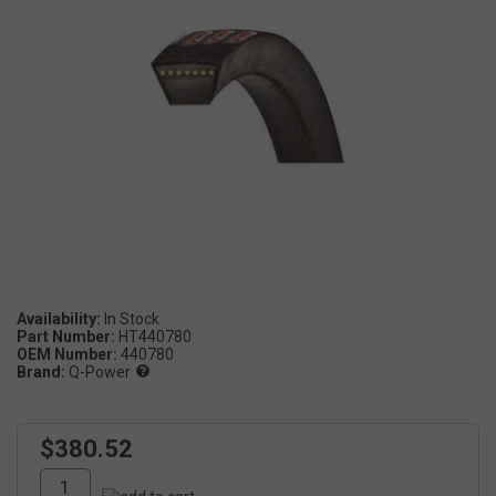
Availability:
Part Number:
HT440780
OEM Number:
440780
Brand:
Q-Power
$380.52