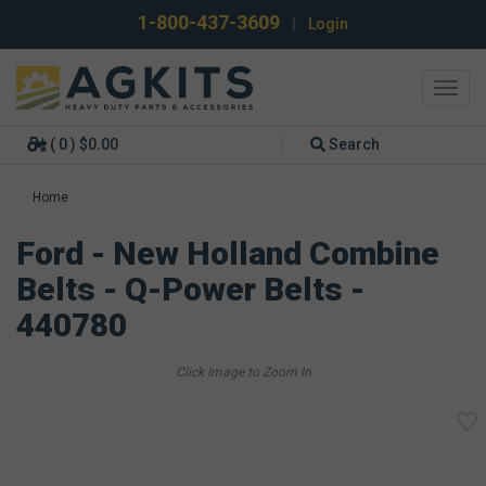
1-800-437-3609
|
Login
Toggl
navig
( 0 ) $0.00
Search
Home
Ford - New Holland Combine
Belts - Q-Power Belts -
440780