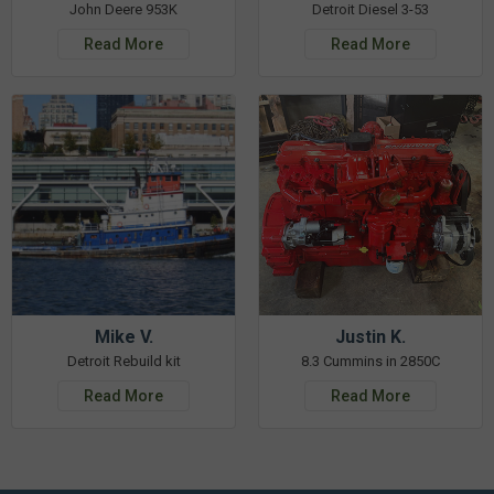
John Deere 953K
Detroit Diesel 3-53
Read More
Read More
Mike V.
Justin K.
Detroit Rebuild kit
8.3 Cummins in 2850C
Read More
Read More