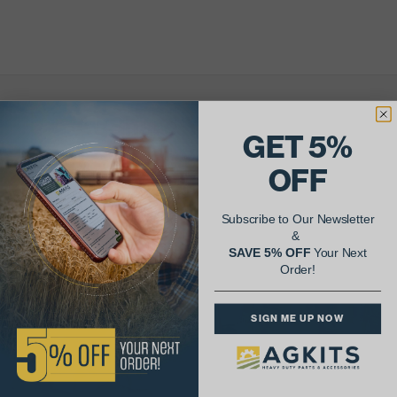
AgShare Your Repair
GET 5%
& Get 5% Off Your Next Order!
OFF
See More Repairs
or
Submit Your Own
Subscribe to Our Newsletter
&
SAVE 5% OFF
Your Next
Order!
SIGN ME UP NOW