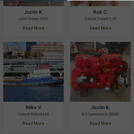
Justin K.
Rob C.
John Deere 953K
Detroit Diesel 3-53
Read More
Read More
Mike V.
Justin K.
Detroit Rebuild kit
8.3 Cummins in 2850C
Read More
Read More