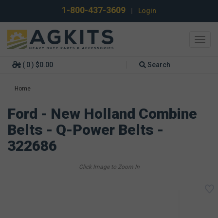
1-800-437-3609
|
Login
Toggl
navig
( 0 ) $0.00
Search
Home
Ford - New Holland Combine
Belts - Q-Power Belts -
322686