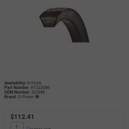
Availability:
Part Number:
HT322686
OEM Number:
322686
Brand:
Q-Power
$112.41