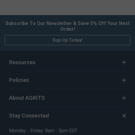
Subscribe To Our Newsletter & Save 5% Off Your Next
Order!
Sign Up Today!
Resources
Policies
About AGKITS
Stay Connected
Monday - Friday: 8am - 5pm EST