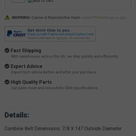
WARNING:
Cancer & Reproductive Harm -
www.P65Warnings.ca.gov
Fast Shipping
With warehouses across the US, we ship quickly and efficiently.
Expert Advice
Expert tech advice before and after your purchase.
High Quality Parts
Our parts meet and exceed the OEM specifications.
Details:
Combine Belt Dimensions: 7/8 X 147 Outside Diameter