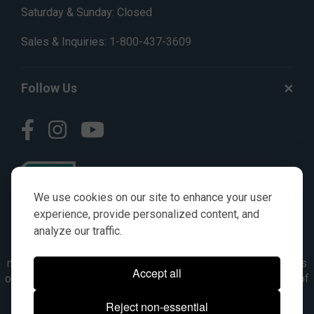
Saturday & Sunday: Closed
Sales & Inquiries:
1-800-437-3609
Follow Us
We use cookies on our site to enhance your user
experience, provide personalized content, and
analyze our traffic.
© AGKITS a Nivel HD brand 2023. All manufacturer names,
numbers, symbols & descriptions are for reference purposes
Accept all
only. It is not implied in any way that the items are a product of
the manufacturer referenced. OEM makes are registered
Reject non-essential
trademarks of their respective owners.