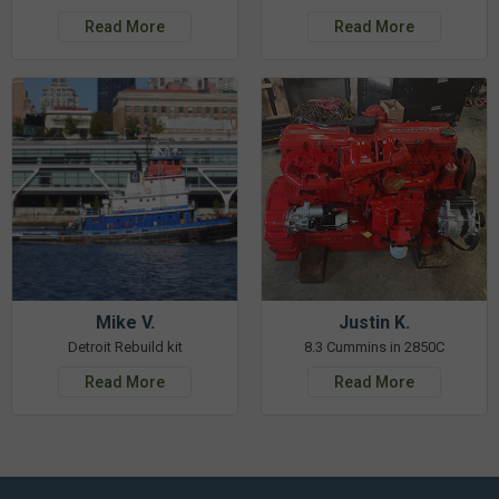
Read More
Read More
Mike V.
Justin K.
Detroit Rebuild kit
8.3 Cummins in 2850C
Read More
Read More