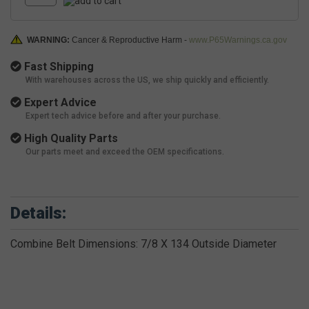
WARNING:
Cancer & Reproductive Harm -
www.P65Warnings.ca.gov
Fast Shipping
With warehouses across the US, we ship quickly and efficiently.
Expert Advice
Expert tech advice before and after your purchase.
High Quality Parts
Our parts meet and exceed the OEM specifications.
Details:
Combine Belt Dimensions: 7/8 X 134 Outside Diameter