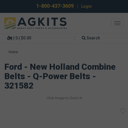
1-800-437-3609
|
Login
Toggl
navig
( 0 ) $0.00
Search
Home
Ford - New Holland Combine
Belts - Q-Power Belts -
321582