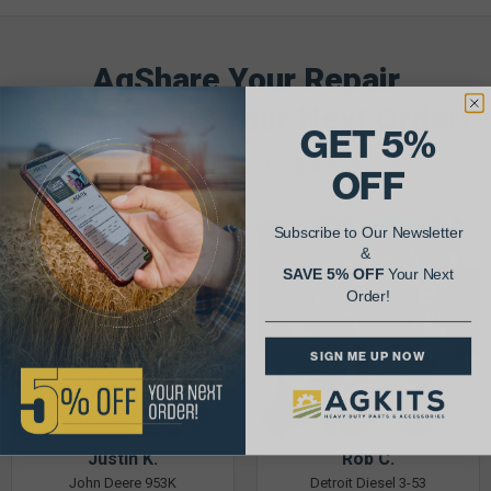
AgShare Your Repair
& Get 5% Off Your Next Order!
GET 5%
See More Repairs
or
Submit Your Own
OFF
Subscribe to Our Newsletter
&
SAVE 5% OFF
Your Next
Order!
SIGN ME UP NOW
Justin K.
Rob C.
John Deere 953K
Detroit Diesel 3-53