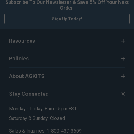
Subscribe To Our Newsletter & Save 5% Off Your Next
Order!
Sign Up Today!
Resources
Policies
About AGKITS
Stay Connected
Monday - Friday: 8am - 5pm EST
Saturday & Sunday: Closed
Sales & Inquiries:
1-800-437-3609