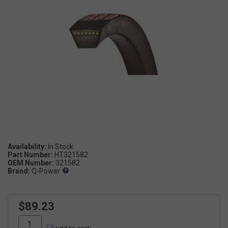
Availability:
Part Number:
HT321582
OEM Number:
321582
Brand:
Q-Power
$89.23