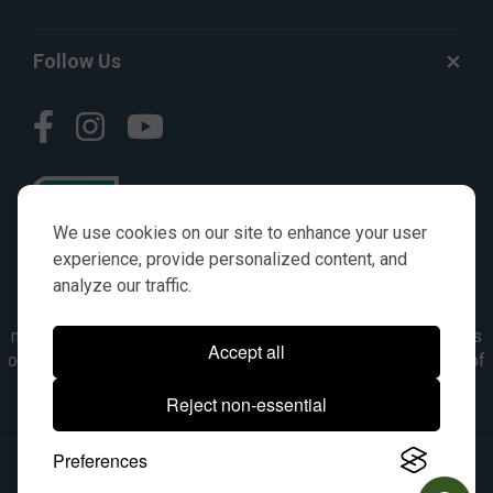
Follow Us
We use cookies on our site to enhance your user
experience, provide personalized content, and
analyze our traffic.
© AGKITS a Nivel HD brand 2023. All manufacturer names,
numbers, symbols & descriptions are for reference purposes
Accept all
only. It is not implied in any way that the items are a product of
the manufacturer referenced. OEM makes are registered
Reject non-essential
trademarks of their respective owners.
Preferences
© 2026, All Rights Reserved.
|
Site Map