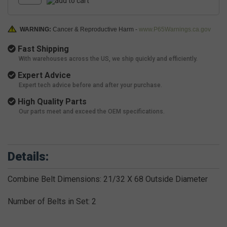
WARNING:
Cancer & Reproductive Harm -
www.P65Warnings.ca.gov
Fast Shipping
With warehouses across the US, we ship quickly and efficiently.
Expert Advice
Expert tech advice before and after your purchase.
High Quality Parts
Our parts meet and exceed the OEM specifications.
Details:
Combine Belt Dimensions: 21/32 X 68 Outside Diameter
Number of Belts in Set: 2