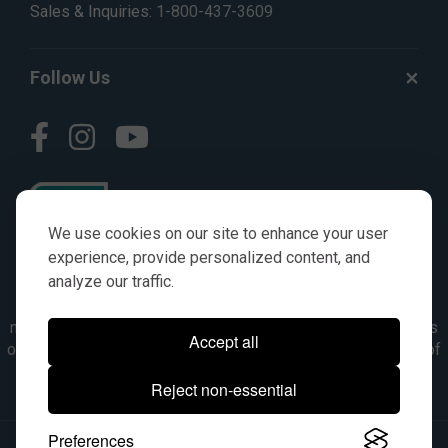
Sales & Inquiries:
1-800-437-3609
Follow Us
We use cookies on our site to enhance your user
experience, provide personalized content, and
analyze our traffic.
© AGKITS a Nivel HD brand 2023. All manufacturer names,
numbers, symbols & descriptions are for reference purposes
Accept all
only. It is not implied in any way that the items are a product of
the manufacturer referenced. OEM makes are registered
Reject non-essential
trademarks of their respective owners.
Preferences
© 2026, All Rights Reserved.
|
Site Map