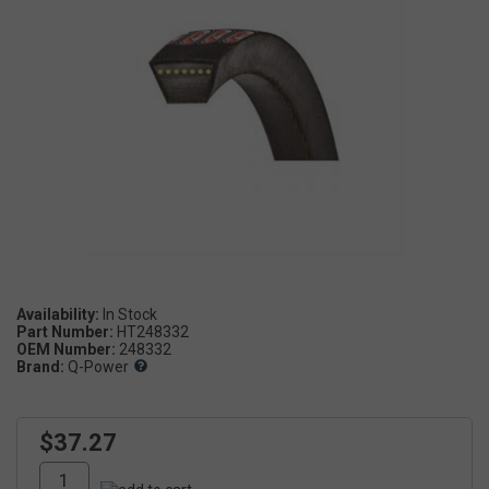
Availability:
Part Number:
HT248332
OEM Number:
248332
Brand:
Q-Power
$37.27