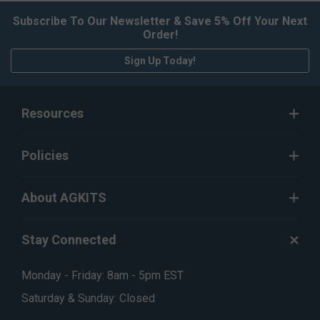
Subscribe To Our Newsletter & Save 5% Off Your Next
Order!
Sign Up Today!
Resources
Policies
About AGKITS
Stay Connected
Monday - Friday: 8am - 5pm EST
Saturday & Sunday: Closed