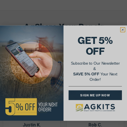
AgShare Your Repair
& Get 5% Off Your Next Order!
GET 5%
OFF
See More Repairs
or
Submit Your Own
Subscribe to Our Newsletter
&
SAVE 5% OFF
Your Next
Order!
SIGN ME UP NOW
Justin K.
Rob C.