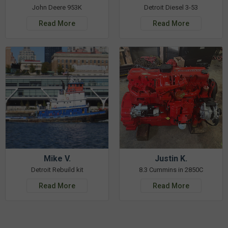
John Deere 953K
Detroit Diesel 3-53
Read More
Read More
Mike V.
Justin K.
Detroit Rebuild kit
8.3 Cummins in 2850C
Read More
Read More