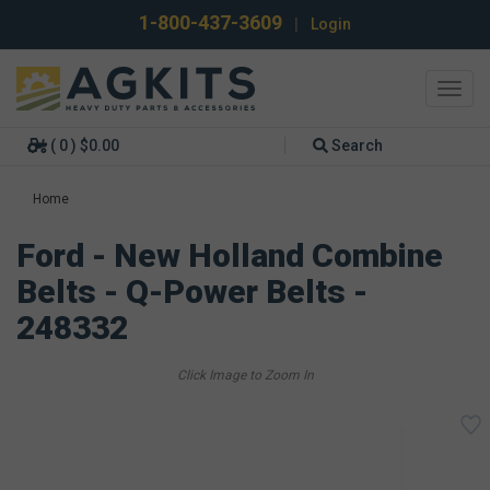
1-800-437-3609
|
Login
Toggl
navig
( 0 ) $0.00
Search
Home
Ford - New Holland Combine
Belts - Q-Power Belts -
248332