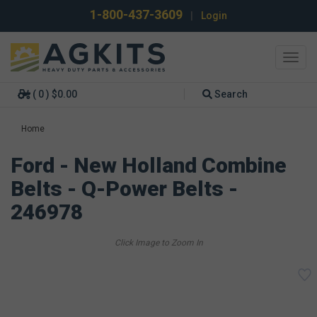
1-800-437-3609
|
Login
Toggl
navig
( 0 ) $0.00
Search
Home
Ford - New Holland Combine
Belts - Q-Power Belts -
246978