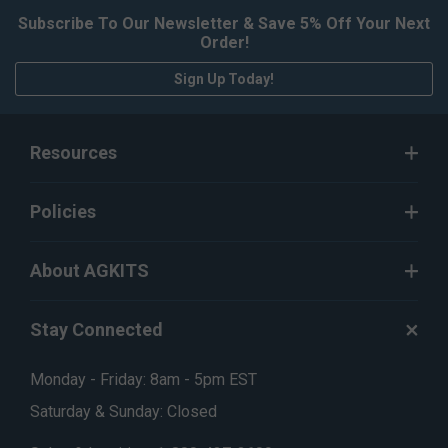
Subscribe To Our Newsletter & Save 5% Off Your Next
Order!
Sign Up Today!
Resources
Policies
About AGKITS
Stay Connected
Monday - Friday: 8am - 5pm EST
Saturday & Sunday: Closed