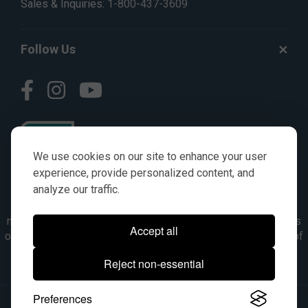
Sales & Inquiries:
1-800-437-3609
Follow Us
We use cookies on our site to enhance your user
experience, provide personalized content, and
analyze our traffic.
© AGKITS a Nivel HD brand 2023. All manufacturer names,
numbers, symbols & descriptions are for reference purposes
Accept all
only. It is not implied in any way that the items are a product of
the manufacturer referenced. OEM makes are registered
Reject non-essential
trademarks of their respective owners.
Preferences
© 2026, All Rights Reserved.
|
Site Map