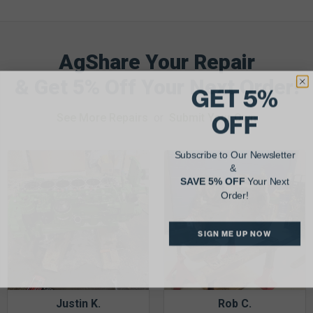
AgShare Your Repair
& Get 5% Off Your Next Order!
GET 5%
OFF
See More Repairs
or
Submit Your Own
Subscribe to Our Newsletter
&
SAVE 5% OFF
Your Next
Order!
SIGN ME UP NOW
Justin K.
Rob C.