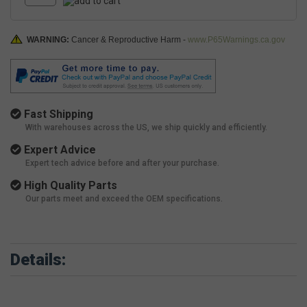
WARNING:
Cancer & Reproductive Harm -
www.P65Warnings.ca.gov
Fast Shipping
With warehouses across the US, we ship quickly and efficiently.
Expert Advice
Expert tech advice before and after your purchase.
High Quality Parts
Our parts meet and exceed the OEM specifications.
Details: