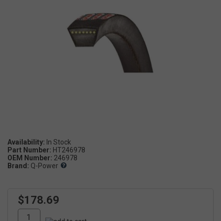
Availability:
Part Number:
HT246978
OEM Number:
246978
Brand:
Q-Power
$178.69