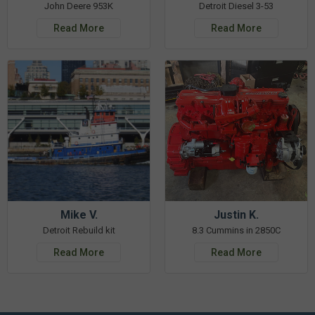
John Deere 953K
Detroit Diesel 3-53
Read More
Read More
Mike V.
Justin K.
Detroit Rebuild kit
8.3 Cummins in 2850C
Read More
Read More