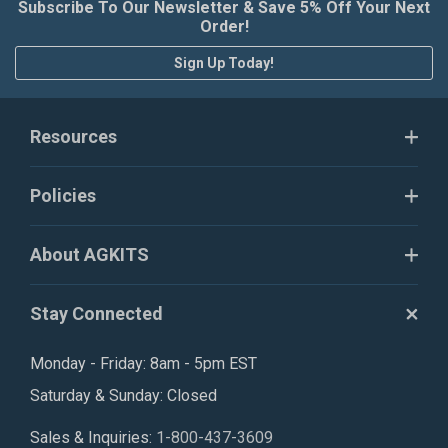
Subscribe To Our Newsletter & Save 5% Off Your Next
Order!
Sign Up Today!
Resources
Policies
About AGKITS
Stay Connected
Monday - Friday: 8am - 5pm EST
Saturday & Sunday: Closed
Sales & Inquiries:
1-800-437-3609