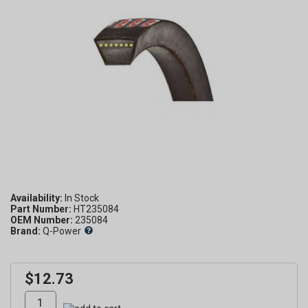
Availability:
Part Number:
HT235084
OEM Number:
235084
Brand:
Q-Power
$12.73