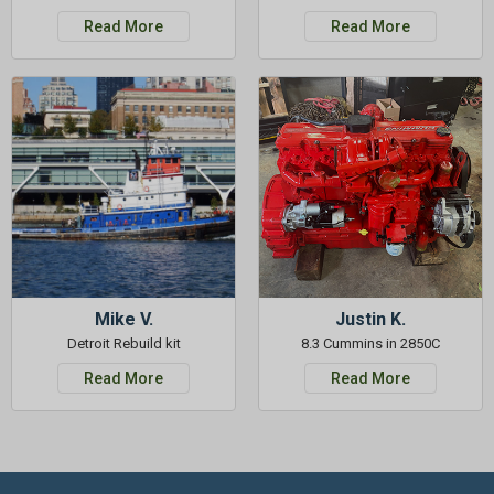
Read More
Read More
Mike V.
Justin K.
Detroit Rebuild kit
8.3 Cummins in 2850C
Read More
Read More