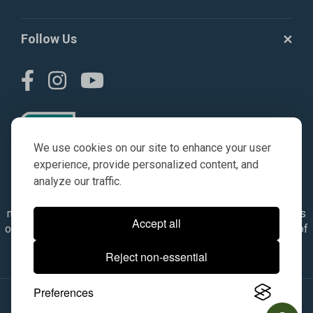
Follow Us
We use cookies on our site to enhance your user
experience, provide personalized content, and
analyze our traffic.
© AGKITS a Nivel HD brand 2023. All manufacturer names,
numbers, symbols & descriptions are for reference purposes
Accept all
only. It is not implied in any way that the items are a product of
the manufacturer referenced. OEM makes are registered
Reject non-essential
trademarks of their respective owners.
Preferences
© 2026, All Rights Reserved.
|
Site Map