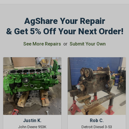
AgShare Your Repair
& Get 5% Off Your Next Order!
GET 5%
See More Repairs
or
Submit Your Own
OFF
Subscribe to Our Newsletter
&
SAVE 5% OFF
Your Next
Order!
SIGN ME UP NOW
Justin K.
Rob C.
John Deere 953K
Detroit Diesel 3-53