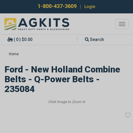
1-800-437-3609
|
Login
Toggl
navig
( 0 ) $0.00
Search
Home
Ford - New Holland Combine
Belts - Q-Power Belts -
235084