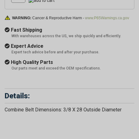
WARNING:
Cancer & Reproductive Harm -
www.P65Warnings.ca.gov
Fast Shipping
With warehouses across the US, we ship quickly and efficiently.
Expert Advice
Expert tech advice before and after your purchase.
High Quality Parts
Our parts meet and exceed the OEM specifications.
Details:
Combine Belt Dimensions: 3/8 X 28 Outside Diameter