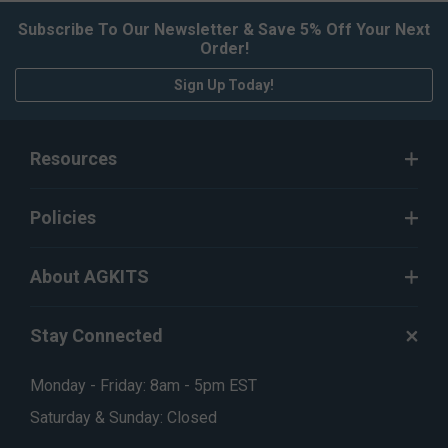
Subscribe To Our Newsletter & Save 5% Off Your Next
Order!
Sign Up Today!
Resources
Policies
About AGKITS
Stay Connected
Monday - Friday: 8am - 5pm EST
Saturday & Sunday: Closed