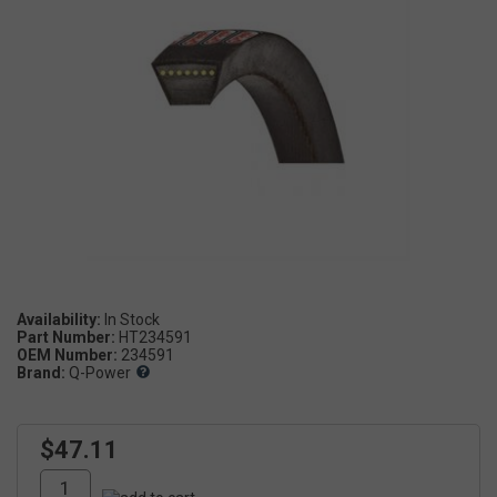
Availability:
Part Number:
HT234591
OEM Number:
234591
Brand:
Q-Power
$47.11