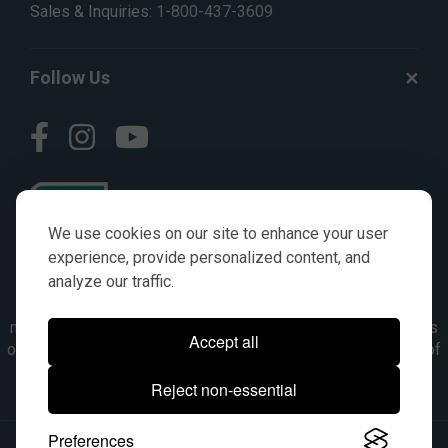
Sales & Inquiries:
1-800-437-3609
Follow Us
We use cookies on our site to enhance your user
experience, provide personalized content, and
analyze our traffic.
© AGKITS a Nivel HD brand 2023. All manufacturer names,
numbers, symbols & descriptions are for reference purposes
Accept all
only. It is not implied in any way that the items are a product of
the manufacturer referenced. OEM makes are registered
Reject non-essential
trademarks of their respective owners.
Preferences
© 2026, All Rights Reserved.
|
Site Map