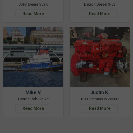
John Deere 953K
Detroit Diesel 3-53
Read More
Read More
Mike V.
Justin K.
Detroit Rebuild kit
8.3 Cummins in 2850C
Read More
Read More