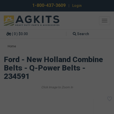
1-800-437-3609
|
Login
Toggl
navig
( 0 ) $0.00
Search
Home
Ford - New Holland Combine
Belts - Q-Power Belts -
234591