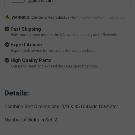
WARNING:
Cancer & Reproductive Harm -
www.P65Warnings.ca.gov
Fast Shipping
With warehouses across the US, we ship quickly and efficiently.
Expert Advice
Expert tech advice before and after your purchase.
High Quality Parts
Our parts meet and exceed the OEM specifications.
Details:
Combine Belt Dimensions: 3/8 X 45 Outside Diameter
Number of Belts in Set: 2