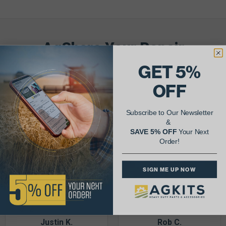
AgShare Your Repair
& Get 5% Off Your Next Order!
GET 5%
OFF
See More Repairs
or
Submit Your Own
Subscribe to Our Newsletter
&
SAVE 5% OFF
Your Next
Order!
SIGN ME UP NOW
Justin K.
Rob C.