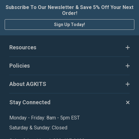
Subscribe To Our Newsletter & Save 5% Off Your Next
Order!
Sign Up Today!
Resources
Policies
About AGKITS
Stay Connected
Monday - Friday: 8am - 5pm EST
Saturday & Sunday: Closed