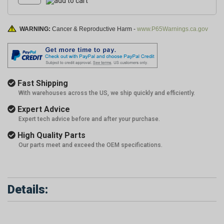
WARNING:
Cancer & Reproductive Harm -
www.P65Warnings.ca.gov
Fast Shipping
With warehouses across the US, we ship quickly and efficiently.
Expert Advice
Expert tech advice before and after your purchase.
High Quality Parts
Our parts meet and exceed the OEM specifications.
Details: