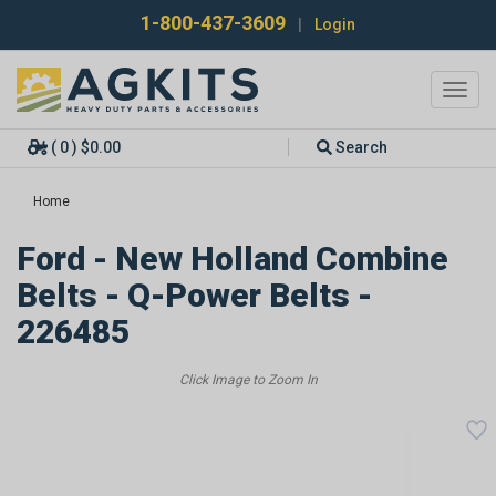
1-800-437-3609
|
Login
Toggl
navig
( 0 ) $0.00
Search
Home
Ford - New Holland Combine
Belts - Q-Power Belts -
226485