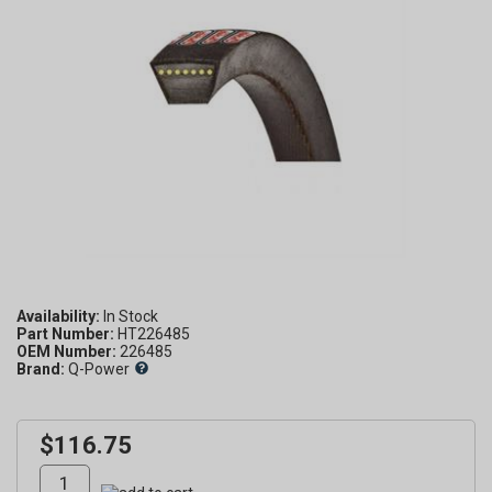
Availability:
Part Number:
HT226485
OEM Number:
226485
Brand:
Q-Power
$116.75