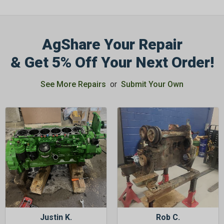
AgShare Your Repair
& Get 5% Off Your Next Order!
See More Repairs
or
Submit Your Own
Justin K.
Rob C.