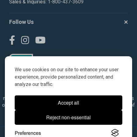
Sales & Inquiries:
1-800-437-3609
Follow Us
We use cookies on our site to enhance your user
experience, provide personalized content, and
analyze our traffic.
© AGKITS a Nivel HD brand 2023. All manufacturer names,
numbers, symbols & descriptions are for reference purposes
Accept all
only. It is not implied in any way that the items are a product of
the manufacturer referenced. OEM makes are registered
Reject non-essential
trademarks of their respective owners.
Preferences
© 2026, All Rights Reserved.
|
Site Map