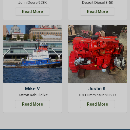
John Deere 953K
Detroit Diesel 3-53
Read More
Read More
Mike V.
Justin K.
Detroit Rebuild kit
8.3 Cummins in 2850C
Read More
Read More