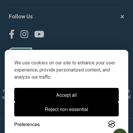
Follow Us
We use cookies on our site to enhance your user
experience, provide personalized content, and
analyze our traffic.
© AGKITS a Nivel HD brand 2023. All manufacturer names,
numbers, symbols & descriptions are for reference purposes
Accept all
only. It is not implied in any way that the items are a product of
the manufacturer referenced. OEM makes are registered
Reject non-essential
trademarks of their respective owners.
Preferences
© 2026, All Rights Reserved.
|
Site Map