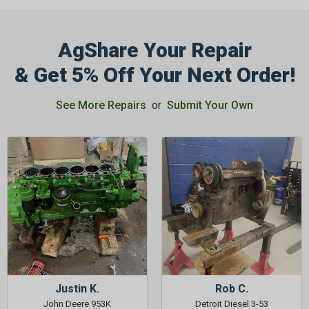
AgShare Your Repair
& Get 5% Off Your Next Order!
See More Repairs
or
Submit Your Own
Justin K.
Rob C.
John Deere 953K
Detroit Diesel 3-53