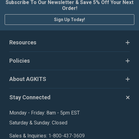
Subscribe To Our Newsletter & Save 5% Off Your Next
Order!
Sign Up Today!
Resources
Policies
About AGKITS
Stay Connected
Monday - Friday: 8am - 5pm EST
Saturday & Sunday: Closed
Sales & Inquiries:
1-800-437-3609