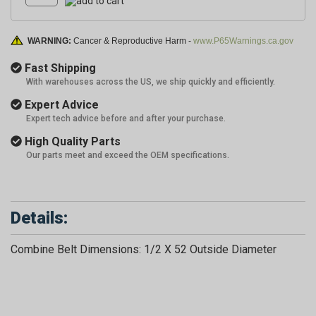
WARNING:
Cancer & Reproductive Harm -
www.P65Warnings.ca.gov
Fast Shipping
With warehouses across the US, we ship quickly and efficiently.
Expert Advice
Expert tech advice before and after your purchase.
High Quality Parts
Our parts meet and exceed the OEM specifications.
Details:
Combine Belt Dimensions: 1/2 X 52 Outside Diameter