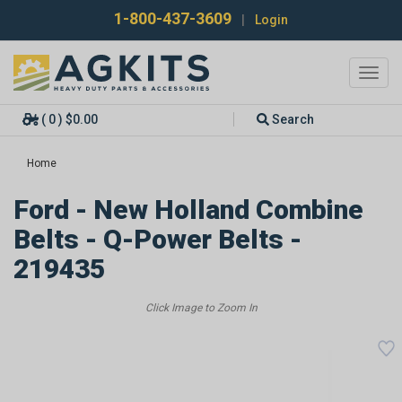
1-800-437-3609
|
Login
Toggl
navig
( 0 ) $0.00
Search
Home
Ford - New Holland Combine
Belts - Q-Power Belts -
219435