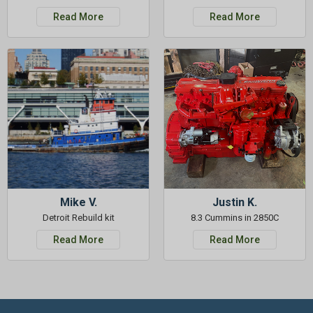
Read More
Read More
Mike V.
Justin K.
Detroit Rebuild kit
8.3 Cummins in 2850C
Read More
Read More