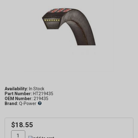
Availability:
Part Number:
HT219435
OEM Number:
219435
Brand:
Q-Power
$18.55