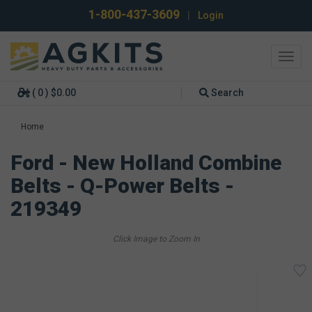
1-800-437-3609
|
Login
Toggl
navig
( 0 ) $0.00
Search
Home
Ford - New Holland Combine
Belts - Q-Power Belts -
219349