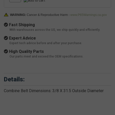
WARNING:
Cancer & Reproductive Harm -
www.P65Warnings.ca.gov
Fast Shipping
With warehouses across the US, we ship quickly and efficiently.
Expert Advice
Expert tech advice before and after your purchase.
High Quality Parts
Our parts meet and exceed the OEM specifications.
Details:
Combine Belt Dimensions: 3/8 X 31.5 Outside Diameter