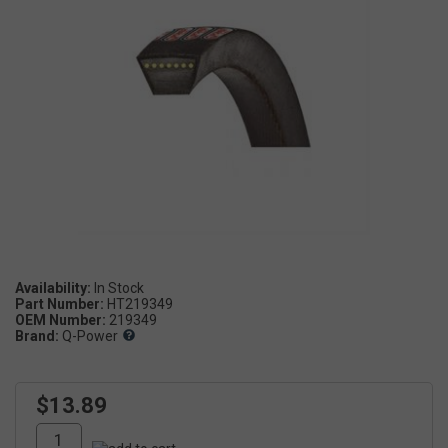
Availability:
Part Number:
HT219349
OEM Number:
219349
Brand:
Q-Power
$13.89