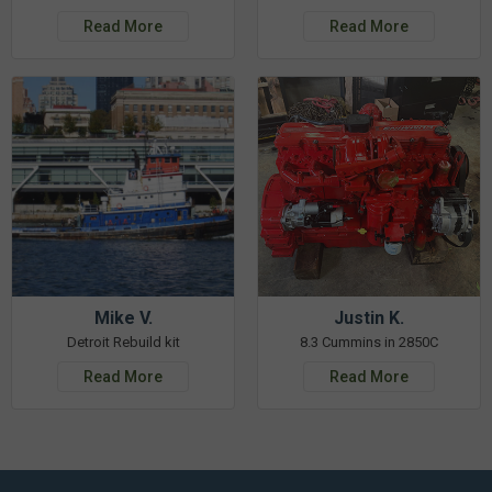
Read More
Read More
Mike V.
Justin K.
Detroit Rebuild kit
8.3 Cummins in 2850C
Read More
Read More