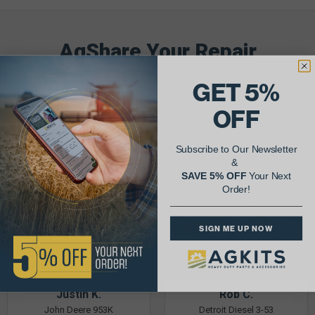
AgShare Your Repair
& Get 5% Off Your Next Order!
GET 5%
See More Repairs
or
Submit Your Own
OFF
Subscribe to Our Newsletter
&
SAVE 5% OFF
Your Next
Order!
SIGN ME UP NOW
Justin K.
Rob C.
John Deere 953K
Detroit Diesel 3-53