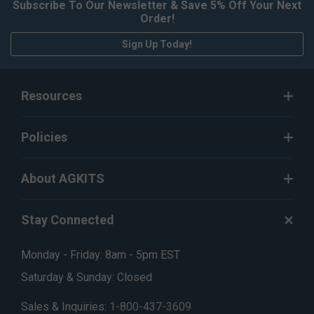
Subscribe To Our Newsletter & Save 5% Off Your Next
Order!
Sign Up Today!
Resources
Policies
About AGKITS
Stay Connected
Monday - Friday: 8am - 5pm EST
Saturday & Sunday: Closed
Sales & Inquiries:
1-800-437-3609