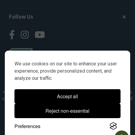
Follow Us
We use cookies on our site to enhance your user
experience, provide personalized content, and
analyze our traffic.
© AGKITS a Nivel HD brand 2023. All manufacturer names,
numbers, symbols & descriptions are for reference purposes
Accept all
only. It is not implied in any way that the items are a product of
the manufacturer referenced. OEM makes are registered
Reject non-essential
trademarks of their respective owners.
Preferences
© 2026, All Rights Reserved.
|
Site Map