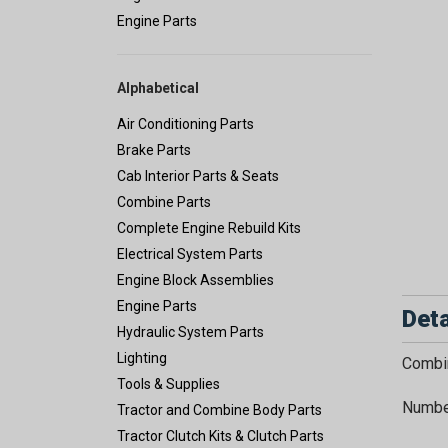
Engine Parts
Alphabetical
Air Conditioning Parts
Brake Parts
Cab Interior Parts & Seats
Combine Parts
Complete Engine Rebuild Kits
Electrical System Parts
Engine Block Assemblies
Engine Parts
Deta
Hydraulic System Parts
Lighting
Combin
Tools & Supplies
Number
Tractor and Combine Body Parts
Tractor Clutch Kits & Clutch Parts