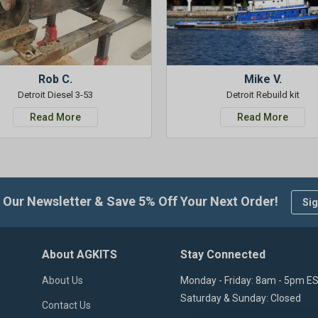
Rob C.
Mike V.
Detroit Diesel 3-53
Detroit Rebuild kit
Read More
Read More
 Our Newsletter & Save 5% Off Your Next Order!
Sig
About AGKITS
Stay Connected
About Us
Monday - Friday: 8am - 5pm E
Saturday & Sunday: Closed
Contact Us