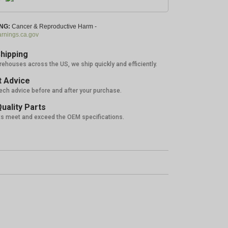
NG:
Cancer & Reproductive Harm -
nings.ca.gov
hipping
rehouses across the US, we ship quickly and efficiently.
 Advice
tech advice before and after your purchase.
uality Parts
ts meet and exceed the OEM specifications.
%