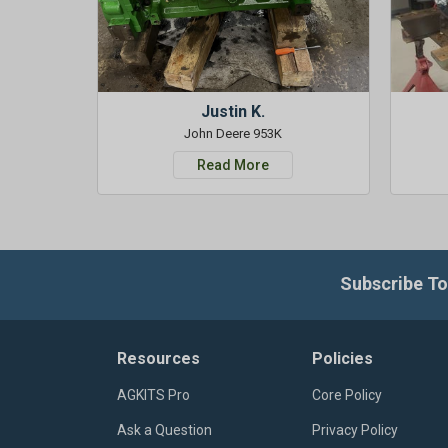
Justin K.
John Deere 953K
Read More
Subscribe To
Resources
Policies
AGKITS Pro
Core Policy
Ask a Question
Privacy Policy