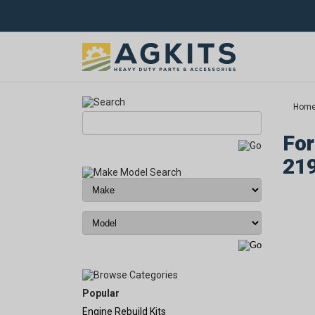
Hom
For
21
Popular
Engine Rebuild Kits