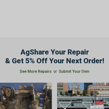
OFF
Subscribe to Our New
&
SAVE 5% OFF
Your
Order!
AgShare Your Repair
SIGN ME UP N
& Get 5% Off Your Next Order!
See More Repairs
or
Submit Your Own