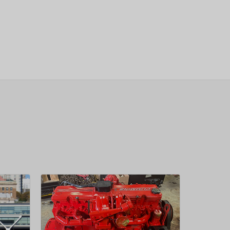
sletter
 Next
OW