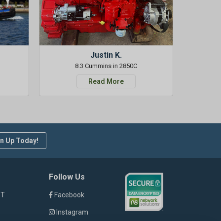
Justin K.
8.3 Cummins in 2850C
Read More
n Up Today!
Follow Us
ST
Facebook
Instagram