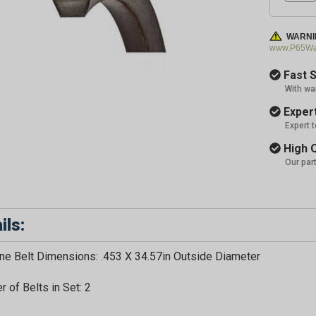
WARNI
www.P65War
Fast S
With wa
Expert
Expert 
High Q
Our par
ils:
e Belt Dimensions: .453 X 34.57in Outside Diameter
GET 5
 of Belts in Set: 2