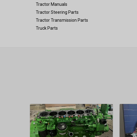
Tractor Manuals
Tractor Steering Parts
Tractor Transmission Parts
Truck Parts