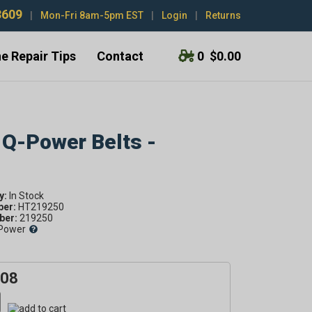
3609
|
Mon-Fri 8am-5pm EST
|
Login
|
Returns
e Repair Tips
Contact
0
$0.00
 Q-Power Belts -
y:
ber:
HT219250
er:
219250
Power
.08