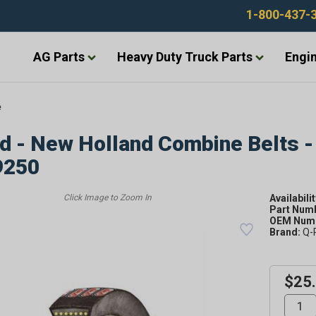
1-800-437-
AG Parts
Heavy Duty Truck Parts
Engin
e
d - New Holland Combine Belts -
9250
Availabilit
Part Num
OEM Numb
Brand:
Q-
$25