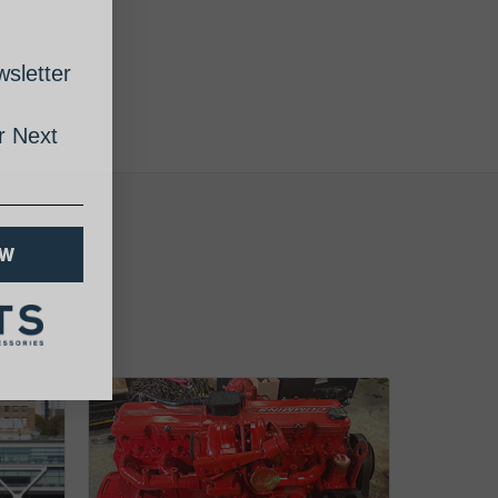
sletter
 Next
OW