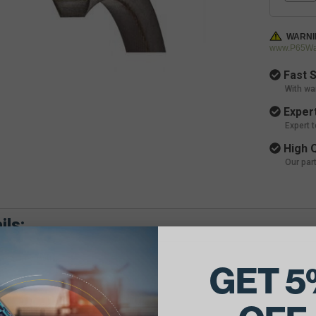
WARNI
www.P65War
Fast S
With wa
Expert
Expert 
High Q
Our par
ils:
 Combine Belts.
GET 5