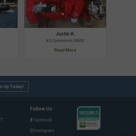
Justin K.
8.3 Cummins in 2850C
Read More
n Up Today!
Follow Us
ST
Facebook
Instagram