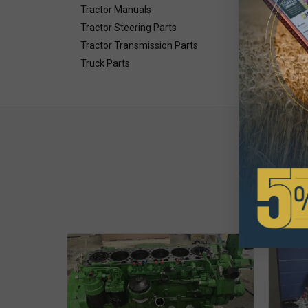
Tractor Manuals
Tractor Steering Parts
Tractor Transmission Parts
Truck Parts