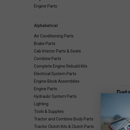
Engine Parts
Alphabetical
Air Conditioning Parts
Brake Parts
Cab Interior Parts & Seats
Combine Parts
Complete Engine Rebuild Kits
Electrical System Parts
Engine Block Assemblies
Engine Parts
Deta
Hydraulic System Parts
Lighting
Set of 2
Tools & Supplies
Tractor and Combine Body Parts
Tractor Clutch Kits & Clutch Parts