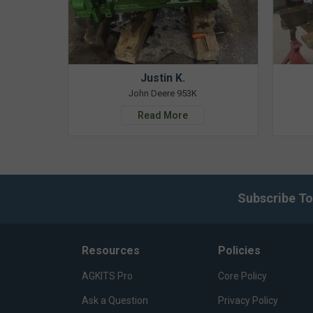
Justin K.
John Deere 953K
Read More
Subscribe To
Resources
Policies
AGKITS Pro
Core Policy
Ask a Question
Privacy Policy