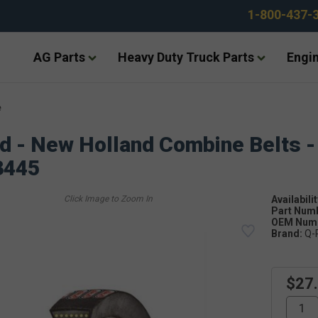
1-800-437-
AG Parts
Heavy Duty Truck Parts
Engin
e
d - New Holland Combine Belts -
3445
Availabilit
Part Num
OEM Numb
Brand:
Q-
$27