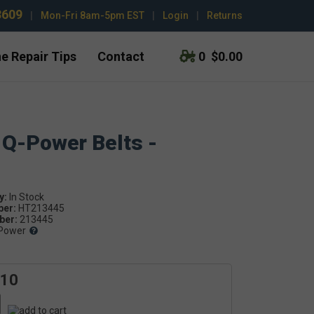
3609
|
Mon-Fri 8am-5pm EST
|
Login
|
Returns
e Repair Tips
Contact
0
$0.00
 Q-Power Belts -
y:
ber:
HT213445
er:
213445
Power
.10