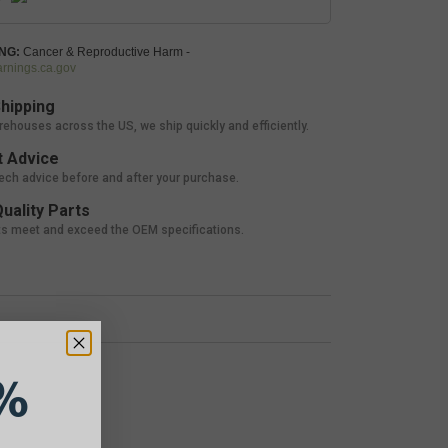
NG:
Cancer & Reproductive Harm -
nings.ca.gov
hipping
rehouses across the US, we ship quickly and efficiently.
 Advice
tech advice before and after your purchase.
uality Parts
ts meet and exceed the OEM specifications.
%