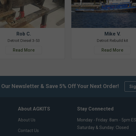
Rob C.
Mike V.
Detroit Diesel 3-53
Detroit Rebuild kit
Read More
Read More
 Our Newsletter & Save 5% Off Your Next Order!
Sig
About AGKITS
Stay Connected
About Us
Monday - Friday: 8am - 5pm E
Saturday & Sunday: Closed
Contact Us