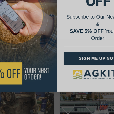
OFF
Subscribe to Our New
&
SAVE 5% OFF
Your
Order!
AgShare Your Repair
SIGN ME UP N
& Get 5% Off Your Next Order!
See More Repairs
or
Submit Your Own