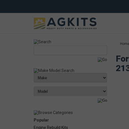
Hom
For
21
Popular
Engine Rebuild Kits