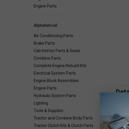
Engine Parts
Alphabetical
Air Conditioning Parts
Brake Parts
Cab Interior Parts & Seats
Combine Parts
Complete Engine Rebuild Kits
Electrical System Parts
Engine Block Assemblies
Engine Parts
Deta
Hydraulic System Parts
Lighting
Combin
Tools & Supplies
Tractor and Combine Body Parts
Tractor Clutch Kits & Clutch Parts