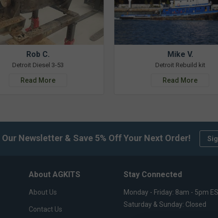
Rob C.
Mike V.
Detroit Diesel 3-53
Detroit Rebuild kit
Read More
Read More
 Our Newsletter & Save 5% Off Your Next Order!
Sig
About AGKITS
Stay Connected
About Us
Monday - Friday: 8am - 5pm E
Saturday & Sunday: Closed
Contact Us