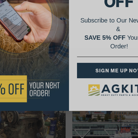
OFF
Subscribe to Our New
&
SAVE 5% OFF
Your
Order!
AgShare Your Repair
SIGN ME UP N
& Get 5% Off Your Next Order!
See More Repairs
or
Submit Your Own