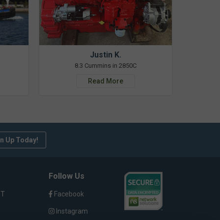
Justin K.
8.3 Cummins in 2850C
Read More
n Up Today!
Follow Us
ST
Facebook
Instagram