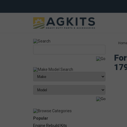
Hom
For
17
Popular
Engine Rebuild Kits