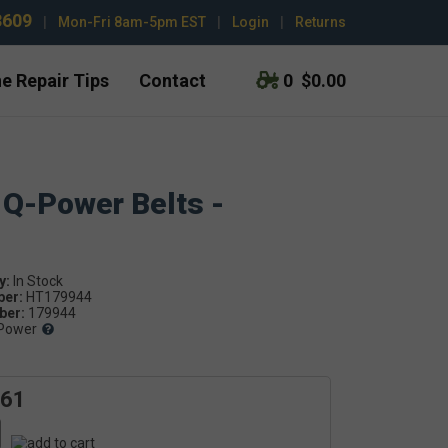
3609
|
Mon-Fri 8am-5pm EST
|
Login
|
Returns
e Repair Tips
Contact
0
$0.00
 Q-Power Belts -
y:
ber:
HT179944
er:
179944
Power
.61