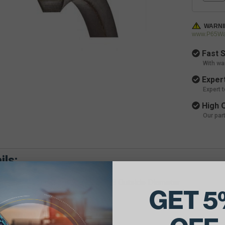
WARNI
www.P65War
Fast S
With wa
Expert
Expert 
High Q
Our par
ils:
e Belt Dimensions: 21/32 X 118 Outside Diameter
GET 5