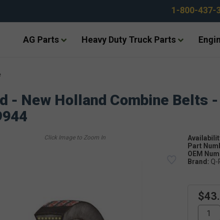
1-800-437-
AG Parts
Heavy Duty Truck Parts
Engin
e
d - New Holland Combine Belts -
9944
Availabilit
Part Num
OEM Numb
Brand:
Q-
$43