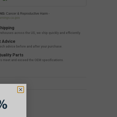
NG:
Cancer & Reproductive Harm -
nings.ca.gov
hipping
rehouses across the US, we ship quickly and efficiently.
 Advice
tech advice before and after your purchase.
uality Parts
ts meet and exceed the OEM specifications.
%