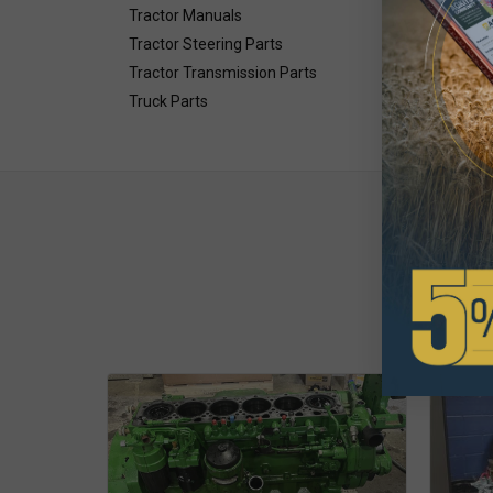
Tractor Manuals
Tractor Steering Parts
Tractor Transmission Parts
Truck Parts