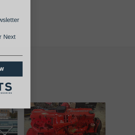
sletter
 Next
OW