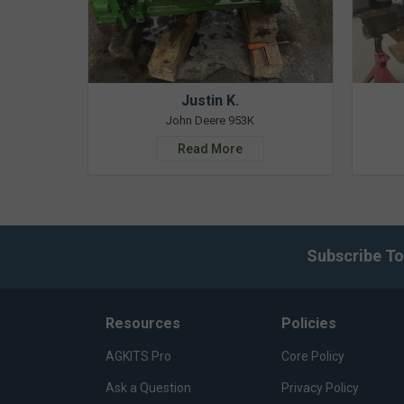
Justin K.
John Deere 953K
Read More
Subscribe To
Resources
Policies
AGKITS Pro
Core Policy
Ask a Question
Privacy Policy