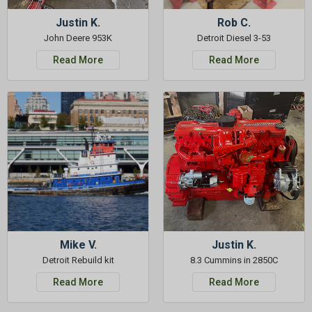
Justin K.
Rob C.
John Deere 953K
Detroit Diesel 3-53
Read More
Read More
Mike V.
Justin K.
Detroit Rebuild kit
8.3 Cummins in 2850C
Read More
Read More