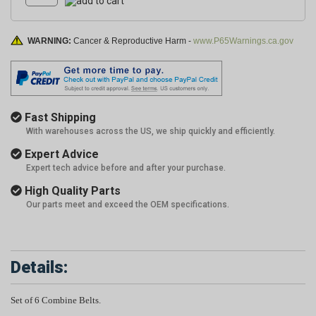
WARNING:
Cancer & Reproductive Harm -
www.P65Warnings.ca.gov
Fast Shipping
With warehouses across the US, we ship quickly and efficiently.
Expert Advice
Expert tech advice before and after your purchase.
High Quality Parts
Our parts meet and exceed the OEM specifications.
Details:
Set of 6 Combine Belts.