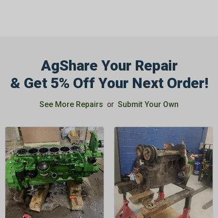
AgShare Your Repair
& Get 5% Off Your Next Order!
See More Repairs
or
Submit Your Own