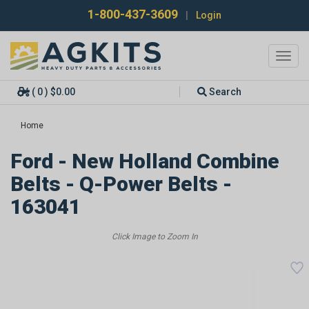
1-800-437-3609
|
Login
Toggl
navig
( 0 ) $0.00
Search
Home
Ford - New Holland Combine
Belts - Q-Power Belts -
163041