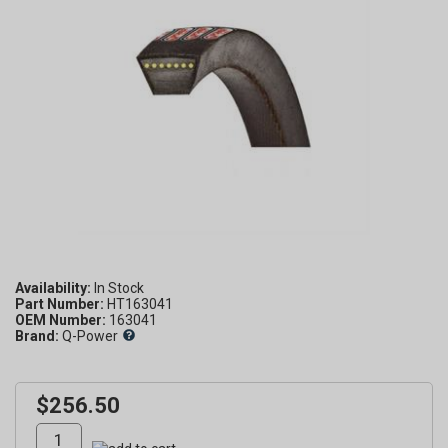
Availability:
Part Number:
HT163041
OEM Number:
163041
Brand:
Q-Power
$256.50