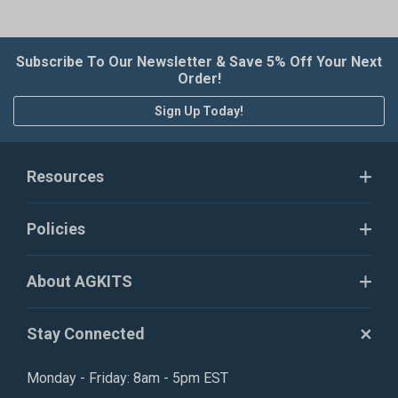
Subscribe To Our Newsletter & Save 5% Off Your Next
Order!
Sign Up Today!
Resources
Policies
About AGKITS
Stay Connected
Monday - Friday: 8am - 5pm EST