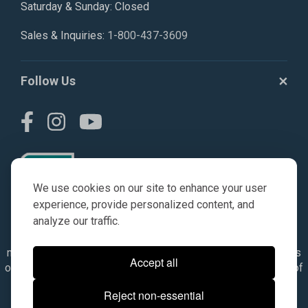
Saturday & Sunday: Closed
Sales & Inquiries:
1-800-437-3609
Follow Us
We use cookies on our site to enhance your user
experience, provide personalized content, and
analyze our traffic.
© AGKITS a Nivel HD brand 2023. All manufacturer names,
numbers, symbols & descriptions are for reference purposes
Accept all
only. It is not implied in any way that the items are a product of
the manufacturer referenced. OEM makes are registered
Reject non-essential
trademarks of their respective owners.