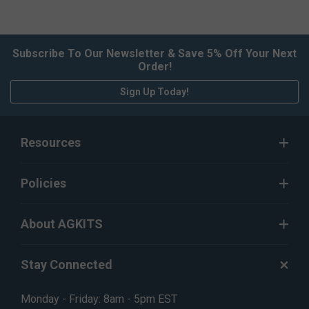
Subscribe To Our Newsletter & Save 5% Off Your Next
Order!
Sign Up Today!
Resources
Policies
About AGKITS
Stay Connected
Monday - Friday: 8am - 5pm EST