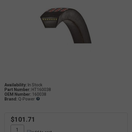
Availability:
Part Number:
HT160038
OEM Number:
160038
Brand:
Q-Power
$101.71