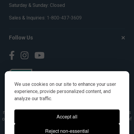
Saturday & Sunday: Closed
Sales & Inquiries:
1-800-437-3609
Follow Us
We use cookies on our site to enhance your user
experience, provide personalized content, and
analyze our traffic.
© AGKITS a Nivel HD brand 2023. All manufacturer names,
numbers, symbols & descriptions are for reference purposes
Accept all
only. It is not implied in any way that the items are a product of
the manufacturer referenced. OEM makes are registered
Reject non-essential
trademarks of their respective owners.