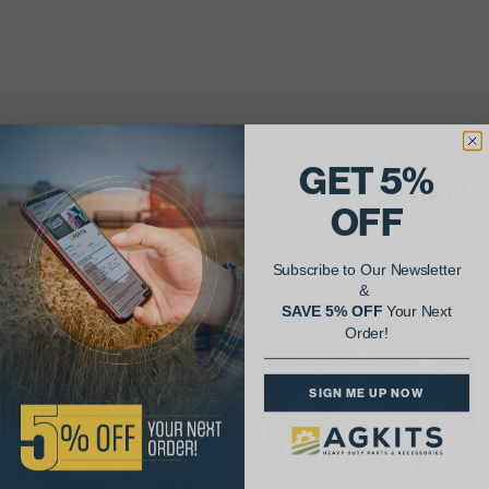
AgShare Your Repair
GET 5%
& Get 5% Off Your Next Order!
OFF
See More Repairs
or
Submit Your Own
Subscribe to Our Newsletter
&
SAVE 5% OFF
Your Next
Order!
SIGN ME UP NOW