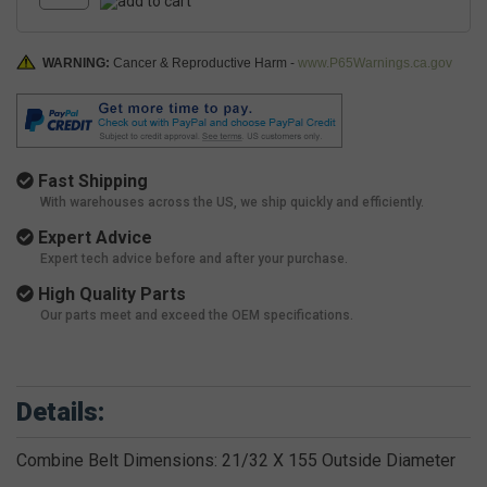
WARNING:
Cancer & Reproductive Harm -
www.P65Warnings.ca.gov
Fast Shipping
With warehouses across the US, we ship quickly and efficiently.
Expert Advice
Expert tech advice before and after your purchase.
High Quality Parts
Our parts meet and exceed the OEM specifications.
Details:
Combine Belt Dimensions: 21/32 X 155 Outside Diameter