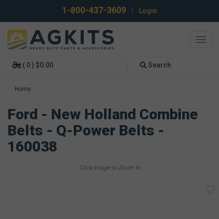
1-800-437-3609
|
Login
Toggl
navig
( 0 ) $0.00
Search
Home
Ford - New Holland Combine
Belts - Q-Power Belts -
160038