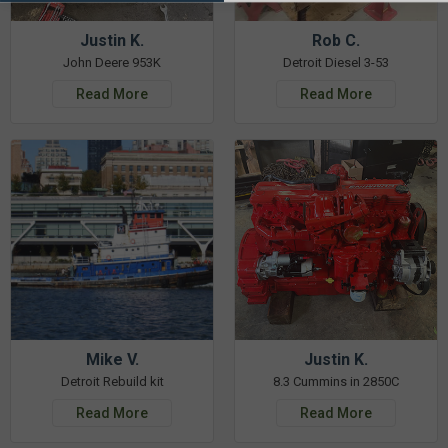
Justin K.
Rob C.
John Deere 953K
Detroit Diesel 3-53
Read More
Read More
Mike V.
Justin K.
Detroit Rebuild kit
8.3 Cummins in 2850C
Read More
Read More