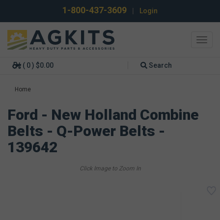
1-800-437-3609
|
Login
Toggl
navig
( 0 ) $0.00
Search
Home
Ford - New Holland Combine
Belts - Q-Power Belts -
139642