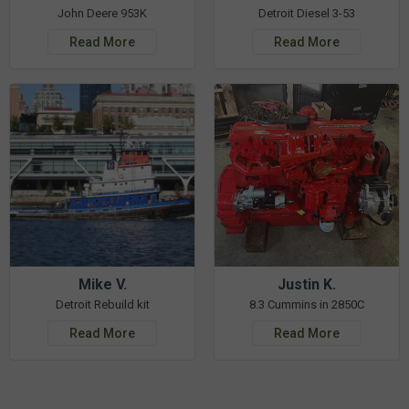
John Deere 953K
Detroit Diesel 3-53
Read More
Read More
Mike V.
Justin K.
Detroit Rebuild kit
8.3 Cummins in 2850C
Read More
Read More