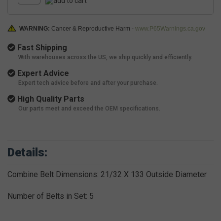
WARNING:
Cancer & Reproductive Harm -
www.P65Warnings.ca.gov
Fast Shipping
With warehouses across the US, we ship quickly and efficiently.
Expert Advice
Expert tech advice before and after your purchase.
High Quality Parts
Our parts meet and exceed the OEM specifications.
Details:
Combine Belt Dimensions: 21/32 X 133 Outside Diameter
Number of Belts in Set: 5