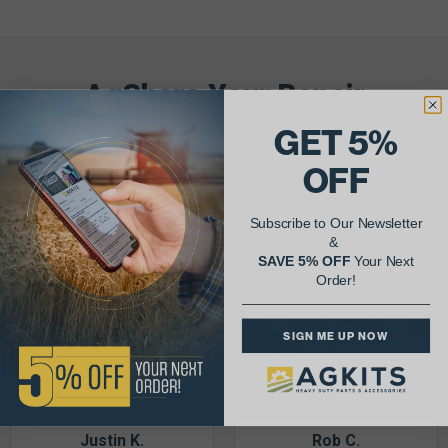
AgShare Your Repair
& Get 5% Off Your Next Order!
GET 5%
OFF
See More Repairs
or
Submit Your Own
Subscribe to Our Newsletter
&
SAVE 5% OFF
Your Next
Order!
SIGN ME UP NOW
Justin K.
Rob C.