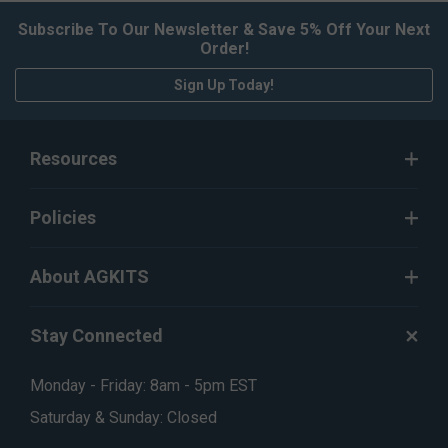
Subscribe To Our Newsletter & Save 5% Off Your Next
Order!
Sign Up Today!
Resources
Policies
About AGKITS
Stay Connected
Monday - Friday: 8am - 5pm EST
Saturday & Sunday: Closed