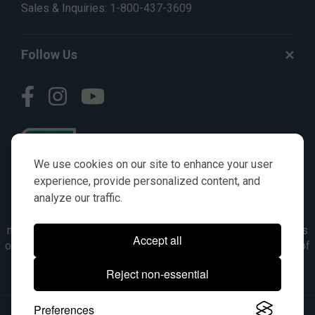
Sales & Inquiries:
1-800-437-3609
Follow Us
We use cookies on our site to enhance your user
experience, provide personalized content, and
analyze our traffic.
© AGKITS a Nivel HD brand 2023. All manufacturer names,
numbers, symbols & descriptions are for reference purposes
Accept all
only. It is not implied in any way that the items are a product of
the manufacturer referenced. OEM makes are registered
Reject non-essential
trademarks of their respective owners.
Preferences
© 2026, All Rights Reserved.
|
Site Map