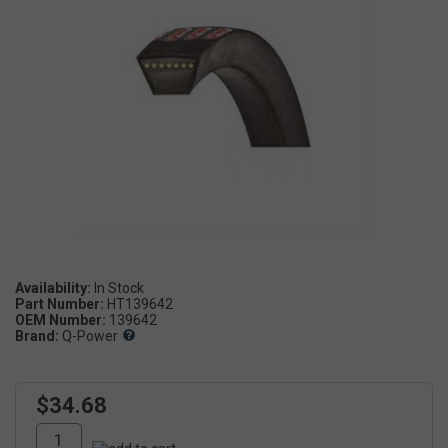
Availability:
Part Number:
HT139642
OEM Number:
139642
Brand:
Q-Power
$34.68