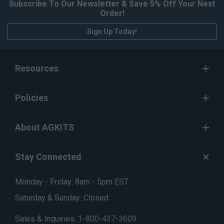
Subscribe To Our Newsletter & Save 5% Off Your Next
Order!
Sign Up Today!
Resources
Policies
About AGKITS
Stay Connected
Monday - Friday: 8am - 5pm EST
Saturday & Sunday: Closed
Sales & Inquiries:
1-800-437-3609