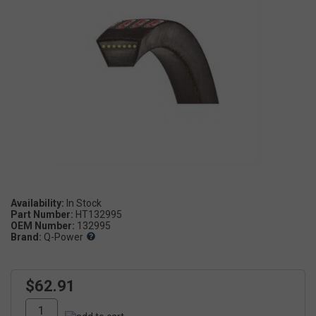
Availability:
Part Number:
HT132995
OEM Number:
132995
Brand:
Q-Power
$62.91