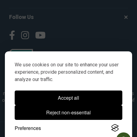
Follow Us
We use cookies on our site to enhance your user
experience, provide personalized content, and
analyze our traffic.
© AGKITS a Nivel HD brand 2023. All manufacturer names,
numbers, symbols & descriptions are for reference purposes
Accept all
only. It is not implied in any way that the items are a product of
the manufacturer referenced. OEM makes are registered
Reject non-essential
trademarks of their respective owners.
Preferences
© 2026, All Rights Reserved.
|
Site Map