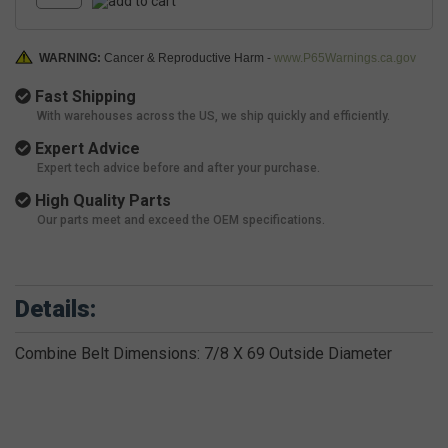
WARNING:
Cancer & Reproductive Harm -
www.P65Warnings.ca.gov
Fast Shipping
With warehouses across the US, we ship quickly and efficiently.
Expert Advice
Expert tech advice before and after your purchase.
High Quality Parts
Our parts meet and exceed the OEM specifications.
Details:
Combine Belt Dimensions: 7/8 X 69 Outside Diameter