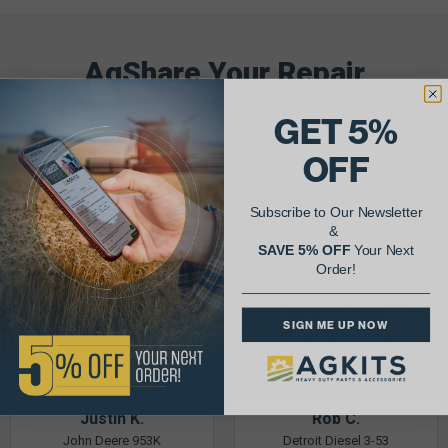
AgShare Your Repair
& Get 5% Off Your Next Order!
GET 5%
See More Repairs
or
Submit Your Own
OFF
Subscribe to Our Newsletter
&
SAVE 5% OFF
Your Next
Order!
SIGN ME UP NOW
Justin K.
Rob C.
John Deere 953K
Detroit Diesel 3-53