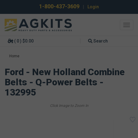
1-800-437-3609
|
Login
Toggl
navig
( 0 ) $0.00
Search
Home
Ford - New Holland Combine
Belts - Q-Power Belts -
132995