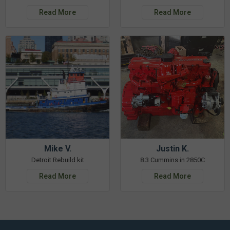
Read More
Read More
Mike V.
Justin K.
Detroit Rebuild kit
8.3 Cummins in 2850C
Read More
Read More