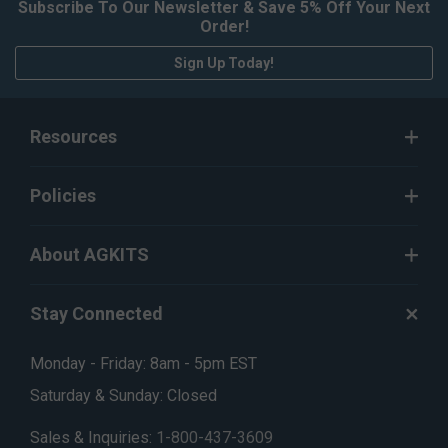
Subscribe To Our Newsletter & Save 5% Off Your Next
Order!
Sign Up Today!
Resources
Policies
About AGKITS
Stay Connected
Monday - Friday: 8am - 5pm EST
Saturday & Sunday: Closed
Sales & Inquiries:
1-800-437-3609