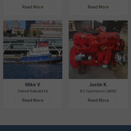
Read More
Read More
Mike V.
Justin K.
Detroit Rebuild kit
8.3 Cummins in 2850C
Read More
Read More