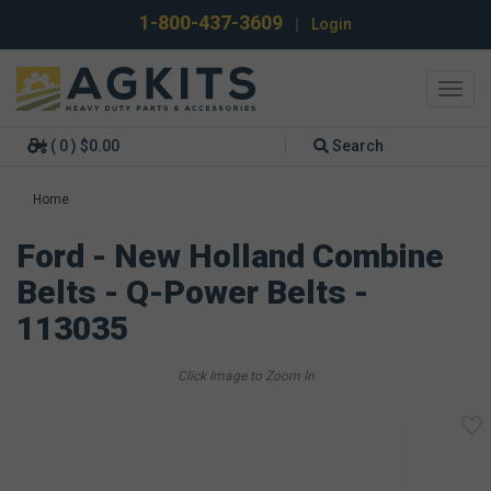
1-800-437-3609
|
Login
Toggl
navig
( 0 ) $0.00
Search
Home
Ford - New Holland Combine
Belts - Q-Power Belts -
113035