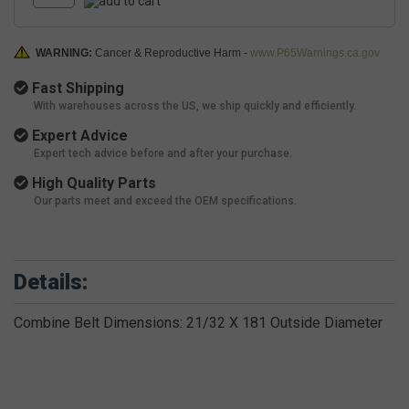
WARNING:
Cancer & Reproductive Harm -
www.P65Warnings.ca.gov
Fast Shipping
With warehouses across the US, we ship quickly and efficiently.
Expert Advice
Expert tech advice before and after your purchase.
High Quality Parts
Our parts meet and exceed the OEM specifications.
Details:
Combine Belt Dimensions: 21/32 X 181 Outside Diameter