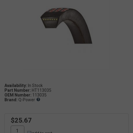
Availability:
Part Number:
HT113035
OEM Number:
113035
Brand:
Q-Power
$25.67