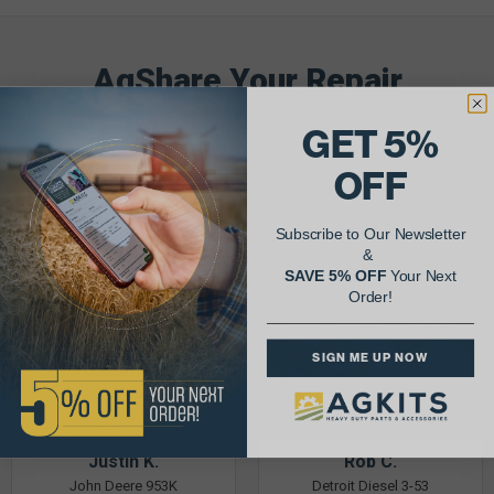
AgShare Your Repair
& Get 5% Off Your Next Order!
GET 5%
See More Repairs
or
Submit Your Own
OFF
Subscribe to Our Newsletter
&
SAVE 5% OFF
Your Next
Order!
SIGN ME UP NOW
Justin K.
Rob C.
John Deere 953K
Detroit Diesel 3-53