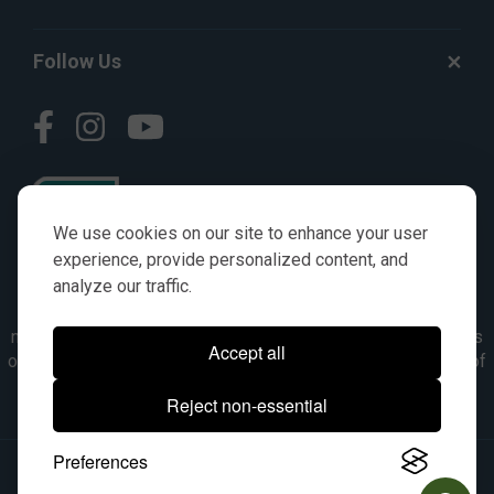
Follow Us
We use cookies on our site to enhance your user
experience, provide personalized content, and
analyze our traffic.
© AGKITS a Nivel HD brand 2023. All manufacturer names,
numbers, symbols & descriptions are for reference purposes
Accept all
only. It is not implied in any way that the items are a product of
the manufacturer referenced. OEM makes are registered
Reject non-essential
trademarks of their respective owners.
Preferences
© 2026, All Rights Reserved.
|
Site Map