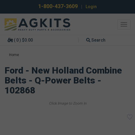
1-800-437-3609
|
Login
Toggl
navig
( 0 ) $0.00
Search
Home
Ford - New Holland Combine
Belts - Q-Power Belts -
102868