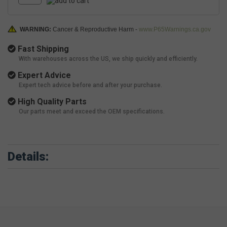
WARNING:
Cancer & Reproductive Harm -
www.P65Warnings.ca.gov
Fast Shipping
With warehouses across the US, we ship quickly and efficiently.
Expert Advice
Expert tech advice before and after your purchase.
High Quality Parts
Our parts meet and exceed the OEM specifications.
Details: