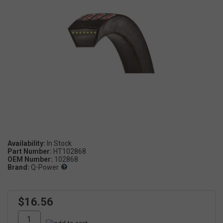
Availability:
Part Number:
HT102868
OEM Number:
102868
Brand:
Q-Power
$16.56