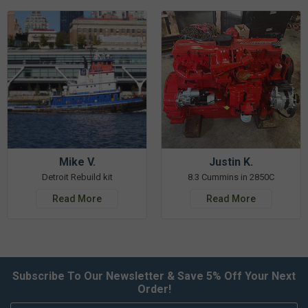
Mike V.
Justin K.
Detroit Rebuild kit
8.3 Cummins in 2850C
Read More
Read More
Subscribe To Our Newsletter & Save 5% Off Your Next
Order!