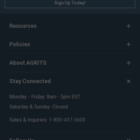
Sign Up Today!
Resources
Policies
About AGKITS
Stay Connected
Monday - Friday: 8am - 5pm EST
Saturday & Sunday: Closed
Sales & Inquiries:
1-800-437-3609