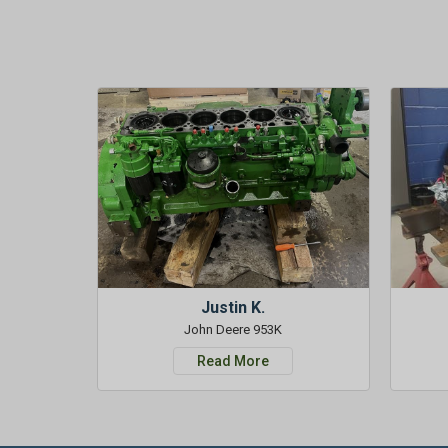
Justin K.
John Deere 953K
Read More