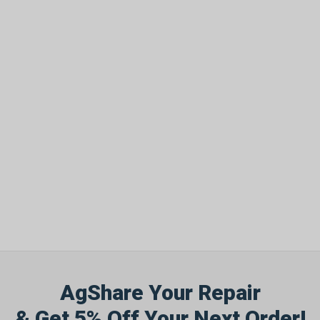
AgShare Your Repair
& Get 5% Off Your Next Order!