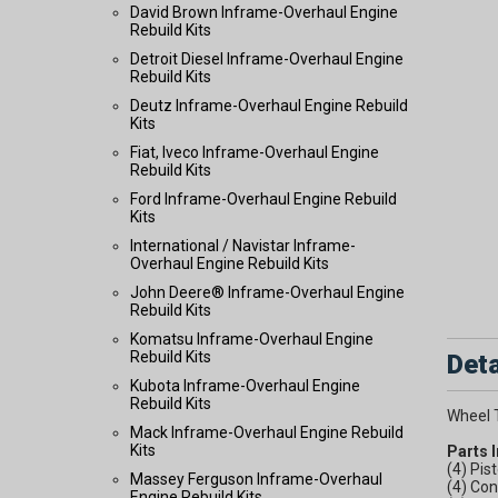
David Brown Inframe-Overhaul Engine
Rebuild Kits
Detroit Diesel Inframe-Overhaul Engine
Rebuild Kits
Deutz Inframe-Overhaul Engine Rebuild
Kits
Fiat, Iveco Inframe-Overhaul Engine
Rebuild Kits
Ford Inframe-Overhaul Engine Rebuild
Kits
International / Navistar Inframe-
Overhaul Engine Rebuild Kits
John Deere® Inframe-Overhaul Engine
Rebuild Kits
Komatsu Inframe-Overhaul Engine
Rebuild Kits
Deta
Kubota Inframe-Overhaul Engine
Rebuild Kits
Wheel 
Mack Inframe-Overhaul Engine Rebuild
Kits
Parts 
(4) Pis
Massey Ferguson Inframe-Overhaul
(4) Con
Engine Rebuild Kits