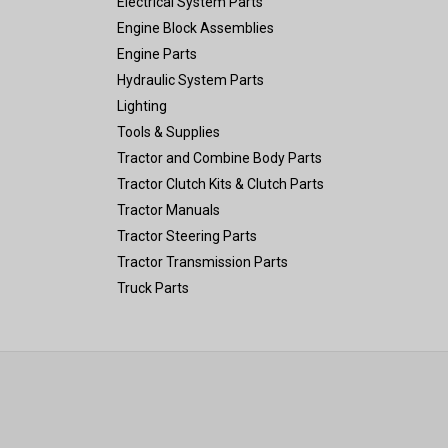
Electrical System Parts
Engine Block Assemblies
Engine Parts
Hydraulic System Parts
Lighting
Tools & Supplies
Tractor and Combine Body Parts
Tractor Clutch Kits & Clutch Parts
Tractor Manuals
Tractor Steering Parts
Tractor Transmission Parts
Truck Parts