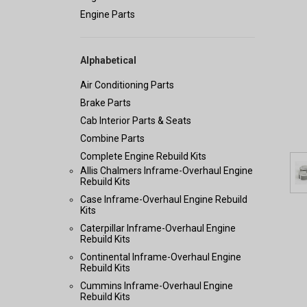
Engine Parts
Alphabetical
Air Conditioning Parts
Brake Parts
Cab Interior Parts & Seats
Combine Parts
Complete Engine Rebuild Kits
Allis Chalmers Inframe-Overhaul Engine
Rebuild Kits
Case Inframe-Overhaul Engine Rebuild
Kits
Caterpillar Inframe-Overhaul Engine
Rebuild Kits
Continental Inframe-Overhaul Engine
Rebuild Kits
Cummins Inframe-Overhaul Engine
Rebuild Kits