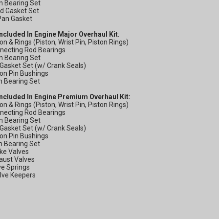
n Bearing Set
ad Gasket Set
GET 
 Pan Gasket
Included In Engine Major Overhaul Kit
:
OFF
ton & Rings (Piston, Wrist Pin, Piston Rings)
nnecting Rod Bearings
n Bearing Set
l Gasket Set (w/ Crank Seals)
ton Pin Bushings
Subscribe to Our New
m Bearing Set
&
Included In Engine Premium Overhaul Kit:
ton & Rings (Piston, Wrist Pin, Piston Rings)
SAVE 5% OFF
Your
nnecting Rod Bearings
Order!
n Bearing Set
l Gasket Set (w/ Crank Seals)
ton Pin Bushings
m Bearing Set
ake Valves
aust Valves
SIGN ME UP N
ve Springs
alve Keepers