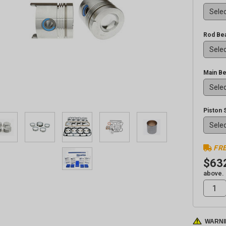
Rod Bea
Main Be
Piston 
FRE
$63
above.
WARNI