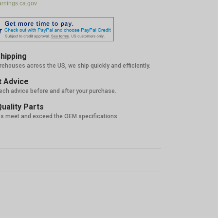
nings.ca.gov
hipping
rehouses across the US, we ship quickly and efficiently.
 Advice
tech advice before and after your purchase.
uality Parts
ts meet and exceed the OEM specifications.