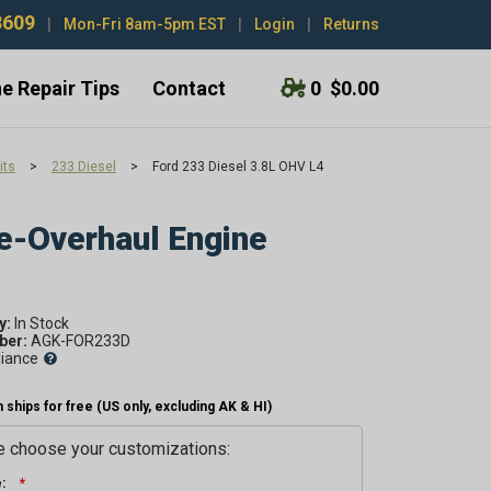
3609
|
Mon-Fri 8am-5pm EST
|
Login
|
Returns
e Repair Tips
Contact
0
$0.00
its
>
233 Diesel
>
Ford 233 Diesel 3.8L OHV L4
e-Overhaul Engine
y:
er:
AGK-FOR233D
liance
 ships for free (US only, excluding AK & HI)
 choose your customizations:
: