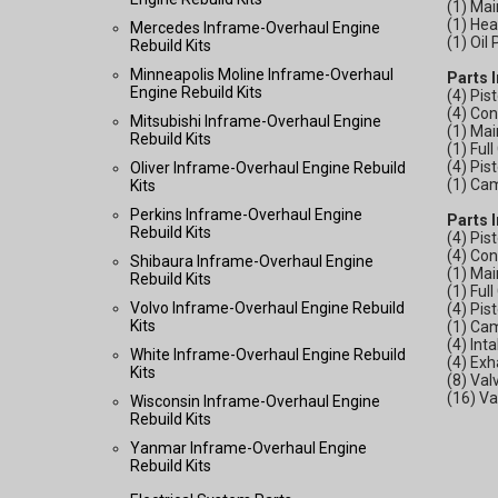
(1) Mai
(1) He
Mercedes Inframe-Overhaul Engine
(1) Oil
Rebuild Kits
Minneapolis Moline Inframe-Overhaul
Parts 
Engine Rebuild Kits
(4) Pis
(4) Co
Mitsubishi Inframe-Overhaul Engine
(1) Mai
Rebuild Kits
(1) Ful
(4) Pis
Oliver Inframe-Overhaul Engine Rebuild
(1) Ca
Kits
Perkins Inframe-Overhaul Engine
Parts 
Rebuild Kits
(4) Pis
(4) Co
Shibaura Inframe-Overhaul Engine
(1) Mai
Rebuild Kits
(1) Ful
Volvo Inframe-Overhaul Engine Rebuild
(4) Pis
Kits
(1) Ca
(4) Int
White Inframe-Overhaul Engine Rebuild
(4) Exh
Kits
(8) Val
(16) V
Wisconsin Inframe-Overhaul Engine
Rebuild Kits
Yanmar Inframe-Overhaul Engine
Rebuild Kits