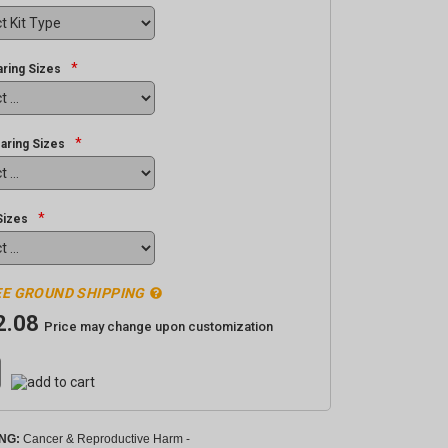
*
ring Sizes
*
aring Sizes
*
Sizes
E GROUND SHIPPING
2.08
Price may change upon customization
NG:
Cancer & Reproductive Harm -