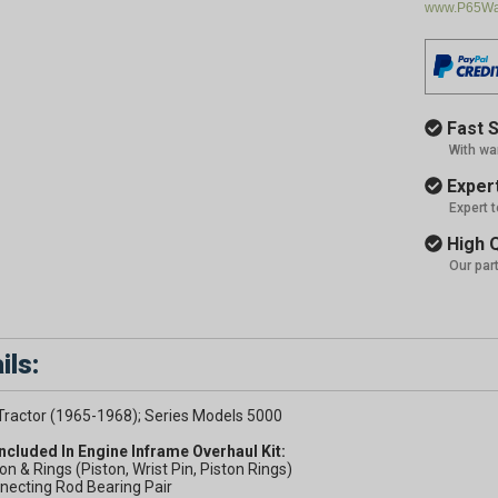
www.P65War
Fast S
With wa
Expert
Expert 
High Q
Our par
ils:
Tractor (1965-1968); Series Models 5000
Included In Engine Inframe Overhaul Kit:
ton & Rings (Piston, Wrist Pin, Piston Rings)
necting Rod Bearing Pair