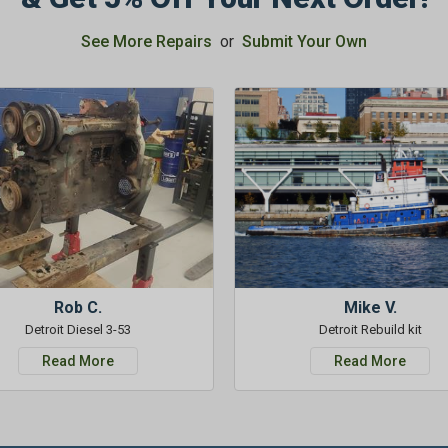
See More Repairs
or
Submit Your Own
Rob C.
Mike V.
Detroit Diesel 3-53
Detroit Rebuild kit
Read More
Read More