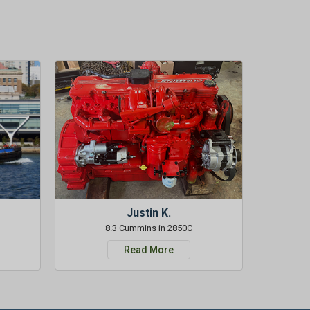
Justin K.
8.3 Cummins in 2850C
Read More