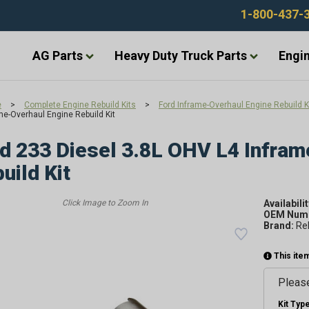
1-800-437-
AG Parts
Heavy Duty Truck Parts
Engin
e
>
Complete Engine Rebuild Kits
>
Ford Inframe-Overhaul Engine Rebuild K
me-Overhaul Engine Rebuild Kit
d 233 Diesel 3.8L OHV L4 Infram
uild Kit
Availabilit
OEM Numb
Brand:
Re
This item
Please
Kit Type