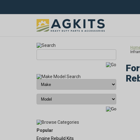
Hom
Infra
For
Reb
Popular
Engine Rebuild Kits