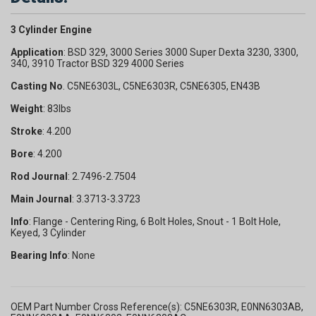
3 Cylinder Engine
Application
: BSD 329, 3000 Series 3000 Super Dexta 3230, 3300,
340, 3910 Tractor BSD 329 4000 Series
Casting No
. C5NE6303L, C5NE6303R, C5NE6305, EN43B
Weight
: 83lbs
Stroke
: 4.200
Bore
: 4.200
Rod Journal
: 2.7496-2.7504
Main Journal
: 3.3713-3.3723
Info
: Flange - Centering Ring, 6 Bolt Holes, Snout - 1 Bolt Hole,
Keyed, 3 Cylinder
Bearing Info
: None
OEM Part Number Cross Reference(s): C5NE6303R, E0NN6303AB,