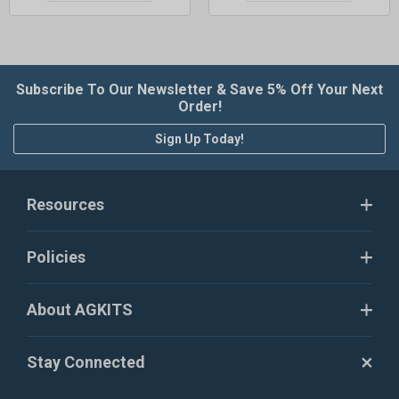
Subscribe To Our Newsletter & Save 5% Off Your Next
Order!
Sign Up Today!
Resources
Policies
About AGKITS
Stay Connected