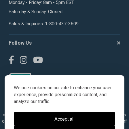
Monday - Friday: 8am - 5pm EST
Saturday & Sunday: Closed
Sales & Inquiries:
1-800-437-3609
Follow Us
We use cookies on our site to enhance your user
experience, provide personalized content, and
analyze our traffic.
© AGKITS a Nivel HD brand 2023. All manufacturer names,
numbers, symbols & descriptions are for reference purposes
Accept all
only. It is not implied in any way that the items are a product of
the manufacturer referenced. OEM makes are registered