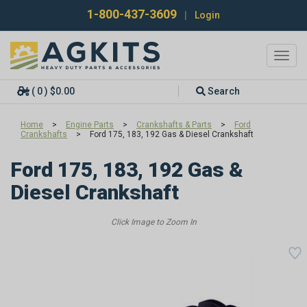
1-800-437-3609
|
Login
Toggl
navig
( 0 ) $0.00
Search
Home
>
Engine Parts
>
Crankshafts & Parts
>
Ford
Crankshafts
>
Ford 175, 183, 192 Gas & Diesel Crankshaft
Ford 175, 183, 192 Gas &
Diesel Crankshaft