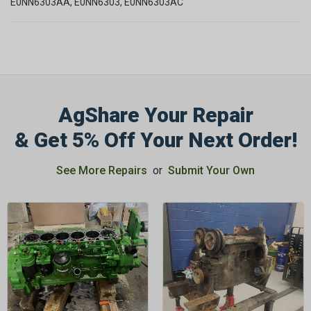
E0NN6303AA, E0NN6303, E0NN6303AC
AgShare Your Repair
& Get 5% Off Your Next Order!
See More Repairs
or
Submit Your Own