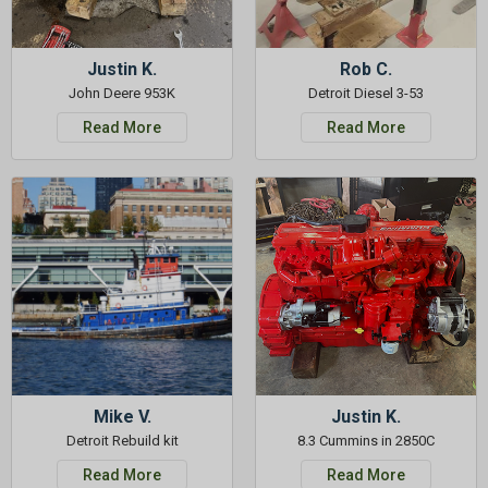
Justin K.
Rob C.
John Deere 953K
Detroit Diesel 3-53
Read More
Read More
Mike V.
Justin K.
Detroit Rebuild kit
8.3 Cummins in 2850C
Read More
Read More