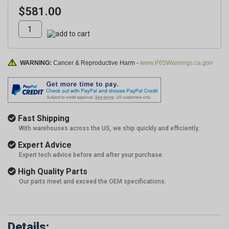
$581.00
WARNING:
Cancer & Reproductive Harm -
www.P65Warnings.ca.gov
Fast Shipping
With warehouses across the US, we ship quickly and efficiently.
Expert Advice
Expert tech advice before and after your purchase.
High Quality Parts
Our parts meet and exceed the OEM specifications.
Details: