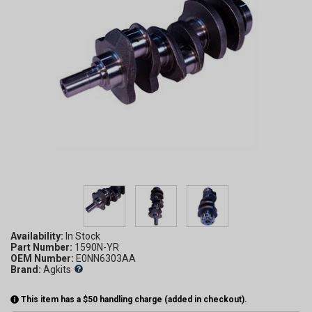
Availability:
Part Number:
1590N-YR
OEM Number:
E0NN6303AA
Brand:
Agkits
This item has a $50 handling charge (added in checkout).