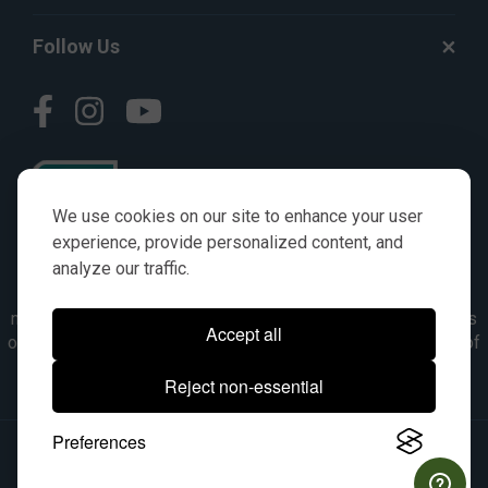
Follow Us
We use cookies on our site to enhance your user
experience, provide personalized content, and
analyze our traffic.
© AGKITS a Nivel HD brand 2023. All manufacturer names,
numbers, symbols & descriptions are for reference purposes
Accept all
only. It is not implied in any way that the items are a product of
the manufacturer referenced. OEM makes are registered
Reject non-essential
trademarks of their respective owners.
Preferences
© 2026, All Rights Reserved.
|
Site Map