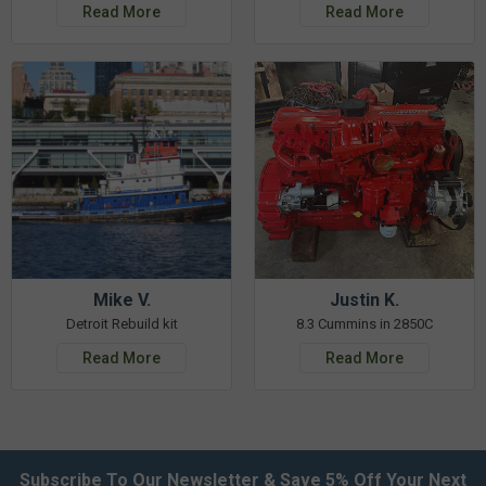
Read More
Read More
Mike V.
Justin K.
Detroit Rebuild kit
8.3 Cummins in 2850C
Read More
Read More
Subscribe To Our Newsletter & Save 5% Off Your Next