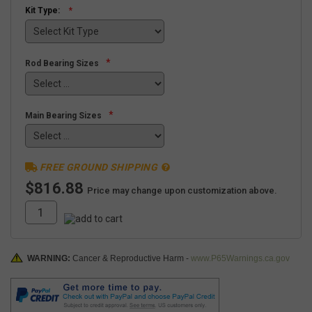
Kit Type:
*
Rod Bearing Sizes
*
Main Bearing Sizes
FREE GROUND SHIPPING
$816.88
Price may change upon customization above.
WARNING:
Cancer & Reproductive Harm -
www.P65Warnings.ca.gov