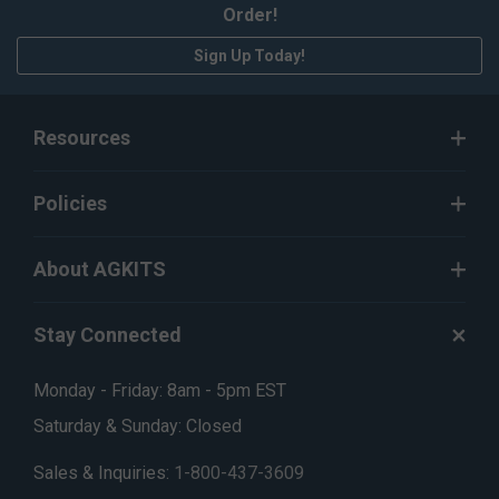
Order!
Sign Up Today!
Resources
Policies
About AGKITS
Stay Connected
Monday - Friday: 8am - 5pm EST
Saturday & Sunday: Closed
Sales & Inquiries:
1-800-437-3609