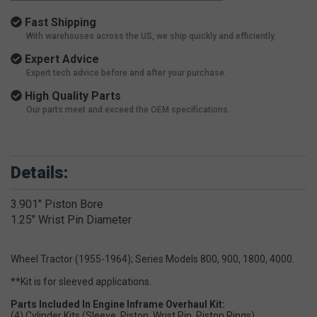
Fast Shipping
With warehouses across the US, we ship quickly and efficiently.
Expert Advice
Expert tech advice before and after your purchase.
High Quality Parts
Our parts meet and exceed the OEM specifications.
Details:
3.901" Piston Bore
1.25" Wrist Pin Diameter
Wheel Tractor (1955-1964); Series Models 800, 900, 1800, 4000.
**Kit is for sleeved applications.
Parts Included In Engine Inframe Overhaul Kit:
(4) Cylinder Kits (Sleeve, Piston, Wrist Pin, Piston Rings)