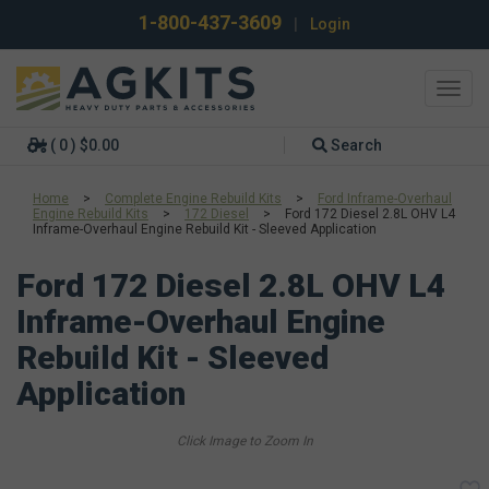
1-800-437-3609
|
Login
Toggl
navig
( 0 ) $0.00
Search
Home
>
Complete Engine Rebuild Kits
>
Ford Inframe-Overhaul
Engine Rebuild Kits
>
172 Diesel
>
Ford 172 Diesel 2.8L OHV L4
Inframe-Overhaul Engine Rebuild Kit - Sleeved Application
Ford 172 Diesel 2.8L OHV L4
Inframe-Overhaul Engine
Rebuild Kit - Sleeved
Application