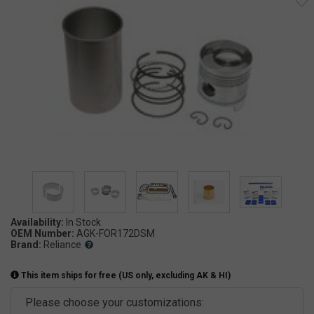
Availability:
OEM Number:
AGK-FOR172DSM
Brand:
Reliance
This item ships for free (US only, excluding AK & HI)
Please choose your customizations: