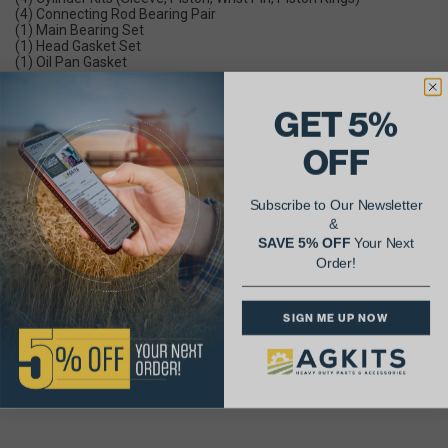
(4) Connecting Rod Bearing Pair
(1) Main Bearing Set
(1) Head Gasket Set
(1) Oil Pan Gasket
Parts Included In Engine Major Overhaul Kit:
(4) Cylinder Kits (Sleeve, Piston, Wrist Pin, Piston Rings)
GET 5%
(4) Connecting Rod Bearings
(1) Main Bearing Set
OFF
(1) Full Gasket Set (w/ Crank Seals)
(4) Piston Pin Bushings
Subscribe to Our Newsletter
Parts Included In Engine Premium Overhaul Kit:
(4) Cylinder Kits (Sleeve, Piston, Wrist Pin, Piston Rings)
&
(4) Connecting Rod Bearings
SAVE 5% OFF
Your Next
(1) Main Bearing Set
Order!
(1) Full Gasket Set (w/ Crank Seals)
(4) Piston Pin Bushings
(4) Intake Valves
(4) Exhaust Valves
SIGN ME UP NOW
(8) Valve Guides
(8) Valve Springs
(16) Valve Keeper Halves