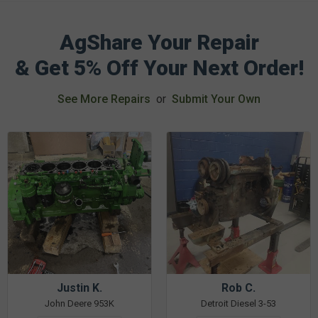
AgShare Your Repair
& Get 5% Off Your Next Order!
See More Repairs
or
Submit Your Own
Justin K.
Rob C.
John Deere 953K
Detroit Diesel 3-53