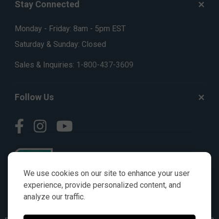
Stay Connected
Monday - Friday: 8am - 5pm EST
Saturday & Sunday: Closed
Sales & Inquiries:
1-800-437-3609
Follow Us
We use cookies on our site to enhance your user
experience, provide personalized content, and
analyze our traffic.
© AGKITS a Nivel HD brand 2023. All manufacturer names,