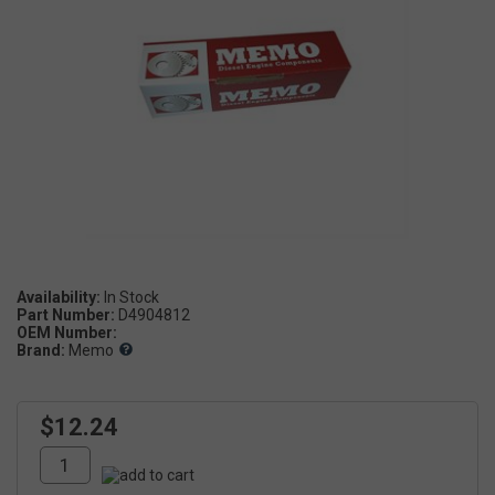
Availability:
Part Number:
D4904812
OEM Number:
Brand:
Memo
$12.24