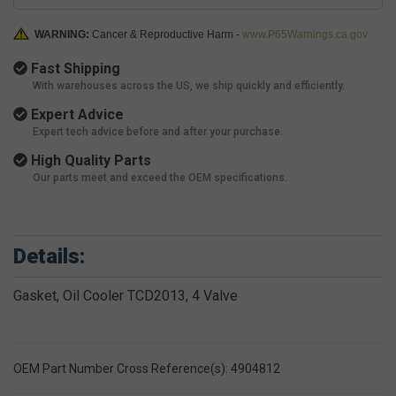
WARNING:
Cancer & Reproductive Harm -
www.P65Warnings.ca.gov
Fast Shipping
With warehouses across the US, we ship quickly and efficiently.
Expert Advice
Expert tech advice before and after your purchase.
High Quality Parts
Our parts meet and exceed the OEM specifications.
Details:
Gasket, Oil Cooler TCD2013, 4 Valve
OEM Part Number Cross Reference(s): 4904812