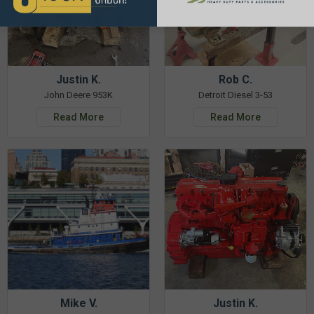
Justin K.
Rob C.
John Deere 953K
Detroit Diesel 3-53
Read More
Read More
Mike V.
Justin K.