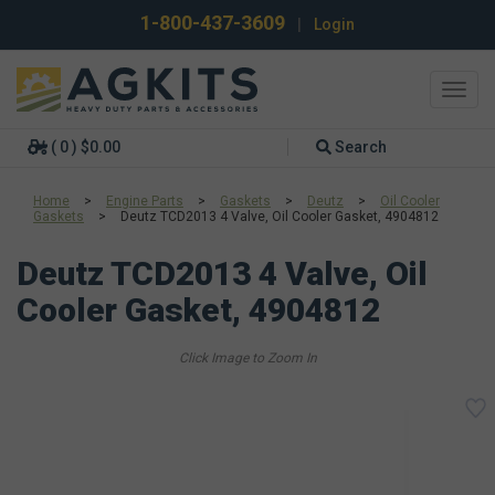
1-800-437-3609
|
Login
Toggl
navig
( 0 ) $0.00
Search
Home
>
Engine Parts
>
Gaskets
>
Deutz
>
Oil Cooler
Gaskets
>
Deutz TCD2013 4 Valve, Oil Cooler Gasket, 4904812
Deutz TCD2013 4 Valve, Oil
Cooler Gasket, 4904812