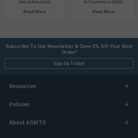
Detroit Rebuild kit
8.3 Cummins in 2850C
Read More
Read More
Subscribe To Our Newsletter & Save 5% Off Your Next
Order!
Sign Up Today!
Resources
Policies
About AGKITS