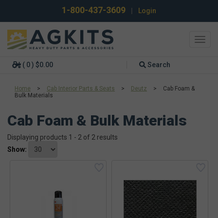
1-800-437-3609
|
Login
Toggl
navig
( 0 ) $0.00
Search
Home
>
Cab Interior Parts & Seats
>
Deutz
>
Cab Foam &
Bulk Materials
Cab Foam & Bulk Materials
Displaying products 1 - 2 of 2 results
Show: