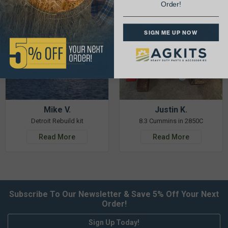
Order!
SIGN ME UP NOW
Mike V.
Justin K.
Detroit Rebuild kit
8.3 Cummins in 2850C
Read More
Read More
Subscribe To Our Newsletter & Save 5% Off Your Next
Order!
Sign Up Today!