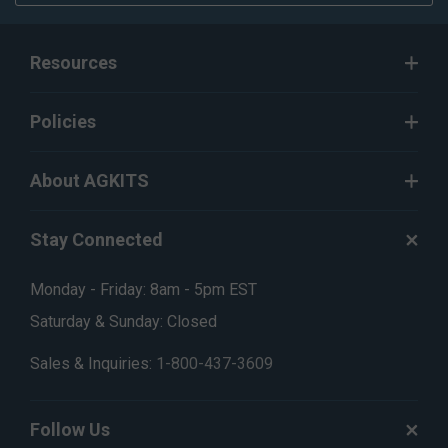
Resources
Policies
About AGKITS
Stay Connected
Monday - Friday: 8am - 5pm EST
Saturday & Sunday: Closed
Sales & Inquiries:
1-800-437-3609
Follow Us