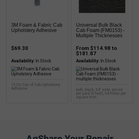
3M Foam & Fabric Cab
Universal Bulk Black
Upholstery Adhesive
Cab Foam (FM0153) -
Multiple Thicknesses
$69.30
From $114.98 to
$181.87
Availability:
Availability:
15 Oz Can of Cab Upholstery
Adhesive
bulk, black, 54" wide, priced
per yard (3 feet), 64 holes per
square inch
AgShare Your Repair