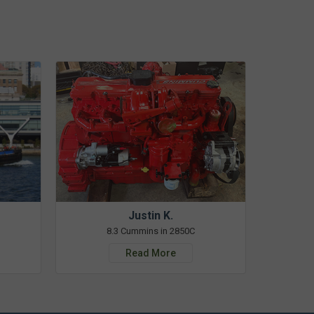
Justin K.
8.3 Cummins in 2850C
Read More