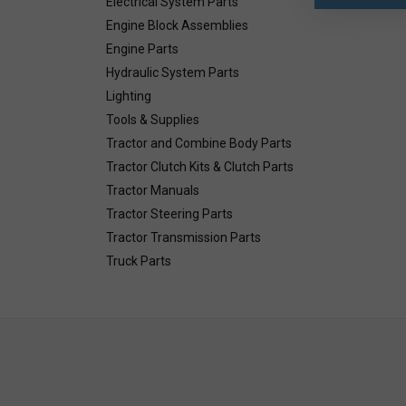
Electrical System Parts
Engine Block Assemblies
Engine Parts
Hydraulic System Parts
Lighting
Tools & Supplies
Tractor and Combine Body Parts
Tractor Clutch Kits & Clutch Parts
Tractor Manuals
Tractor Steering Parts
Tractor Transmission Parts
Truck Parts