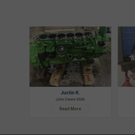
Justin K.
John Deere 953K
Read More