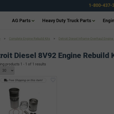
1-800-437-
AG Parts
Heavy Duty Truck Parts
Engin
e
>
Complete Engine Rebuild Kits
>
Detroit Diesel Inframe-Overhaul Engine 
roit Diesel 8V92 Engine Rebuild K
ing products 1 - 1 of 1 results
Free Shipping on this item!