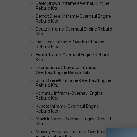
David Brown Inframe-Overhaul Engine
Rebuild Kits
Detroit Diesel Inframe-Overhaul Engine
Rebuild Kits
Deutz Inframe-Overhaul Engine Rebuild
Kits
Fiat, Iveco Inframe-Overhaul Engine
Rebuild Kits
Ford Inframe-Overhaul Engine Rebuild
Kits
International / Navistar Inframe-
Overhaul Engine Rebuild Kits
John Deere® Inframe-Overhaul Engine
Rebuild Kits
Komatsu Inframe-Overhaul Engine
Rebuild Kits
Kubota Inframe-Overhaul Engine
Rebuild Kits
Mack Inframe-Overhaul Engine Rebuild
Kits
Massey Ferguson Inframe-Overhaul
Engine Rebuild Kits