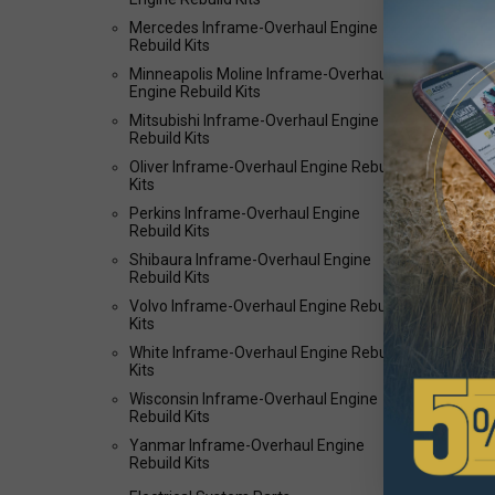
Mercedes Inframe-Overhaul Engine
Rebuild Kits
Minneapolis Moline Inframe-Overhaul
Engine Rebuild Kits
Mitsubishi Inframe-Overhaul Engine
Rebuild Kits
Oliver Inframe-Overhaul Engine Rebuild
Kits
Perkins Inframe-Overhaul Engine
Rebuild Kits
Shibaura Inframe-Overhaul Engine
Rebuild Kits
Volvo Inframe-Overhaul Engine Rebuild
Kits
White Inframe-Overhaul Engine Rebuild
Kits
Wisconsin Inframe-Overhaul Engine
Rebuild Kits
Yanmar Inframe-Overhaul Engine
Rebuild Kits