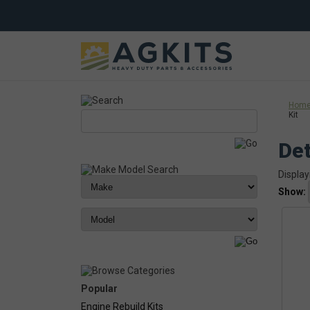
Hom
Kit
Det
Display
Show:
Popular
Engine Rebuild Kits