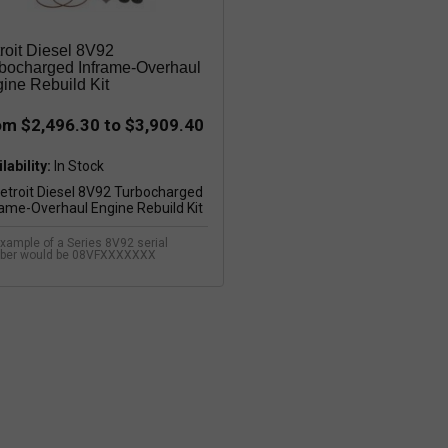
roit Diesel 8V92
bocharged Inframe-Overhaul
ine Rebuild Kit
om $2,496.30 to $3,909.40
lability:
xample of a Series 8V92 serial
ber would be 08VFXXXXXXX