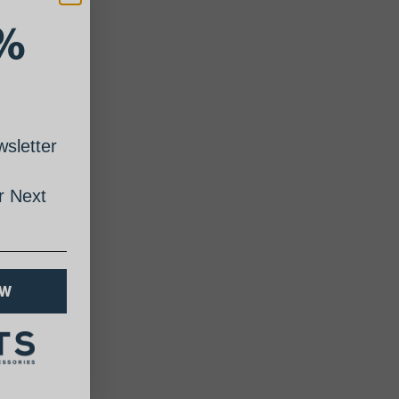
%
sletter
 Next
OW