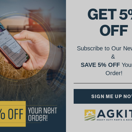
GET 5
OFF
Subscribe to Our New
&
SAVE 5% OFF
Your
Order!
SIGN ME UP N