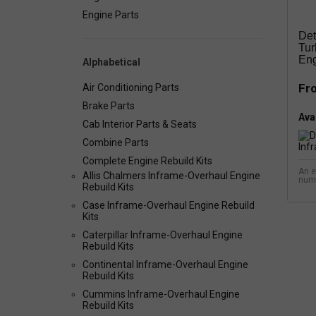
Engine Parts
Det
Tur
Eng
Alphabetical
Fr
Air Conditioning Parts
Brake Parts
Avai
Cab Interior Parts & Seats
Combine Parts
Complete Engine Rebuild Kits
An e
Allis Chalmers Inframe-Overhaul Engine
num
Rebuild Kits
Case Inframe-Overhaul Engine Rebuild
Kits
Caterpillar Inframe-Overhaul Engine
Rebuild Kits
Continental Inframe-Overhaul Engine
Rebuild Kits
Cummins Inframe-Overhaul Engine
Rebuild Kits