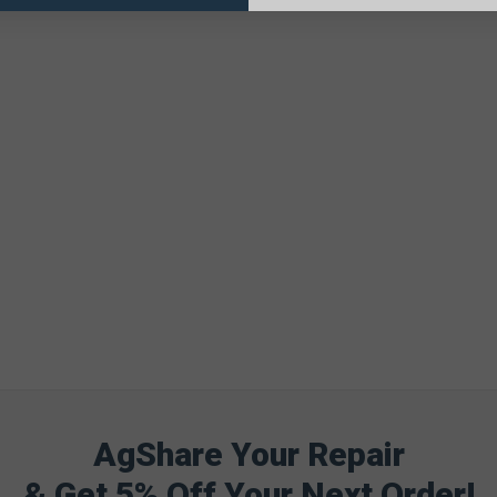
AgShare Your Repair
& Get 5% Off Your Next Order!