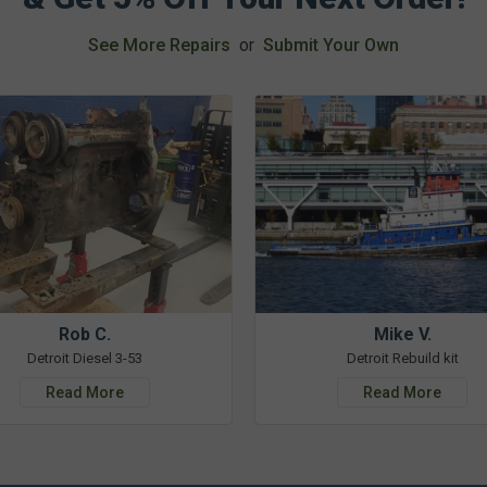
See More Repairs
or
Submit Your Own
Rob C.
Mike V.
Detroit Diesel 3-53
Detroit Rebuild kit
Read More
Read More