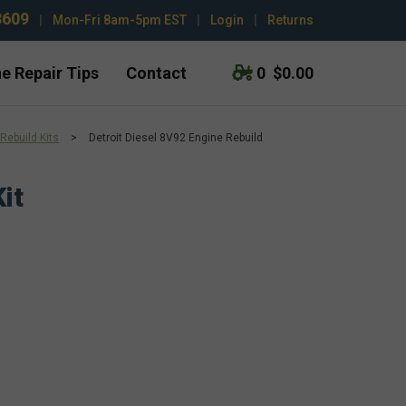
3609
|
Mon-Fri 8am-5pm EST
|
Login
|
Returns
e Repair Tips
Contact
0
$0.00
Rebuild Kits
>
Detroit Diesel 8V92 Engine Rebuild
it