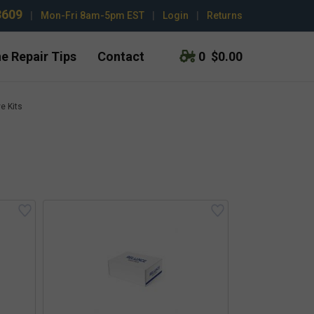
3609
|
Mon-Fri 8am-5pm EST
|
Login
|
Returns
e Repair Tips
Contact
0
$0.00
e Kits