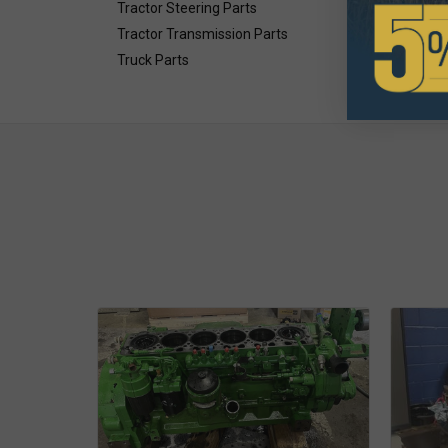
Tractor Steering Parts
Tractor Transmission Parts
Truck Parts