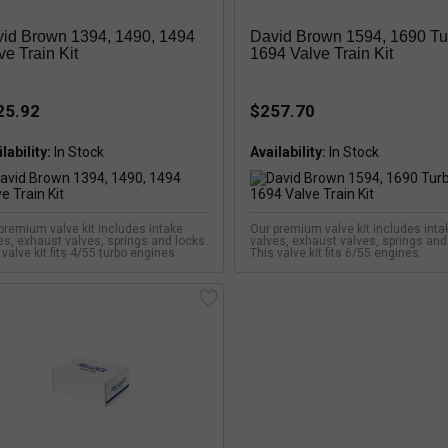
id Brown 1394, 1490, 1494
David Brown 1594, 1690 Tu
ve Train Kit
1694 Valve Train Kit
25.92
$257.70
lability:
Availability:
premium valve kit includes intake
Our premium valve kit includes inta
es, exhaust valves, springs and locks.
valves, exhaust valves, springs and
 valve kit fits 4/55 turbo engines.
This valve kit fits 6/55 engines.