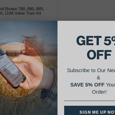
id Brown 780, 880, 885,
0, 1194 Valve Train Kit
35.23
GET 5
lability:
OFF
premium valve kit includes intake
es, exhaust valves, springs and locks.
 valve kit fits 3/55 engines.
Subscribe to Our New
&
SAVE 5% OFF
Your
Order!
SIGN ME UP N