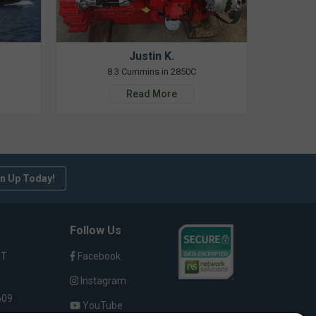
Justin K.
8.3 Cummins in 2850C
Read More
n Up Today!
Follow Us
ST
Facebook
Instagram
609
YouTube