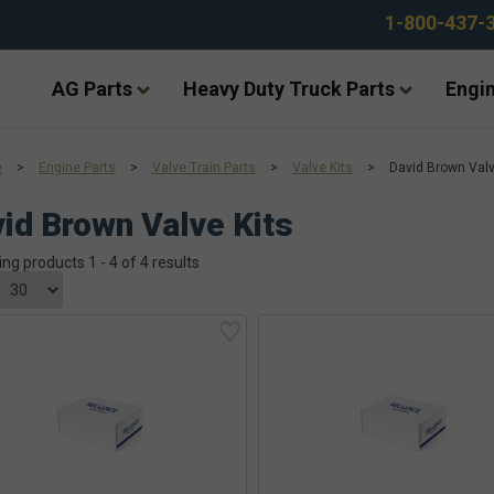
1-800-437-
AG Parts
Heavy Duty Truck Parts
Engin
e
>
Engine Parts
>
Valve Train Parts
>
Valve Kits
>
David Brown Valv
id Brown Valve Kits
ing products 1 - 4 of 4 results