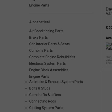
Engine Parts
Dav
Val
Alphabetical
$2
Air Conditioning Parts
Brake Parts
Avai
Cab Interior Parts & Seats
Combine Parts
Complete Engine Rebuild Kits
Our 
valv
Electrical System Parts
This
Engine Block Assemblies
Engine Parts
Air Intake & Exhaust System Parts
Bolts & Studs
Camshafts & Lifters
Connecting Rods
Cooling System Parts