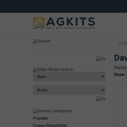
Hom
Dav
Display
Show:
Popular
Engine Rebuild Kits