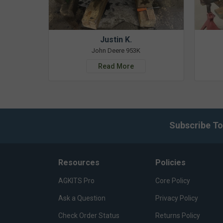
Justin K.
John Deere 953K
Read More
Subscribe To
Resources
Policies
AGKITS Pro
Core Policy
Ask a Question
Privacy Policy
Check Order Status
Returns Policy