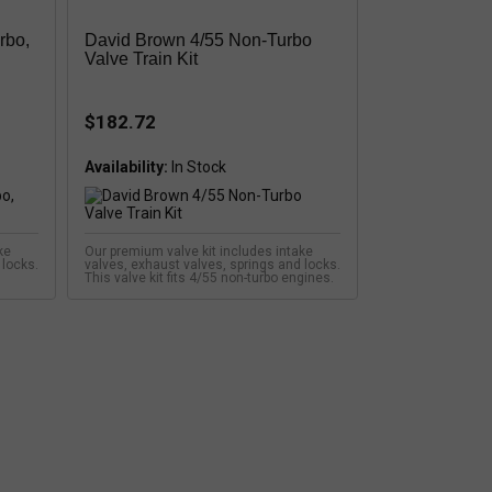
rbo,
David Brown 4/55 Non-Turbo
Valve Train Kit
$182.72
Availability:
ke
Our premium valve kit includes intake
 locks.
valves, exhaust valves, springs and locks.
This valve kit fits 4/55 non-turbo engines.