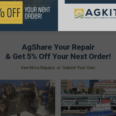
AgShare Your Repair
& Get 5% Off Your Next Order!
See More Repairs
or
Submit Your Own