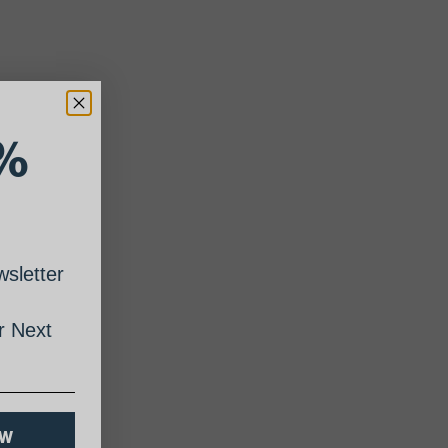
%
sletter
 Next
OW