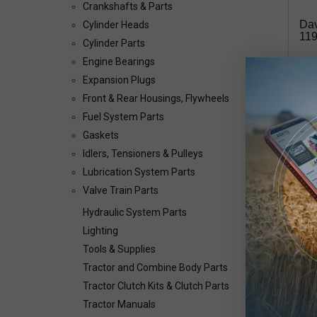
Crankshafts & Parts
Dav
Cylinder Heads
119
Cylinder Parts
Engine Bearings
$1
Expansion Plugs
Front & Rear Housings, Flywheels
Avai
Fuel System Parts
Gaskets
Idlers, Tensioners & Pulleys
Our 
valv
Lubrication System Parts
This
Valve Train Parts
Hydraulic System Parts
Lighting
Tools & Supplies
Tractor and Combine Body Parts
Tractor Clutch Kits & Clutch Parts
Tractor Manuals