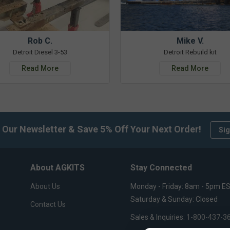
Rob C.
Mike V.
Detroit Diesel 3-53
Detroit Rebuild kit
Read More
Read More
 Our Newsletter & Save 5% Off Your Next Order!
Sig
About AGKITS
Stay Connected
About Us
Monday - Friday: 8am - 5pm E
Saturday & Sunday: Closed
Contact Us
Sales & Inquiries:
1-800-437-3