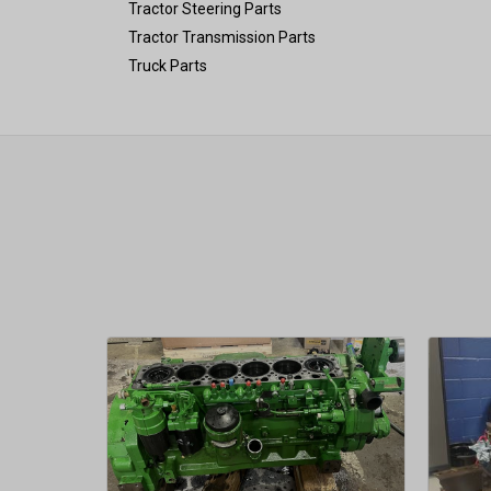
Tractor Steering Parts
Tractor Transmission Parts
Truck Parts