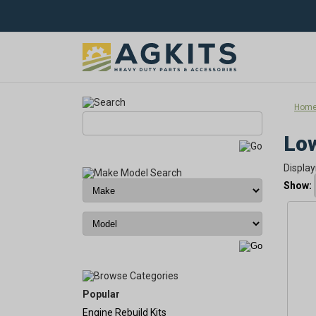
Hom
Low
Display
Show:
Popular
Engine Rebuild Kits