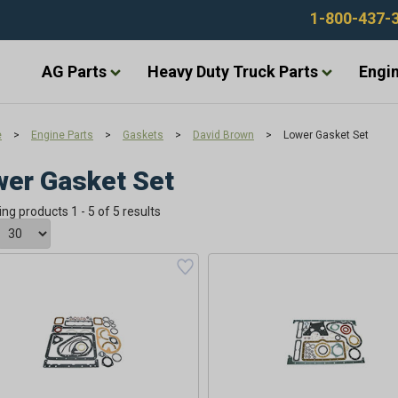
1-800-437-
AG Parts
Heavy Duty Truck Parts
Engin
e
>
Engine Parts
>
Gaskets
>
David Brown
>
Lower Gasket Set
er Gasket Set
ing products 1 - 5 of 5 results