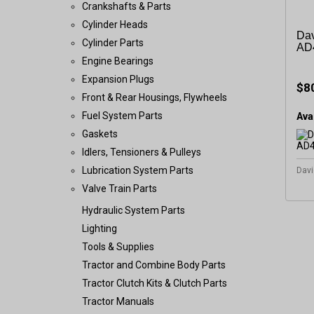
Crankshafts & Parts
Cylinder Heads
Dav
Cylinder Parts
AD4
Engine Bearings
Expansion Plugs
$8
Front & Rear Housings, Flywheels
Fuel System Parts
Avai
Gaskets
Idlers, Tensioners & Pulleys
Lubrication System Parts
Davi
Valve Train Parts
Hydraulic System Parts
Lighting
Tools & Supplies
Tractor and Combine Body Parts
Tractor Clutch Kits & Clutch Parts
Tractor Manuals