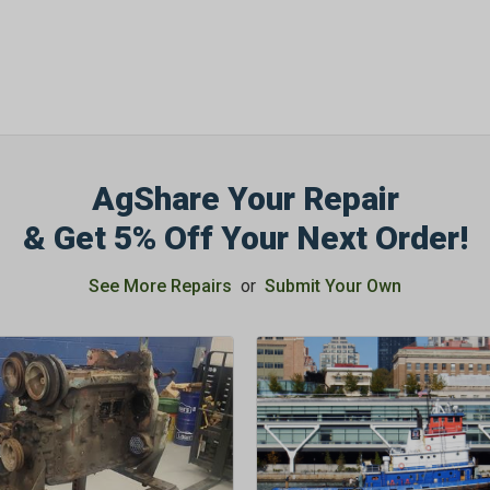
AgShare Your Repair
& Get 5% Off Your Next Order!
See More Repairs
or
Submit Your Own