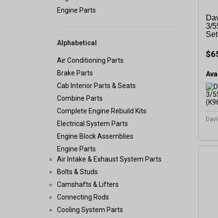
Engine Parts
Dav
3/5
Set
Alphabetical
$6
Air Conditioning Parts
Brake Parts
Avai
Cab Interior Parts & Seats
Combine Parts
Complete Engine Rebuild Kits
Davi
Electrical System Parts
Engine Block Assemblies
Engine Parts
Air Intake & Exhaust System Parts
Bolts & Studs
Camshafts & Lifters
Connecting Rods
Cooling System Parts