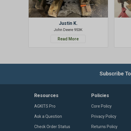
Justin K.
John Deere 953K
Read More
Subscribe To
Resources
Policies
AGKITS Pro
Core Policy
Ask a Question
Privacy Policy
Check Order Status
Returns Policy