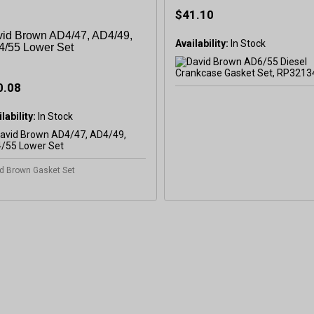
$41.10
id Brown AD4/47, AD4/49,
Availability:
/55 Lower Set
0.08
GET 5
lability:
In Stock
OFF
d Brown Gasket Set
Subscribe to Our New
&
SAVE 5% OFF
Your
Order!
SIGN ME UP N