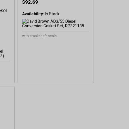
$92.69
esel
Availability:
In Stock
with crankshaft seals
l