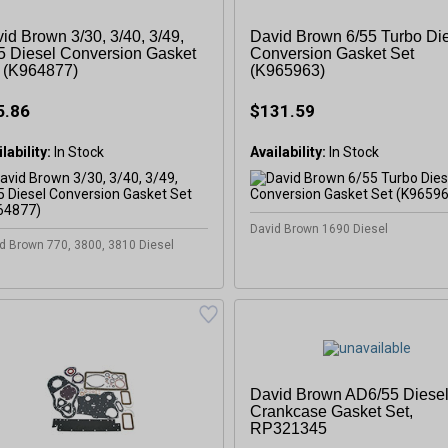
id Brown 3/30, 3/40, 3/49,
David Brown 6/55 Turbo Di
5 Diesel Conversion Gasket
Conversion Gasket Set
 (K964877)
(K965963)
5.86
$131.59
lability:
In Stock
Availability:
In Stock
David Brown 1690 Diesel
d Brown 770, 3800, 3810 Diesel
David Brown AD6/55 Diese
Crankcase Gasket Set,
RP321345