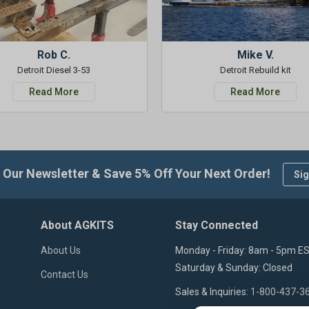
Rob C.
Mike V.
Detroit Diesel 3-53
Detroit Rebuild kit
Read More
Read More
 Our Newsletter & Save 5% Off Your Next Order!
Sig
About AGKITS
Stay Connected
About Us
Monday - Friday: 8am - 5pm E
Saturday & Sunday: Closed
Contact Us
Sales & Inquiries:
1-800-437-3