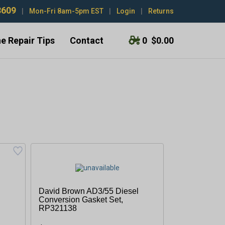
3609
|
Mon-Fri 8am-5pm EST
|
Login
|
Returns
e Repair Tips
Contact
0
$0.00
David Brown AD3/55 Diesel
Conversion Gasket Set,
RP321138