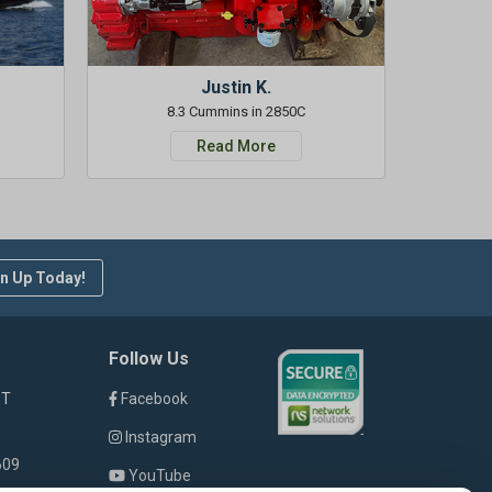
Justin K.
8.3 Cummins in 2850C
Read More
n Up Today!
Follow Us
ST
Facebook
Instagram
609
YouTube