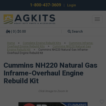
1-800-437-3609
|
Login
Toggl
navig
( 0 ) $0.00
Search
Home
>
Complete Engine Rebuild Kits
>
Cummins Inframe-
Overhaul Engine Rebuild Kits
>
Cummins NH220 Natural Gas
Engine Rebuild Kit
>
Cummins NH220 Natural Gas Inframe-
Overhaul Engine Rebuild Kit
Cummins NH220 Natural Gas
Inframe-Overhaul Engine
Rebuild Kit