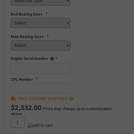
*
Rod Bearing Sizes
*
Main Bearing Sizes
Engine Serial Number
*
*
CPL Number
FREE GROUND SHIPPING
$2,332.00
Price may change upon customization
above.