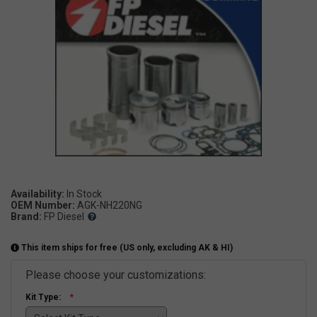
Availability:
OEM Number:
AGK-NH220NG
Brand:
FP Diesel
This item ships for free (US only, excluding AK & HI)
Please choose your customizations:
Kit Type: