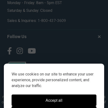
Monday - Friday: 8am - 5pm EST
Saturday & Sunday: Closed
Sales & Inquiries:
1-800-437-3609
Follow Us
We use cookies on our site to enhance your user
experience, provide personalized content, and
analyze our traffic.
© AGKITS a Nivel HD brand 2023. All manufacturer names,
numbers, symbols & descriptions are for reference purposes
Accept all
only. It is not implied in any way that the items are a product of
the manufacturer referenced. OEM makes are registered