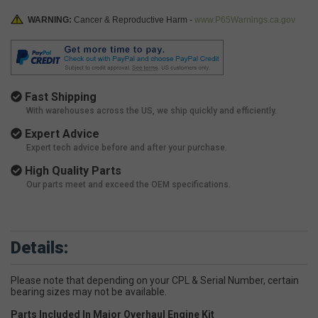
WARNING:
Cancer & Reproductive Harm -
www.P65Warnings.ca.gov
Fast Shipping
With warehouses across the US, we ship quickly and efficiently.
Expert Advice
Expert tech advice before and after your purchase.
High Quality Parts
Our parts meet and exceed the OEM specifications.
Details:
Please note that depending on your CPL & Serial Number, certain
bearing sizes may not be available.
Parts Included In Major Overhaul Engine Kit