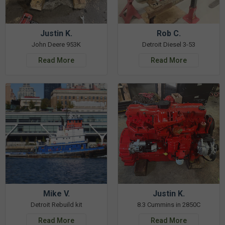
Justin K.
Rob C.
John Deere 953K
Detroit Diesel 3-53
Read More
Read More
Mike V.
Justin K.
Detroit Rebuild kit
8.3 Cummins in 2850C
Read More
Read More