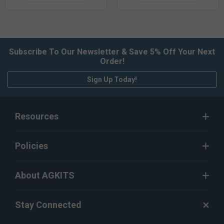
Subscribe To Our Newsletter & Save 5% Off Your Next
Order!
Sign Up Today!
Resources
Policies
About AGKITS
Stay Connected