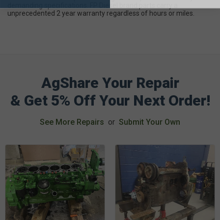
demanding specifications. FP Diesel brand parts carry a
unprecedented 2 year warranty regardless of hours or miles.
AgShare Your Repair
& Get 5% Off Your Next Order!
See More Repairs
or
Submit Your Own