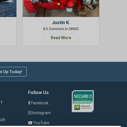
Justin K.
8.3 Cummins in 2850C
Read More
n Up Today!
Follow Us
ST
Facebook
Instagram
609
YouTube