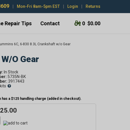
3609
|
Mon-Fri 8am-5pm EST
|
Login
|
Returns
e Repair Tips
Contact
0
$0.00
ummins 6C, 6-830 8.3L Crankshaft w/o Gear
 W/o Gear
y:
ber:
5735N-BK
er:
3917443
kits
 has a $125 handling charge (added in checkout).
025.00