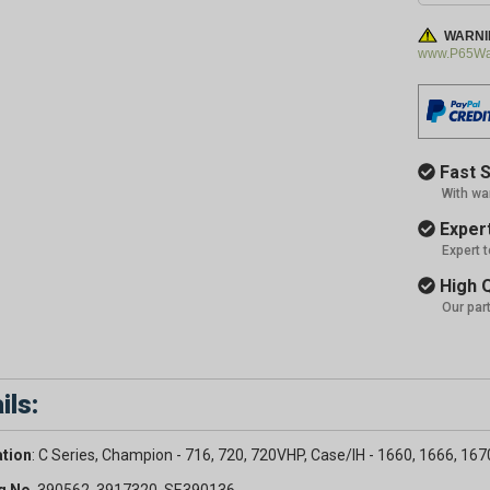
WARNI
www.P65War
Fast S
With wa
Expert
Expert 
High Q
Our par
ils:
ation
: C Series, Champion - 716, 720, 720VHP, Case/IH - 1660, 1666, 167