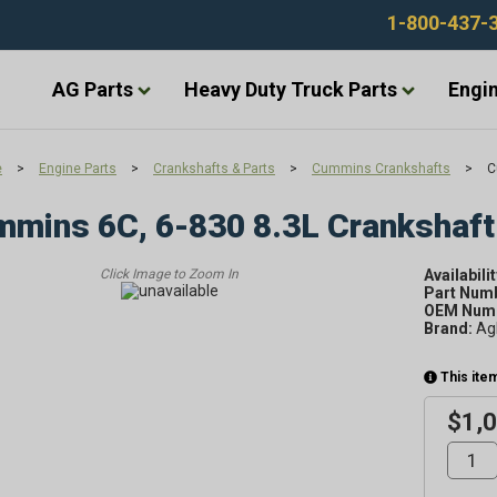
1-800-437-
AG Parts
Heavy Duty Truck Parts
Engin
e
>
Engine Parts
>
Crankshafts & Parts
>
Cummins Crankshafts
>
C
mins 6C, 6-830 8.3L Crankshaft
Availabilit
Part Num
OEM Numb
Brand:
Ag
This item
$1,