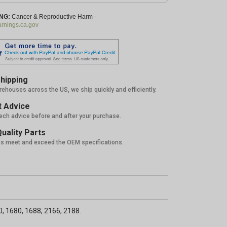
NG:
Cancer & Reproductive Harm -
nings.ca.gov
hipping
rehouses across the US, we ship quickly and efficiently.
 Advice
tech advice before and after your purchase.
uality Parts
ts meet and exceed the OEM specifications.
0, 1680, 1688, 2166, 2188.