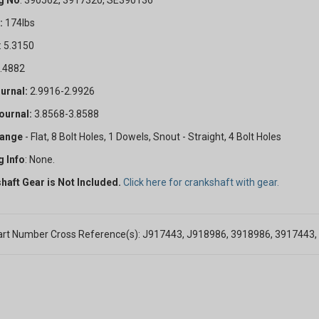
g No
. 390562, 3917320, SE390136
:
174lbs
: 5.3150
4.4882
urnal:
2.9916-2.9926
GET 5
ournal:
3.8568-3.8588
OFF
lange
- Flat, 8 Bolt Holes, 1 Dowels, Snout - Straight, 4 Bolt Holes
g Info
: None.
haft Gear is Not Included.
Click here for crankshaft with gear.
Subscribe to Our New
&
SAVE 5% OFF
Your
rt Number Cross Reference(s): J917443, J918986, 3918986, 3917443
Order!
SIGN ME UP N