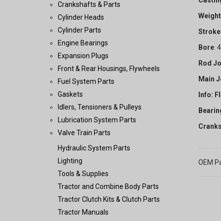
Castin
Crankshafts & Parts
Weight
Cylinder Heads
Cylinder Parts
Stroke
Engine Bearings
Bore
: 
Expansion Plugs
Rod Jo
Front & Rear Housings, Flywheels
Main J
Fuel System Parts
Gaskets
Info: F
Idlers, Tensioners & Pulleys
Bearin
Lubrication System Parts
Cranks
Valve Train Parts
Hydraulic System Parts
Lighting
OEM Pa
Tools & Supplies
Tractor and Combine Body Parts
Tractor Clutch Kits & Clutch Parts
Tractor Manuals