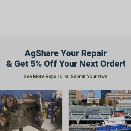
AgShare Your Repair
& Get 5% Off Your Next Order!
See More Repairs
or
Submit Your Own