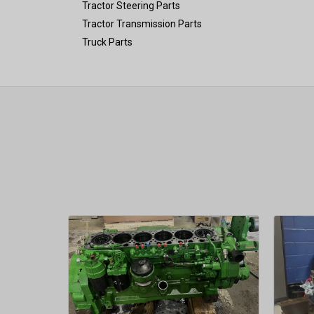
Tractor Steering Parts
Tractor Transmission Parts
Truck Parts