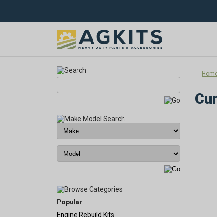
Hom
Cum
Popular
Engine Rebuild Kits