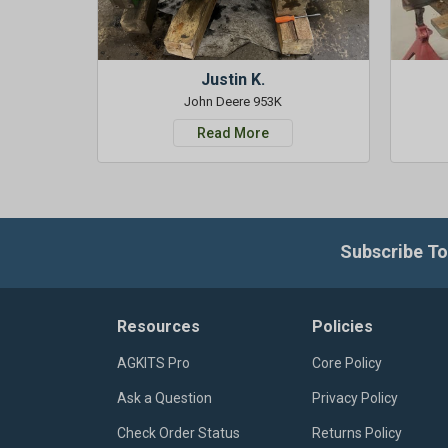
Justin K.
John Deere 953K
Read More
Subscribe To
Resources
Policies
AGKITS Pro
Core Policy
Ask a Question
Privacy Policy
Check Order Status
Returns Policy