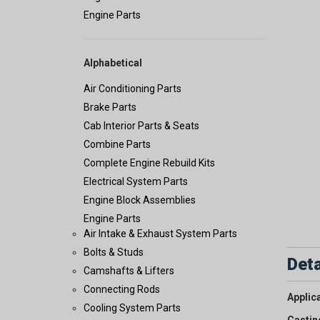
Engine Parts
Alphabetical
Air Conditioning Parts
Brake Parts
Cab Interior Parts & Seats
Combine Parts
Complete Engine Rebuild Kits
Electrical System Parts
Engine Block Assemblies
Engine Parts
Air Intake & Exhaust System Parts
Bolts & Studs
Deta
Camshafts & Lifters
Connecting Rods
Applic
Cooling System Parts