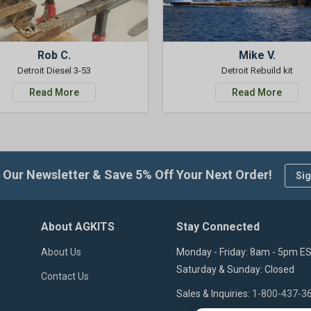
Rob C.
Mike V.
Detroit Diesel 3-53
Detroit Rebuild kit
Read More
Read More
 Our Newsletter & Save 5% Off Your Next Order!
Sig
About AGKITS
Stay Connected
About Us
Monday - Friday: 8am - 5pm E
Saturday & Sunday: Closed
Contact Us
Sales & Inquiries:
1-800-437-3