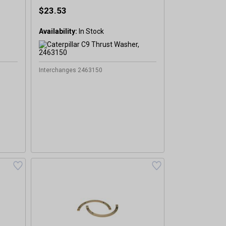
$23.53
Availability:
In Stock
Interchanges 2463150
%