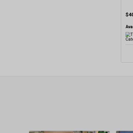
$4
Avai