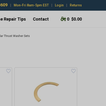
3609
|
Mon-Fri 8am-5pm EST
|
Login
|
Returns
e Repair Tips
Contact
0
$0.00
llar Thrust Washer Sets