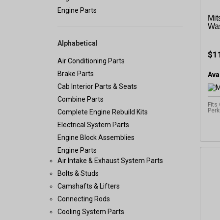
Engine Parts
Mit
Was
Alphabetical
$1
Air Conditioning Parts
Brake Parts
Avai
Cab Interior Parts & Seats
Combine Parts
Fits
Perk
Complete Engine Rebuild Kits
Electrical System Parts
Engine Block Assemblies
Engine Parts
Air Intake & Exhaust System Parts
Bolts & Studs
Camshafts & Lifters
Connecting Rods
Cooling System Parts