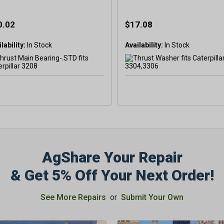
0.02
$17.08
lability:
In Stock
Availability:
In Stock
AgShare Your Repair
& Get 5% Off Your Next Order!
See More Repairs
or
Submit Your Own