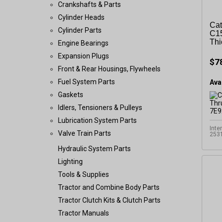
Crankshafts & Parts
Cylinder Heads
Cat
Cylinder Parts
C15
Thi
Engine Bearings
Expansion Plugs
$7
Front & Rear Housings, Flywheels
Fuel System Parts
Avai
Gaskets
Idlers, Tensioners & Pulleys
Lubrication System Parts
Inte
Valve Train Parts
253
Hydraulic System Parts
Lighting
Tools & Supplies
Tractor and Combine Body Parts
Tractor Clutch Kits & Clutch Parts
Tractor Manuals