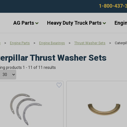
1-800-437-
AG Parts
Heavy Duty Truck Parts
Engin
e
>
Engine Parts
>
Engine Bearings
>
Thrust Washer Sets
>
Caterpi
erpillar Thrust Washer Sets
ing products 1 - 11 of 11 results