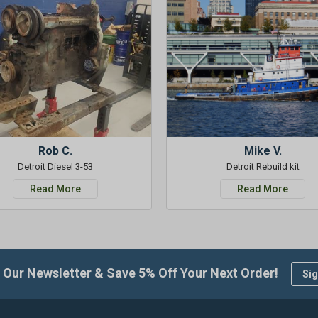
Rob C.
Mike V.
Detroit Diesel 3-53
Detroit Rebuild kit
Read More
Read More
 Our Newsletter & Save 5% Off Your Next Order!
Sig