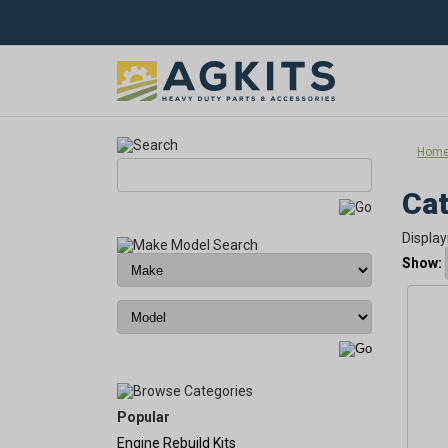
Hom
Cat
Display
Show:
Popular
Engine Rebuild Kits