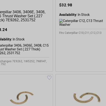
$32.98
erpillar 3406, 3406E, 3408,
Availability:
In Stock
 Thrust Washer Set (.227
ck) 7E9262, 2531752
8.24
Fits Caterpillar C10,C11,C12,C13
lability:
In Stock
rchanges 7E9262, 1W5252, 7N8947,
1752
GET 5