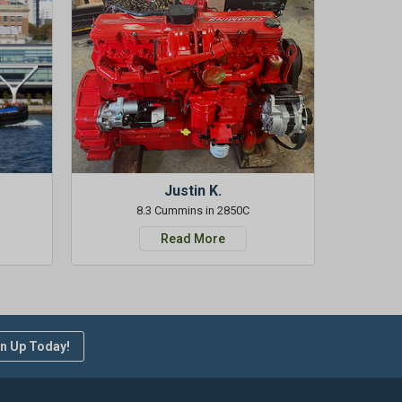
Justin K.
8.3 Cummins in 2850C
Read More
n Up Today!