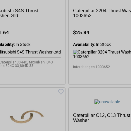
subishi S4S Thrust
Caterpillar 3204 Thrust Was
her-.std
1003652
1.64
$25.84
lability:
In Stock
Availability:
In Stock
 Caterpillar 3044C, Mitsubishi S4S,
ins 804C-33,804D-33
Interchanges 1003652
Caterpillar C12, C13 Thrust
Washer