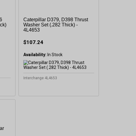
6
Caterpillar D379, D398 Thrust
ck)
Washer Set (.282 Thick) -
4L4653
sletter
$107.24
 Next
Availability:
Interchange 4L4653
OW
ar