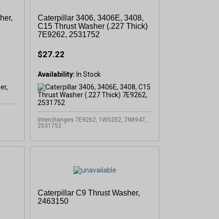
her,
Caterpillar 3406, 3406E, 3408,
C15 Thrust Washer (.227 Thick)
7E9262, 2531752
$27.22
Availability:
In Stock
Interchanges 7E9262, 1W5252, 7N8947,
2531752
Caterpillar C9 Thrust Washer,
2463150