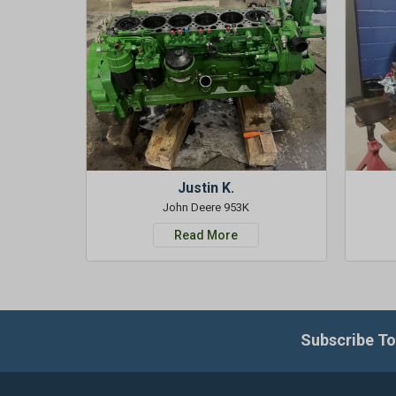
Justin K.
John Deere 953K
Read More
Subscribe To