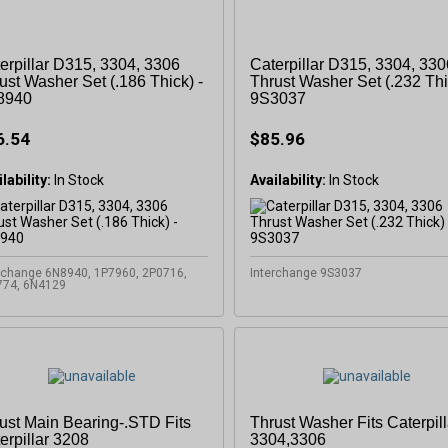
OFF
erpillar D315, 3304, 3306
Caterpillar D315, 3304, 330
ust Washer Set (.186 Thick) -
Thrust Washer Set (.232 Thi
8940
9S3037
Subscribe to Our New
6.54
$85.96
&
SAVE 5% OFF
Your
lability:
In Stock
Availability:
In Stock
Order!
rchange 6N8940, 1P7960, 2P0716,
Interchange 9S3037
SIGN ME UP N
774, 6N4129
ust Main Bearing-.STD Fits
Thrust Washer Fits Caterpill
erpillar 3208
3304,3306