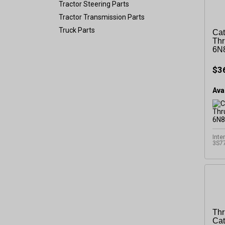
Tractor Steering Parts
Tractor Transmission Parts
Truck Parts
Cat
Thr
6N
$3
Avai
Inte
3S7
Thr
Cat