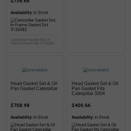
$736.68
Availability:
Caterpillar Gasket Set, In-
Frame Gasket Set 3126082
Head Gasket Set & Oil
Head Gasket Set & Oil
Pan Gasket Caterpillar
Pan Gasket Fits
Caterpillar 3304
$708.98
$400.66
Availability:
In Stock
Availability:
In Stock