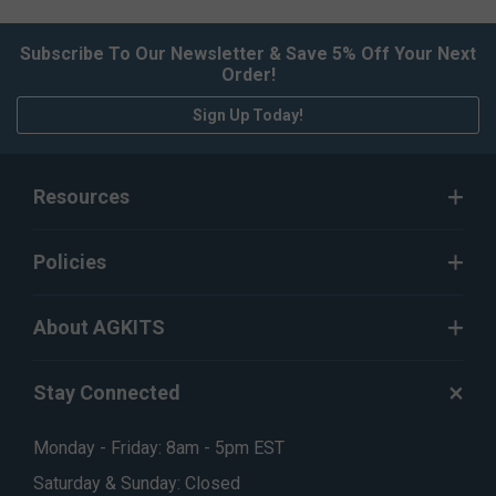
Subscribe To Our Newsletter & Save 5% Off Your Next
Order!
Sign Up Today!
Resources
Policies
About AGKITS
Stay Connected
Monday - Friday: 8am - 5pm EST
Saturday & Sunday: Closed