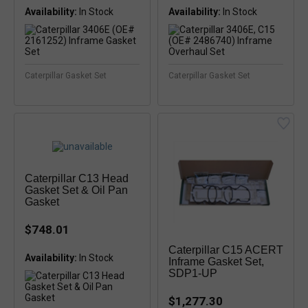
Availability:
In Stock
Availability:
Caterpillar Gasket Set
Caterpillar Gasket Set
Caterpillar C13 Head
Gasket Set & Oil Pan
Gasket
$748.01
Caterpillar C15 ACERT
Availability:
In Stock
Inframe Gasket Set,
SDP1-UP
$1,277.30