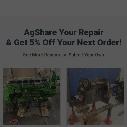
AgShare Your Repair
& Get 5% Off Your Next Order!
See More Repairs
or
Submit Your Own