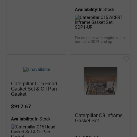
Availability:
For engines with engine serial
numbers SDP1 and up
Caterpillar C15 Head
Gasket Set & Oil Pan
Gasket
$917.67
Caterpillar C9 Inframe
Availability:
In Stock
Gasket Set