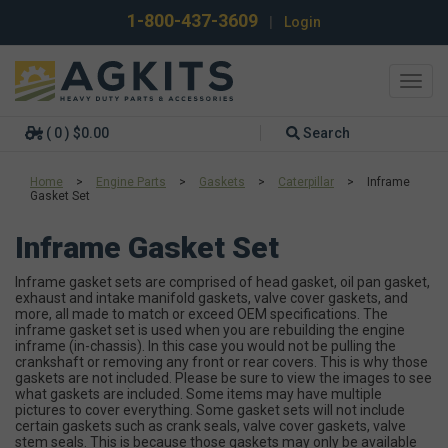
1-800-437-3609
|
Login
Toggl
navig
( 0 ) $0.00
Search
Home
>
Engine Parts
>
Gaskets
>
Caterpillar
>
Inframe
Gasket Set
Inframe Gasket Set
Inframe gasket sets are comprised of head gasket, oil pan gasket,
exhaust and intake manifold gaskets, valve cover gaskets, and
more, all made to match or exceed OEM specifications. The
inframe gasket set is used when you are rebuilding the engine
inframe (in-chassis). In this case you would not be pulling the
crankshaft or removing any front or rear covers. This is why those
gaskets are not included. Please be sure to view the images to see
what gaskets are included. Some items may have multiple
pictures to cover everything. Some gasket sets will not include
certain gaskets such as crank seals, valve cover gaskets, valve
stem seals. This is because those gaskets may only be available