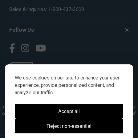
Sales & Inquiries:
1-800-437-3609
Follow Us
We use cookies on our site to enhance your user
experience, provide personalized content, and
analyze our traffic.
© AGKITS a Nivel HD brand 2023. All manufacturer names,
numbers, symbols & descriptions are for reference purposes
Accept all
only. It is not implied in any way that the items are a product of
the manufacturer referenced. OEM makes are registered
Reject non-essential
trademarks of their respective owners.