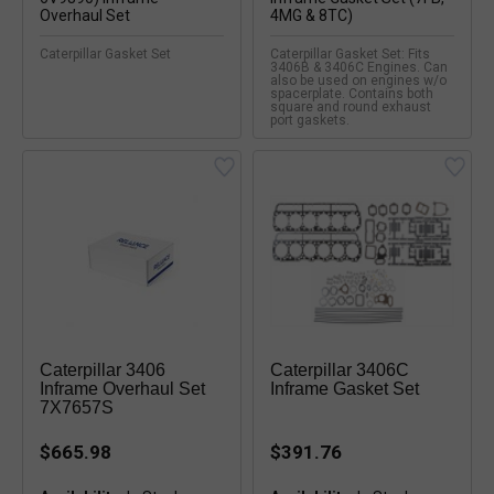
Caterpillar Gasket Set
Caterpillar Gasket Set: Fits
3406B & 3406C Engines. Can
also be used on engines w/o
spacerplate. Contains both
square and round exhaust
port gaskets.
Caterpillar 3406
Caterpillar 3406C
Inframe Overhaul Set
Inframe Gasket Set
7X7657S
$665.98
$391.76