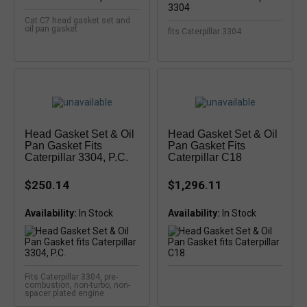
Cat C7 head gasket set and
oil pan gasket
fits Caterpillar 3304
Head Gasket Set & Oil
Head Gasket Set & Oil
Pan Gasket Fits
Pan Gasket Fits
Caterpillar 3304, P.C.
Caterpillar C18
$250.14
$1,296.11
Availability:
In Stock
Availability:
In Stock
Fits Caterpillar 3304, pre-
combustion, non-turbo, non-
spacer plated engine