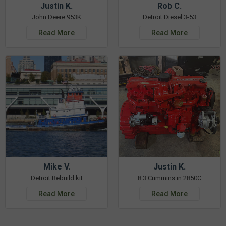
Justin K.
Rob C.
John Deere 953K
Detroit Diesel 3-53
Read More
Read More
Mike V.
Justin K.
Detroit Rebuild kit
8.3 Cummins in 2850C
Read More
Read More