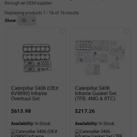
through an OEM supplier.
Displaying products 1 - 16 of 16 results
Show:
Caterpillar 3406 (OE#
Caterpillar 3406
6V9890) Inframe
Inframe Gasket Set
Overhaul Set
(7FB, 4MG & 8TC)
$613.98
$217.26
Availability:
Availability:
In Stock