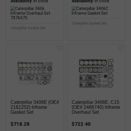
Availability:
Availability:
In Stock
Caterpillar Gasket Set
Caterpillar Gasket Set
Caterpillar 3406E (OE#
Caterpillar 3406E, C15
2161252) Inframe
(OE# 2486740) Inframe
Gasket Set
Overhaul Set
$718.28
$722.40