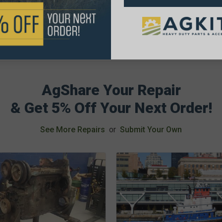
AgShare Your Repair
& Get 5% Off Your Next Order!
See More Repairs
or
Submit Your Own