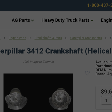
1-800-437-
AG Parts
Heavy Duty Truck Parts
Engin
e
>
Engine Parts
>
Crankshafts & Parts
>
Caterpillar Crankshafts
>
C
erpillar 3412 Crankshaft (Helical
Availabilit
Part Num
OEM Numb
Brand:
Ag
$9,