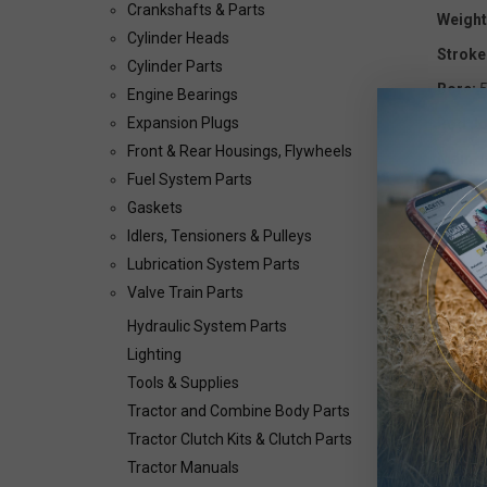
Crankshafts & Parts
Weight
Cylinder Heads
Stroke
Cylinder Parts
Bore:
5
Engine Bearings
Expansion Plugs
Rod Jo
Front & Rear Housings, Flywheels
Main J
Fuel System Parts
Info: F
Gaskets
Bearin
Idlers, Tensioners & Pulleys
Lubrication System Parts
Valve Train Parts
OEM Pa
Hydraulic System Parts
Lighting
Tools & Supplies
Tractor and Combine Body Parts
Tractor Clutch Kits & Clutch Parts
Tractor Manuals