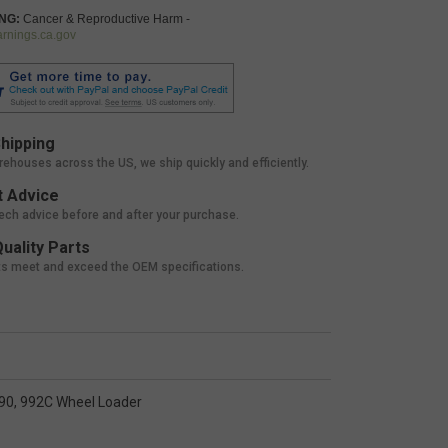
NG:
Cancer & Reproductive Harm -
nings.ca.gov
hipping
rehouses across the US, we ship quickly and efficiently.
 Advice
tech advice before and after your purchase.
uality Parts
ts meet and exceed the OEM specifications.
990, 992C Wheel Loader