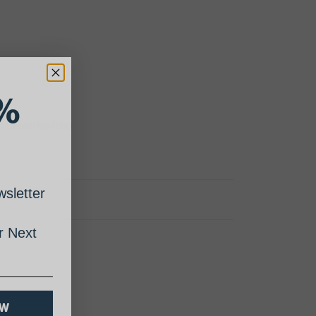
%
 , Centering Ring
sletter
 Next
OW