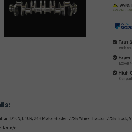
WARNI
www.P65War
Fast S
With wa
Expert
Expert 
High Q
Our par
ils:
ation
: D10N, D10R, 24H Motor Grader, 772B Wheel Tractor, 773B Truck, 
g No
. n/a