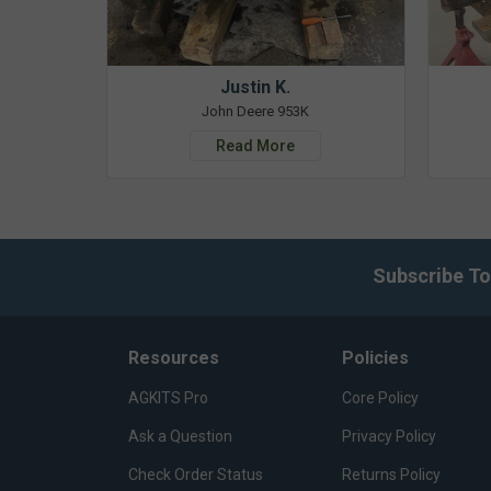
Justin K.
John Deere 953K
Read More
Subscribe To
Resources
Policies
AGKITS Pro
Core Policy
Ask a Question
Privacy Policy
Check Order Status
Returns Policy