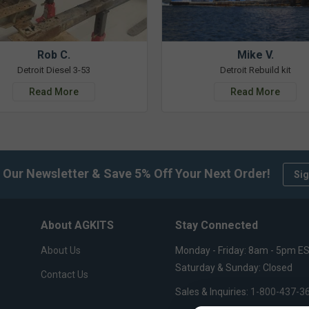
Rob C.
Mike V.
Detroit Diesel 3-53
Detroit Rebuild kit
Read More
Read More
 Our Newsletter & Save 5% Off Your Next Order!
Sig
About AGKITS
Stay Connected
About Us
Monday - Friday: 8am - 5pm E
Saturday & Sunday: Closed
Contact Us
Sales & Inquiries:
1-800-437-3