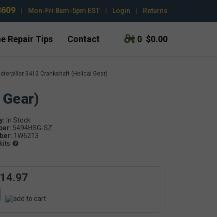
3609
|
Mon-Fri 8am-5pm EST
|
Login
|
Returns
e Repair Tips
Contact
0
$0.00
aterpillar 3412 Crankshaft (Helical Gear)
 Gear)
y:
ber:
5494HSG-SZ
er:
1W6213
kits
614.97