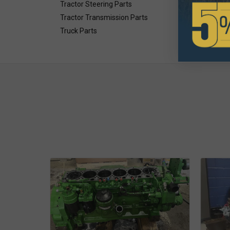
Tractor Steering Parts
Tractor Transmission Parts
Truck Parts