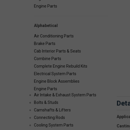
Engine Parts
Alphabetical
Air Conditioning Parts
Brake Parts
Cab Interior Parts & Seats
Combine Parts
Complete Engine Rebuild Kits
Electrical System Parts
Engine Block Assemblies
Engine Parts
Air Intake & Exhaust System Parts
Deta
Bolts & Studs
Camshafts & Lifters
Applic
Connecting Rods
Cooling System Parts
Castin