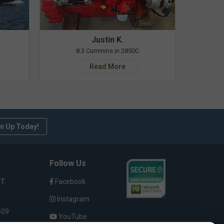
Justin K.
8.3 Cummins in 2850C
Read More
n Up Today!
Follow Us
ST
Facebook
Instagram
609
YouTube