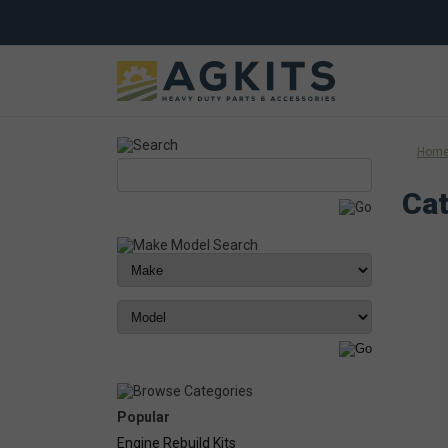
Hom
Cat
Popular
Engine Rebuild Kits