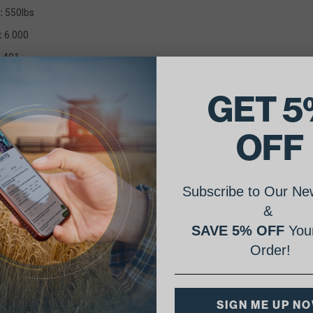
:
550lbs
:
6.000
.401
urnal:
3.8192-3.8208
GET 5
ournal:
4.7479-4.7489
lange
- 12 Bolt Holes, 1 Dowel Hole, Centering Ring, Snout - 12 Bolt Holes
OFF
g Info
: None.
Subscribe to Our New
rt Number Cross Reference(s): 1W6212
&
SAVE 5% OFF
Your
Order!
SIGN ME UP N