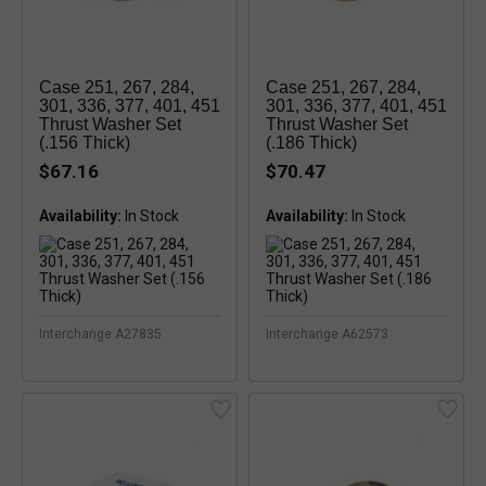
Case 251, 267, 284,
Case 251, 267, 284,
301, 336, 377, 401, 451
301, 336, 377, 401, 451
Thrust Washer Set
Thrust Washer Set
(.156 Thick)
(.186 Thick)
$67.16
$70.47
Availability:
Availability:
In Stock
Interchange A27835
Interchange A62573