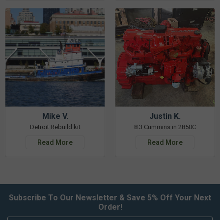
Mike V.
Justin K.
Detroit Rebuild kit
8.3 Cummins in 2850C
Read More
Read More
Subscribe To Our Newsletter & Save 5% Off Your Next
Order!