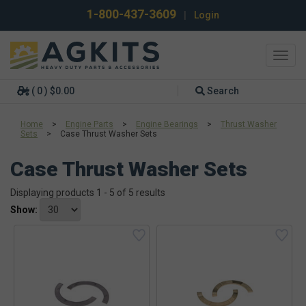
1-800-437-3609
|
Login
Toggl
navig
( 0 ) $0.00
Search
Home
>
Engine Parts
>
Engine Bearings
>
Thrust Washer
Sets
>
Case Thrust Washer Sets
Case Thrust Washer Sets
Displaying products 1 - 5 of 5 results
Show: