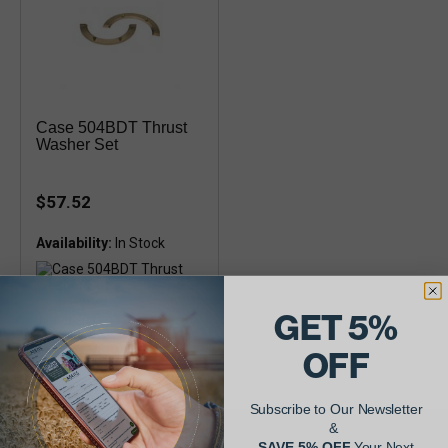
Case 504BDT Thrust
Washer Set
$57.52
Availability:
GET 5%
Interchange A58565 - Thrust
Washer Thickness of 0.156"
OFF
Subscribe to Our Newsletter
&
SAVE 5% OFF
Your Next