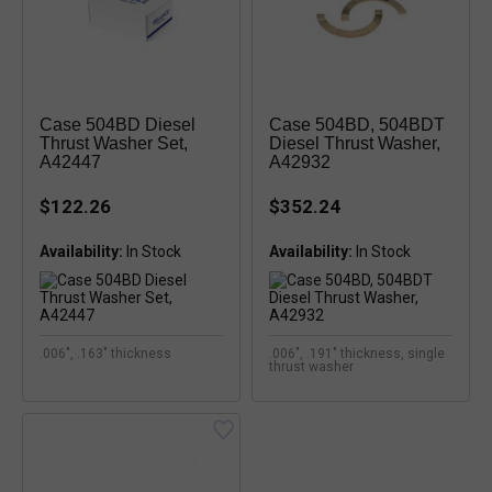
Case 504BD Diesel
Case 504BD, 504BDT
Thrust Washer Set,
Diesel Thrust Washer,
A42447
A42932
$122.26
$352.24
Availability:
Availability:
.006", .163" thickness
.006", .191" thickness, single
thrust washer