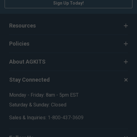
Sign Up Today!
Resources
Policies
About AGKITS
Stay Connected
Monday - Friday: 8am - 5pm EST
Saturday & Sunday: Closed
Sales & Inquiries:
1-800-437-3609