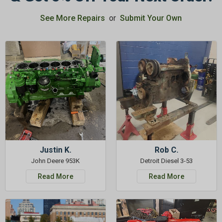
See More Repairs
or
Submit Your Own
GET 5%
OFF
Subscribe to Our Newsletter
&
SAVE 5% OFF
Your Next
Order!
SIGN ME UP NOW
Justin K.
Rob C.
John Deere 953K
Detroit Diesel 3-53
Read More
Read More