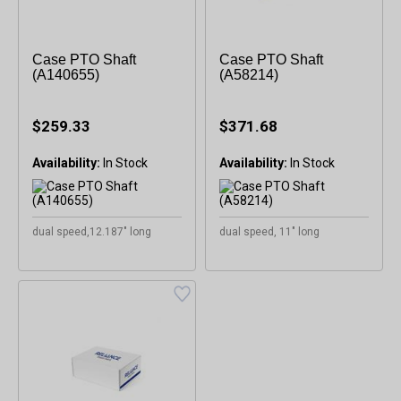
Case PTO Shaft
Case PTO Shaft
(A140655)
(A58214)
$259.33
$371.68
Availability:
Availability:
dual speed,12.187" long
dual speed, 11" long