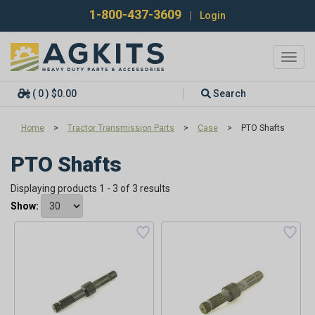
1-800-437-3609
|
Login
Toggl
navig
( 0 ) $0.00
Search
Home
>
Tractor Transmission Parts
>
Case
>
PTO Shafts
PTO Shafts
Displaying products 1 - 3 of 3 results
Show: