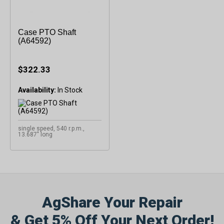
Case PTO Shaft
(A64592)
$322.33
Availability:
single speed, 540 r.p.m.,
13.687" long
AgShare Your Repair
& Get 5% Off Your Next Order!