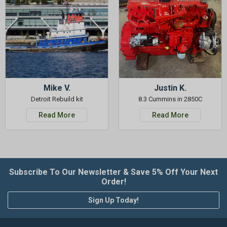
Mike V.
Justin K.
Detroit Rebuild kit
8.3 Cummins in 2850C
Read More
Read More
Subscribe To Our Newsletter & Save 5% Off Your Next
Order!
Sign Up Today!