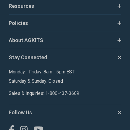
Resources
Policies
About AGKITS
Stay Connected
Monday - Friday: 8am - 5pm EST
Saturday & Sunday: Closed
Sales & Inquiries:
1-800-437-3609
Follow Us